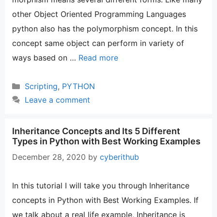
other Object Oriented Programming Languages
python also has the polymorphism concept. In this
concept same object can perform in variety of
ways based on …
Read more
Categories
Scripting
,
PYTHON
Leave a comment
Inheritance Concepts and Its 5 Different
Types in Python with Best Working Examples
December 28, 2020
by
cyberithub
In this tutorial I will take you through Inheritance
concepts in Python with Best Working Examples. If
we talk about a real life example, Inheritance is