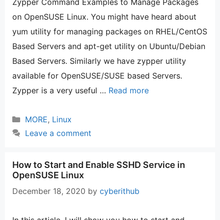
Zypper Command Examples to Manage Packages
on OpenSUSE Linux. You might have heard about
yum utility for managing packages on RHEL/CentOS
Based Servers and apt-get utility on Ubuntu/Debian
Based Servers. Similarly we have zypper utility
available for OpenSUSE/SUSE based Servers.
Zypper is a very useful …
Read more
Categories
MORE
,
Linux
Leave a comment
How to Start and Enable SSHD Service in
OpenSUSE Linux
December 18, 2020
by
cyberithub