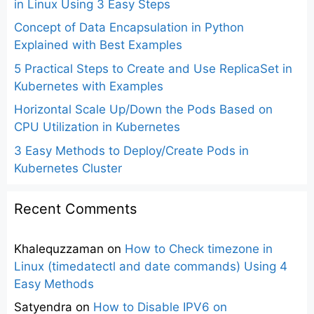
in Linux Using 3 Easy Steps
Concept of Data Encapsulation in Python
Explained with Best Examples
5 Practical Steps to Create and Use ReplicaSet in
Kubernetes with Examples
Horizontal Scale Up/Down the Pods Based on
CPU Utilization in Kubernetes
3 Easy Methods to Deploy/Create Pods in
Kubernetes Cluster
Recent Comments
Khalequzzaman
on
How to Check timezone in
Linux (timedatectl and date commands) Using 4
Easy Methods
Satyendra
on
How to Disable IPV6 on