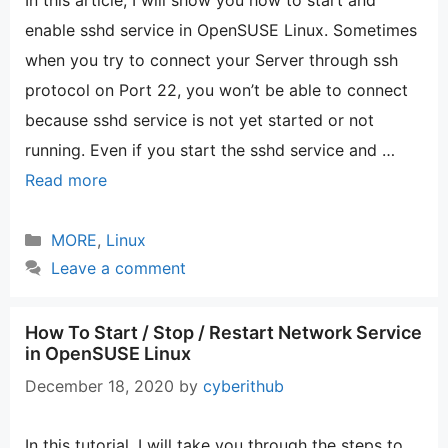
In this article, I will show you how to start and
enable sshd service in OpenSUSE Linux. Sometimes
when you try to connect your Server through ssh
protocol on Port 22, you won’t be able to connect
because sshd service is not yet started or not
running. Even if you start the sshd service and …
Read more
Categories
MORE
,
Linux
Leave a comment
How To Start / Stop / Restart Network Service
in OpenSUSE Linux
December 18, 2020
by
cyberithub
In this tutorial, I will take you through the steps to