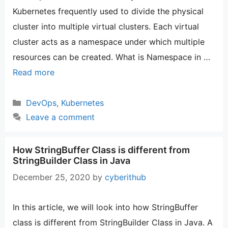
Kubernetes frequently used to divide the physical
cluster into multiple virtual clusters. Each virtual
cluster acts as a namespace under which multiple
resources can be created. What is Namespace in …
Read more
Categories
DevOps
,
Kubernetes
Leave a comment
How StringBuffer Class is different from
StringBuilder Class in Java
December 25, 2020
by
cyberithub
In this article, we will look into how StringBuffer
class is different from StringBuilder Class in Java. A