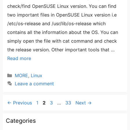
check/find OpenSUSE Linux version. You can find
two important files in OpenSUSE Linux version i.e
/etc/os-release and /usr/lib/os-release which
contains all the information about the OS. You can
simply open the file with cat command and check
the release version. Other important tools that …
Read more
Categories
MORE
,
Linux
Leave a comment
Page
Page
Page
Page
←
Previous
1
2
3
…
33
Next
→
Categories