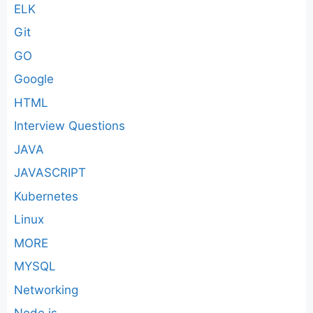
ELK
Git
GO
Google
HTML
Interview Questions
JAVA
JAVASCRIPT
Kubernetes
Linux
MORE
MYSQL
Networking