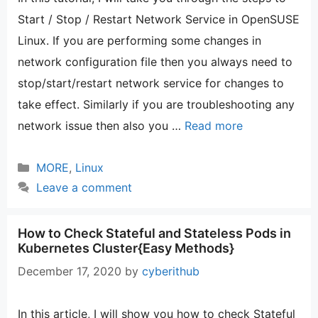
Start / Stop / Restart Network Service in OpenSUSE
Linux. If you are performing some changes in
network configuration file then you always need to
stop/start/restart network service for changes to
take effect. Similarly if you are troubleshooting any
network issue then also you …
Read more
Categories
MORE
,
Linux
Leave a comment
How to Check Stateful and Stateless Pods in
Kubernetes Cluster{Easy Methods}
December 17, 2020
by
cyberithub
In this article, I will show you how to check Stateful