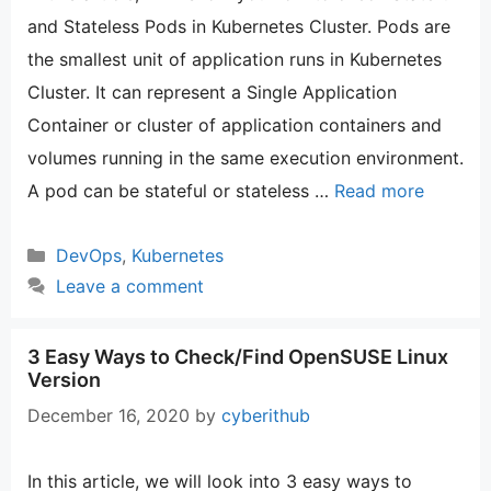
and Stateless Pods in Kubernetes Cluster. Pods are
the smallest unit of application runs in Kubernetes
Cluster. It can represent a Single Application
Container or cluster of application containers and
volumes running in the same execution environment.
A pod can be stateful or stateless …
Read more
Categories
DevOps
,
Kubernetes
Leave a comment
3 Easy Ways to Check/Find OpenSUSE Linux
Version
December 16, 2020
by
cyberithub
In this article, we will look into 3 easy ways to