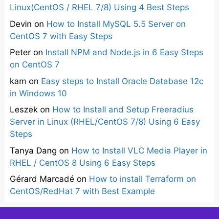
Linux(CentOS / RHEL 7/8) Using 4 Best Steps
Devin
on
How to Install MySQL 5.5 Server on
CentOS 7 with Easy Steps
Peter
on
Install NPM and Node.js in 6 Easy Steps
on CentOS 7
kam
on
Easy steps to Install Oracle Database 12c
in Windows 10
Leszek
on
How to Install and Setup Freeradius
Server in Linux (RHEL/CentOS 7/8) Using 6 Easy
Steps
Tanya Dang
on
How to Install VLC Media Player in
RHEL / CentOS 8 Using 6 Easy Steps
Gérard Marcadé
on
How to install Terraform on
CentOS/RedHat 7 with Best Example