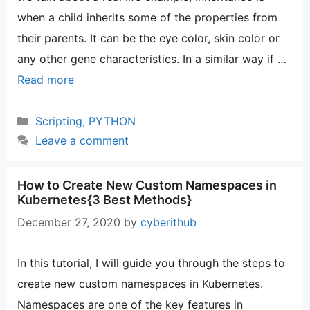
when a child inherits some of the properties from
their parents. It can be the eye color, skin color or
any other gene characteristics. In a similar way if …
Read more
Categories
Scripting
,
PYTHON
Leave a comment
How to Create New Custom Namespaces in
Kubernetes{3 Best Methods}
December 27, 2020
by
cyberithub
In this tutorial, I will guide you through the steps to
create new custom namespaces in Kubernetes.
Namespaces are one of the key features in