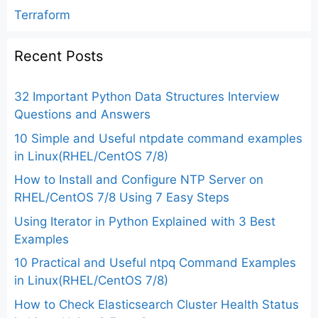
Terraform
Recent Posts
32 Important Python Data Structures Interview
Questions and Answers
10 Simple and Useful ntpdate command examples
in Linux(RHEL/CentOS 7/8)
How to Install and Configure NTP Server on
RHEL/CentOS 7/8 Using 7 Easy Steps
Using Iterator in Python Explained with 3 Best
Examples
10 Practical and Useful ntpq Command Examples
in Linux(RHEL/CentOS 7/8)
How to Check Elasticsearch Cluster Health Status