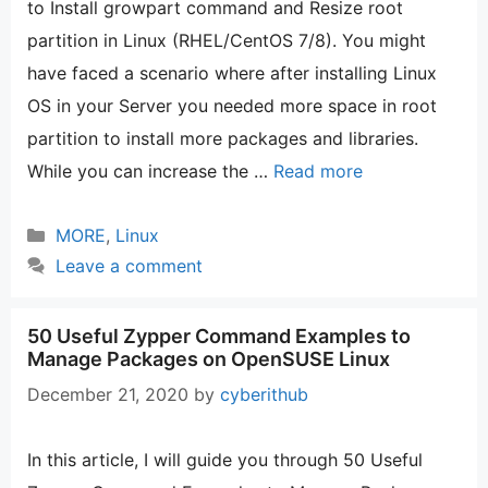
to Install growpart command and Resize root
partition in Linux (RHEL/CentOS 7/8). You might
have faced a scenario where after installing Linux
OS in your Server you needed more space in root
partition to install more packages and libraries.
While you can increase the …
Read more
Categories
MORE
,
Linux
Leave a comment
50 Useful Zypper Command Examples to
Manage Packages on OpenSUSE Linux
December 21, 2020
by
cyberithub
In this article, I will guide you through 50 Useful