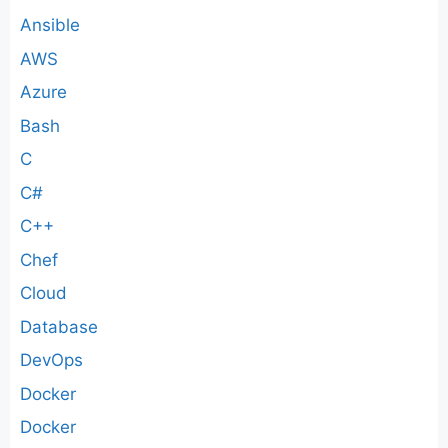
Ansible
AWS
Azure
Bash
C
C#
C++
Chef
Cloud
Database
DevOps
Docker
Docker