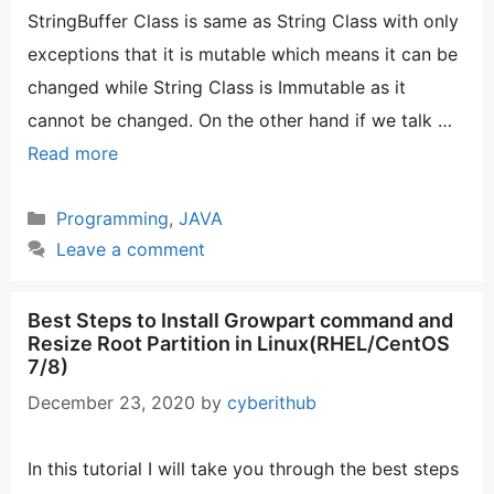
StringBuffer Class is same as String Class with only
exceptions that it is mutable which means it can be
changed while String Class is Immutable as it
cannot be changed. On the other hand if we talk …
Read more
Categories
Programming
,
JAVA
Leave a comment
Best Steps to Install Growpart command and
Resize Root Partition in Linux(RHEL/CentOS
7/8)
December 23, 2020
by
cyberithub
In this tutorial I will take you through the best steps