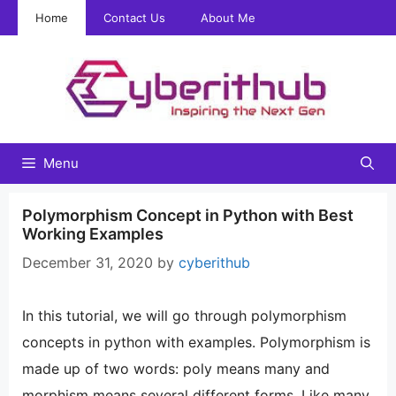
Skip
Home
Contact Us
About Me
to
content
Menu
Polymorphism Concept in Python with Best
Working Examples
December 31, 2020
by
cyberithub
In this tutorial, we will go through polymorphism
concepts in python with examples. Polymorphism is
made up of two words: poly means many and
morphism means several different forms. Like many