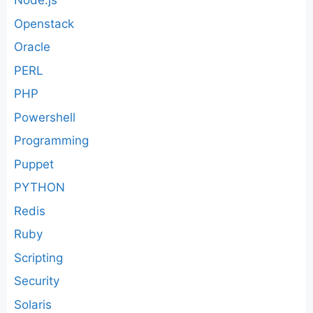
Node.js
Openstack
Oracle
PERL
PHP
Powershell
Programming
Puppet
PYTHON
Redis
Ruby
Scripting
Security
Solaris