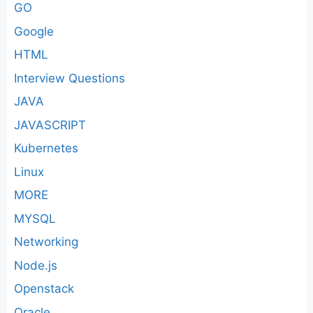
GO
Google
HTML
Interview Questions
JAVA
JAVASCRIPT
Kubernetes
Linux
MORE
MYSQL
Networking
Node.js
Openstack
Oracle