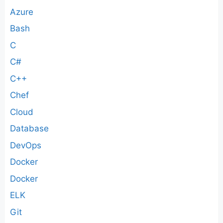
Azure
Bash
C
C#
C++
Chef
Cloud
Database
DevOps
Docker
Docker
ELK
Git