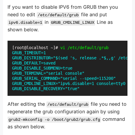
If you want to disable IPV6 from GRUB then you
need to edit
file and put
/etc/default/grub
in
Line as
ipv6.disable=1
GRUB_CMDLINE_LINUX
shown below.
[root@localhost ~]#
 vi /etc/default/grub
GRUB_TIMEOUT=1

GRUB_DISTRIBUTOR="$(sed 's, release .*$,,g' /etc/sy
GRUB_DEFAULT=saved

GRUB_DISABLE_SUBMENU=true

GRUB_TERMINAL="serial console"

GRUB_SERIAL_COMMAND="serial --speed=115200"

GRUB_CMDLINE_LINUX="ipv6.disable=1 console=tty0 cra
GRUB_DISABLE_RECOVERY="true"
After editing the
file you need to
/etc/default/grub
regenerate the grub configuration again by using
command
grub2-mkconfig -o /boot/grub2/grub.cfg
as shown below.