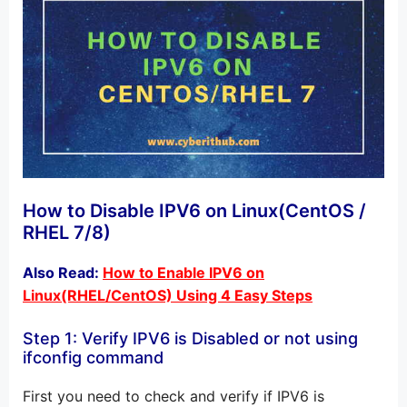
How to Disable IPV6 on Linux(CentOS /
RHEL 7/8)
Also Read:
How to Enable IPV6 on
Linux(RHEL/CentOS) Using 4 Easy Steps
Step 1: Verify IPV6 is Disabled or not using
ifconfig command
First you need to check and verify if IPV6 is