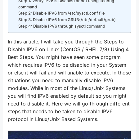
Step 1: Verify IPV6 is Disabled or not using ifconfig
command
Step 2: Disable IPV6 from /etc/sysctl.conf file
Step 3: Disable IPV6 from GRUB(/etc/default/grub)
Step 4: Disable IPV6 through sysctl command
In this article, I will take you through the Steps to
Disable IPV6 on Linux (CentOS / RHEL 7/8) Using 4
Best Steps. You might have seen some program
which requires IPV6 to be disabled in your System
or else it will fail and will unable to execute. In those
situations you need to manually disable IPV6
modules. While in most of the Linux/Unix Systems
you will find IPV6 enabled by default so you might
need to disable it. Here we will go through different
steps that needs to be taken to disable IPV6
protocol in Linux/Unix Based Systems.