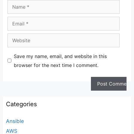
Name
Email
Website
Save my name, email, and website in this
browser for the next time I comment.
Categories
Ansible
AWS