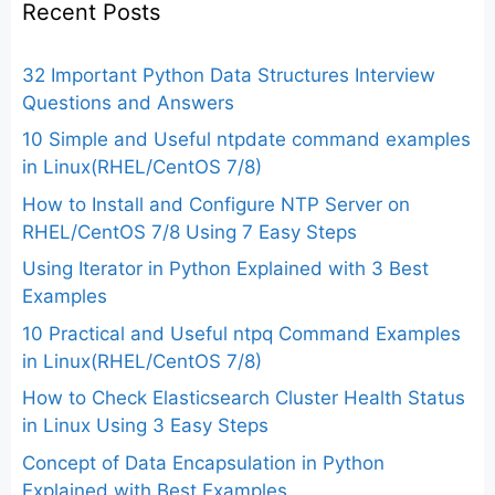
Recent Posts
32 Important Python Data Structures Interview
Questions and Answers
10 Simple and Useful ntpdate command examples
in Linux(RHEL/CentOS 7/8)
How to Install and Configure NTP Server on
RHEL/CentOS 7/8 Using 7 Easy Steps
Using Iterator in Python Explained with 3 Best
Examples
10 Practical and Useful ntpq Command Examples
in Linux(RHEL/CentOS 7/8)
How to Check Elasticsearch Cluster Health Status
in Linux Using 3 Easy Steps
Concept of Data Encapsulation in Python
Explained with Best Examples