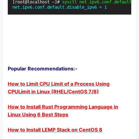
[root@localhost ~]# 
sysctl net.ipv6.conf.default.d
net.ipv6.conf.default.disable_ipv6 = 1
Popular Recommendations:-
How to Limit CPU Limit of a Process Using
CPULimit in Linux (RHEL/CentOS 7/8)
How to Install Rust Programming Language in
Linux Using 6 Best Steps
How to Install LEMP Stack on CentOS 8