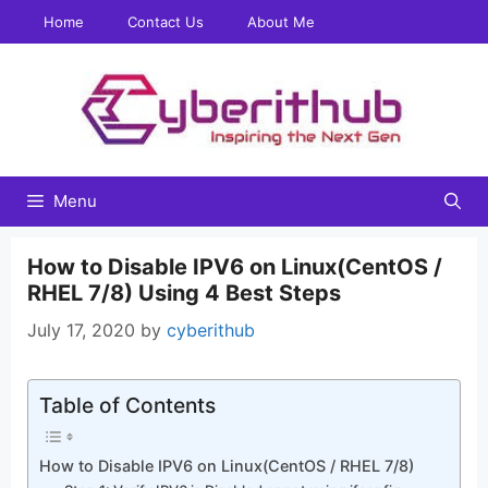
Skip
Home
Contact Us
About Me
to
content
Menu
How to Disable IPV6 on Linux(CentOS /
RHEL 7/8) Using 4 Best Steps
July 17, 2020
by
cyberithub
Table of Contents
How to Disable IPV6 on Linux(CentOS / RHEL 7/8)