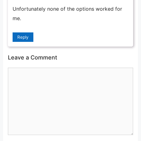
Unfortunately none of the options worked for
me.
Reply
Leave a Comment
Comment