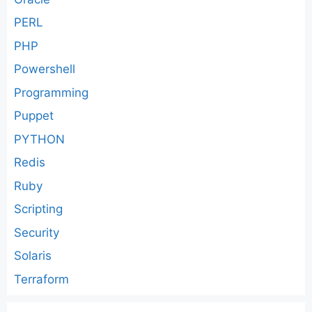
PERL
PHP
Powershell
Programming
Puppet
PYTHON
Redis
Ruby
Scripting
Security
Solaris
Terraform