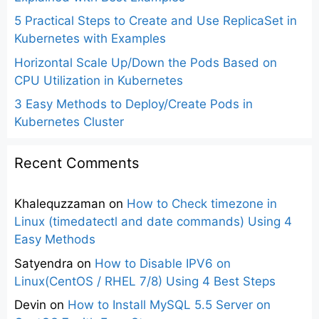
5 Practical Steps to Create and Use ReplicaSet in
Kubernetes with Examples
Horizontal Scale Up/Down the Pods Based on
CPU Utilization in Kubernetes
3 Easy Methods to Deploy/Create Pods in
Kubernetes Cluster
Recent Comments
Khalequzzaman
on
How to Check timezone in
Linux (timedatectl and date commands) Using 4
Easy Methods
Satyendra
on
How to Disable IPV6 on
Linux(CentOS / RHEL 7/8) Using 4 Best Steps
Devin
on
How to Install MySQL 5.5 Server on