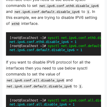
commands to set
net.ipv6.conf.eth0.disable_ipv6
and
to
. In
net.ipv6.conf.default.disable_ipv6
1
this example, we are trying to disable IPV6 setting
of
interface.
eth0
[root@localhost ~]# 
sysctl net.ipv6.conf.eth0.disab
net.ipv6.conf.eth0.disable_ipv6 = 1
[root@localhost ~]# 
sysctl net.ipv6.conf.default.d
net.ipv6.conf.default.disable_ipv6 = 1
If you want to disable IPV6 protocol for all the
interfaces then you need to use below sysctl
commands to set the value of
and
net.ipv6.conf.all.disable_ipv6
to
.
net.ipv6.conf.default.disable_ipv6
1
[root@localhost ~]# 
sysctl net.ipv6.conf.all.disab
net.ipv6.conf.all.disable_ipv6 = 1