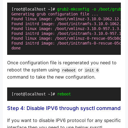
[root@localhost ~]# 
grub2-mkconfig -o /boot/grub2/g
Generating grub configuration file ...

Found linux image: /boot/vmlinuz-3.10.0-1062.12.1.e
Found initrd image: /boot/initramfs-3.10.0-1062.12.
Found linux image: /boot/vmlinuz-3.10.0-957.1.3.el7
Found initrd image: /boot/initramfs-3.10.0-957.1.3.
Found linux image: /boot/vmlinuz-0-rescue-05cb8c7b3
Found initrd image: /boot/initramfs-0-rescue-05cb8c
done
Once configuration file is regenerated you need to
reboot the system using
or
reboot
init 6
command to take the new configuration.
[root@localhost ~]# 
reboot
Step 4: Disable IPV6 through sysctl command
If you want to disable IPV6 protocol for any specific
interface then you need to use below sysctl