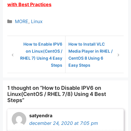
with Best Practices
Categories
MORE
,
Linux
How to Enable IPV6
How to Install VLC
on Linux(CentOS /
Media Player in RHEL /
RHEL 7) Using 4 Easy
CentOS 8 Using 6
Steps
Easy Steps
1 thought on “How to Disable IPV6 on
Linux(CentOS / RHEL 7/8) Using 4 Best
Steps”
satyendra
december 24, 2020 at 7:05 pm