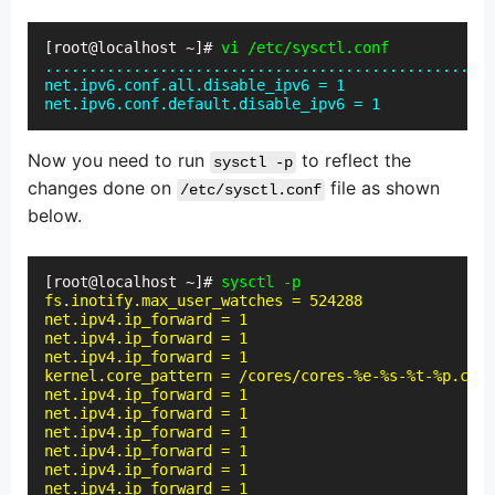
[root@localhost ~]# 
vi /etc/sysctl.conf
...................................................
net.ipv6.conf.all.disable_ipv6 = 1

net.ipv6.conf.default.disable_ipv6 = 1
Now you need to run
to reflect the
sysctl -p
changes done on
file as shown
/etc/sysctl.conf
below.
[root@localhost ~]# 
sysctl -p
fs.inotify.max_user_watches = 524288

net.ipv4.ip_forward = 1

net.ipv4.ip_forward = 1

net.ipv4.ip_forward = 1

kernel.core_pattern = /cores/cores-%e-%s-%t-%p.core

net.ipv4.ip_forward = 1

net.ipv4.ip_forward = 1

net.ipv4.ip_forward = 1

net.ipv4.ip_forward = 1

net.ipv4.ip_forward = 1

net.ipv4.ip_forward = 1
