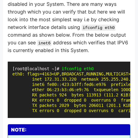
disabled in your System. There are many ways
through which you can verify that but here we will
look into the most simplest way i.e by checking
network interface details using
ifconfig eth0
command as shown below. From the below output
you can see
address which verifies that IPV6
inet6
is currently enabled in this System.
[root@localhost ~]# 
ifconfig eth0
eth0: flags=4163<UP,BROADCAST,RUNNING,MULTICAST>  m
        inet 172.31.33.220  netmask 255.255.240.0  
        inet6 fe80::423:b3ff:fed6:e976  prefixlen 6
        ether 06:23:b3:d6:e9:76  txqueuelen 1000  (
        RX packets 924  bytes 113913 (111.2 KiB)

        RX errors 0  dropped 0  overruns 0  frame 0

        TX packets 2029  bytes 206011 (201.1 KiB)

        TX errors 0  dropped 0 overruns 0  carrier 
NOTE: