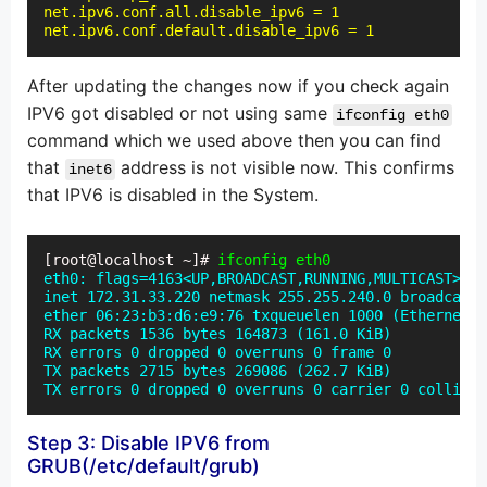
net.ipv6.conf.all.disable_ipv6 = 1

net.ipv6.conf.default.disable_ipv6 = 1
After updating the changes now if you check again
IPV6 got disabled or not using same
ifconfig eth0
command which we used above then you can find
that
address is not visible now. This confirms
inet6
that IPV6 is disabled in the System.
[root@localhost ~]# 
ifconfig eth0
eth0: flags=4163<UP,BROADCAST,RUNNING,MULTICAST> mt
inet 172.31.33.220 netmask 255.255.240.0 broadcast 
ether 06:23:b3:d6:e9:76 txqueuelen 1000 (Ethernet)

RX packets 1536 bytes 164873 (161.0 KiB)

RX errors 0 dropped 0 overruns 0 frame 0

TX packets 2715 bytes 269086 (262.7 KiB)

TX errors 0 dropped 0 overruns 0 carrier 0 collisio
Step 3: Disable IPV6 from
GRUB(/etc/default/grub)