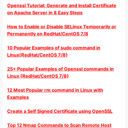
Openssl Tutorial: Generate and Install Certificate
on Apache Server in 8 Easy Steps
How to Enable or Disable SELinux Temporarily or
Permanently on RedHat/CentOS 7/8
10 Popular Examples of sudo command in
Linux(RedHat/CentOS 7/8)
25+ Popular Examples of Openssl commands in
Linux (RedHat/CentOS 7/8)
12 Most Popular rm command in Linux with
Examples
Create a Self Signed Certificate using OpenSSL
Top 12 Nmap Commands to Scan Remote Host