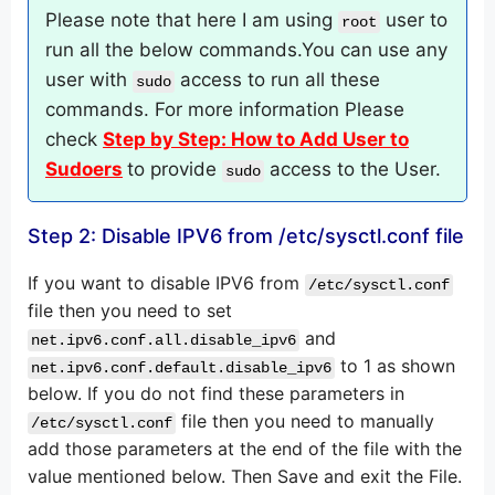
Please note that here I am using
user to
root
run all the below commands.You can use any
user with
access to run all these
sudo
commands. For more information Please
check
Step by Step: How to Add User to
Sudoers
to provide
access to the User.
sudo
Step 2: Disable IPV6 from /etc/sysctl.conf file
If you want to disable IPV6 from
/etc/sysctl.conf
file then you need to set
and
net.ipv6.conf.all.disable_ipv6
to 1 as shown
net.ipv6.conf.default.disable_ipv6
below. If you do not find these parameters in
file then you need to manually
/etc/sysctl.conf
add those parameters at the end of the file with the
value mentioned below. Then Save and exit the File.