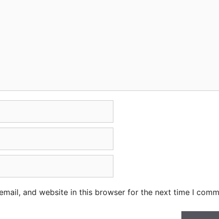
mail, and website in this browser for the next time I comm