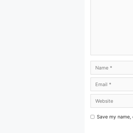
Name
Email
Website
Save my name, e