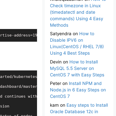
Check timezone in Linux
(timedatectl and date
commands) Using 4 Easy
Methods
Satyendra
on
How to
rtise-address=192.168.56.101 - this kubeadm comma
Disable IPV6 on
Linux(CentOS / RHEL 7/8)
Using 4 Best Steps
Devin
on
How to Install
MySQL 5.5 Server on
CentOS 7 with Easy Steps
arted/kubernetes/installation/hosted/kubeadm/1.7/c
Peter
on
Install NPM and
dashboard/master/src/deploy/recommended/kubernetes
Node.js in 6 Easy Steps on
CentOS 7
d continues with new terminal window

kam
on
Easy steps to Install
sion

Oracle Database 12c in