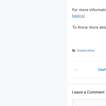
For more informati
basics/
To Know more abou
Categories
Kubernetes
Usef
Leave a Comment
Comment