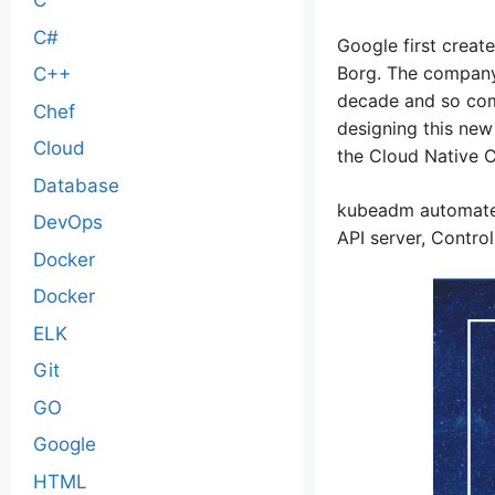
C
C#
Google first creat
Borg. The company 
C++
decade and so com
Chef
designing this new
Cloud
the Cloud Native 
Database
kubeadm automates
DevOps
API server, Contro
Docker
Docker
ELK
Git
GO
Google
HTML