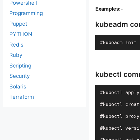
Powershell
Examples:-
Programming
kubeadm co
Puppet
PYTHON
#kubeadm init 
Redis
Ruby
Scripting
kubectl com
Security
Solaris
#kubectl apply
Terraform
#kubectl creat
#kubectl proxy
#kubectl versi