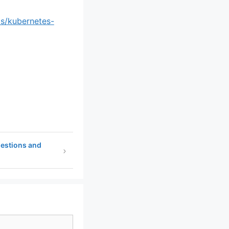
ls/kubernetes-
uestions and