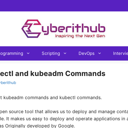
rogramming
Scripting
DevOps
Interv
bectl and kubeadm Commands
yberithub
bout kubeadm commands and kubectl commands.
pen source tool that allows us to deploy and manage conta
ale. It makes us easy to deploy and operate applications in 
as Originally developed by Google.