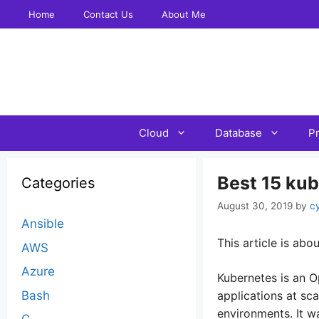
Skip
Home
Contact Us
About Me
to
content
Cloud
Database
P
Best 15 ku
Categories
August 30, 2019
by
c
Ansible
This article is a
AWS
Azure
Kubernetes is an O
Bash
applications at sc
environments. It w