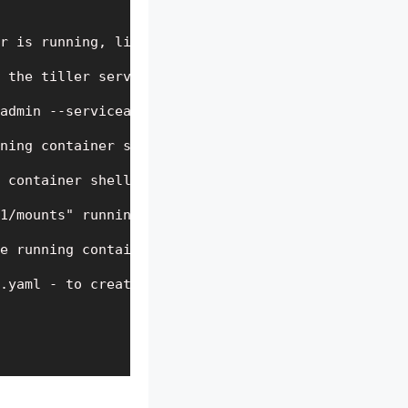
r is running, list the pods in the kube-system nam
 the tiller serviceaccount

admin --serviceaccount=kube-system:tiller - to bin
ning container shell-demo

 container shell-demo

1/mounts" running container shell-demo

e running container(Note: The double dash symbol “
.yaml - to create a pod "shell-demo"
