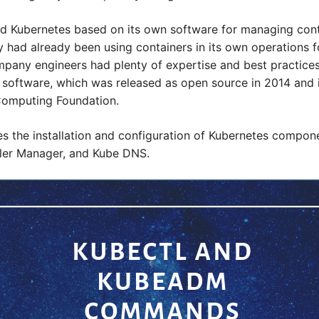
ed Kubernetes based on its own software for managing cont
had already been using containers in its own operations fo
pany engineers had plenty of expertise and best practice
 software, which was released as open source in 2014 and
Computing Foundation.
 the installation and configuration of Kubernetes compone
ller Manager, and Kube DNS.