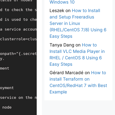
tatus of nodes

Windows 10
d to check the status of pods

Leszek
on
How to Install
and Setup Freeradius
d is used to check detailed status of pods

Server in Linux
a service account for your dashboard

(RHEL/CentOS 7/8) Using 6
Easy Steps
clusterrole=cluster-admin --serviceaccount=default
Tanya Dang
on
How to
Install VLC Media Player in
onpath="{.secrets[0].name}") -o jsonpath="{.data.t
RHEL / CentOS 8 Using 6
y.

Easy Steps
ment

Gérard Marcadé
on
How to
install Terraform on
CentOS/RedHat 7 with Best
oyment

Example
service on the nodes

 node
