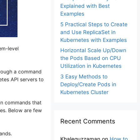
Explained with Best
Examples
5 Practical Steps to Create
and Use ReplicaSet in
Kubernetes with Examples
em-level
Horizontal Scale Up/Down
the Pods Based on CPU
Utilization in Kubernetes
 through a command
3 Easy Methods to
etes API servers to
Deploy/Create Pods in
Kubernetes Cluster
mon commands that
tes. Below are few
Recent Comments
ands.
Khalequzzaman
on
How to