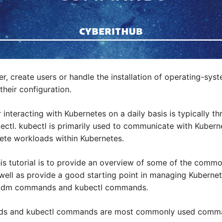
r, create users or handle the installation of operating-syst
heir configuration.
interacting with Kubernetes on a daily basis is typically
bectl. kubectl is primarily used to communicate with Kubern
lete workloads within Kubernetes.
his tutorial is to provide an overview of some of the com
s well as provide a good starting point in managing Kuberne
adm commands and kubectl commands.
s and kubectl commands are most commonly used comm