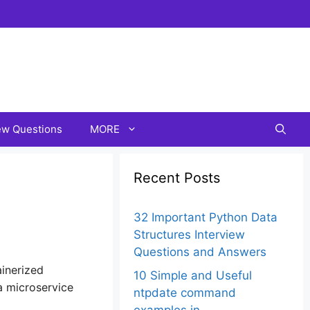
iew Questions
MORE
Recent Posts
32 Important Python Data
Structures Interview
Questions and Answers
inerized
10 Simple and Useful
a microservice
ntpdate command
examples in