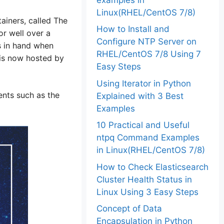
Linux(RHEL/CentOS 7/8)
ainers, called The
How to Install and
r well over a
Configure NTP Server on
s in hand when
RHEL/CentOS 7/8 Using 7
 is now hosted by
Easy Steps
Using Iterator in Python
nts such as the
Explained with 3 Best
Examples
10 Practical and Useful
ntpq Command Examples
in Linux(RHEL/CentOS 7/8)
How to Check Elasticsearch
Cluster Health Status in
Linux Using 3 Easy Steps
Concept of Data
Encapsulation in Python