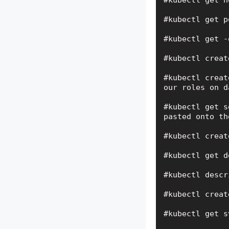
#kubectl get n
#kubectl get p
#kubectl get -
#kubectl creat
#kubectl creat
our roles on d
#kubectl get s
pasted onto th
#kubectl creat
#kubectl get d
#kubectl descr
#kubectl creat
#kubectl get s