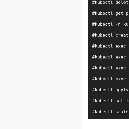
#kubectl delet
#kubectl get p
#kubectl -n ku
#kubectl creat
#kubectl exec 
#kubectl exec 
#kubectl exec 
#kubectl exec 
#kubectl apply
#kubectl set i
#kubectl scale