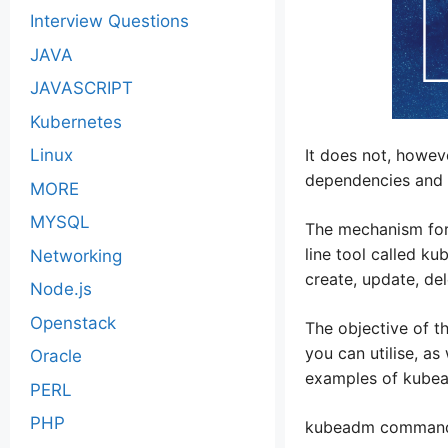
Interview Questions
JAVA
JAVASCRIPT
Kubernetes
Linux
It does not, howeve
dependencies and t
MORE
MYSQL
The mechanism for 
line tool called ku
Networking
create, update, de
Node.js
Openstack
The objective of t
you can utilise, a
Oracle
examples of kube
PERL
PHP
kubeadm command