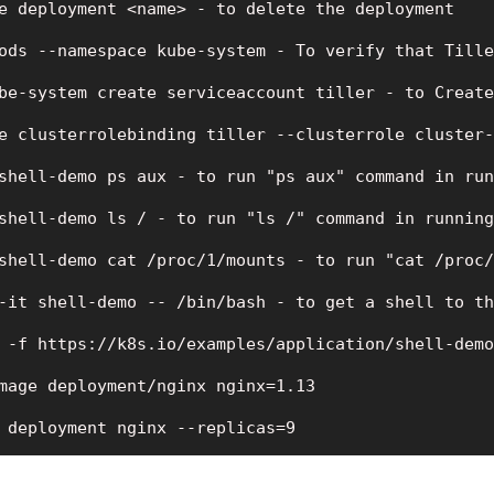
e deployment <name> - to delete the deployment

ods --namespace kube-system - To verify that Tille
be-system create serviceaccount tiller - to Create
e clusterrolebinding tiller --clusterrole cluster-
shell-demo ps aux - to run "ps aux" command in run
shell-demo ls / - to run "ls /" command in running
shell-demo cat /proc/1/mounts - to run "cat /proc/
-it shell-demo -- /bin/bash - to get a shell to th
 -f https://k8s.io/examples/application/shell-demo
mage deployment/nginx nginx=1.13

 deployment nginx --replicas=9