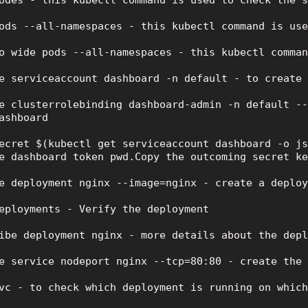
odes - this kubectl command is used to check the s
ods --all-namespaces - this kubectl command is use
o wide pods --all-namespaces - this kubectl comman
e serviceaccount dashboard -n default - to create 
e clusterrolebinding dashboard-admin -n default --
ashboard

ecret $(kubectl get serviceaccount dashboard -o js
e dashboard token pwd.Copy the outcoming secret ke
e deployment nginx --image=nginx - create a deploy
eployments - Verify the deployment

ibe deployment nginx - more details about the depl
e service nodeport nginx --tcp=80:80 - create the 
vc - to check which deployment is running on which