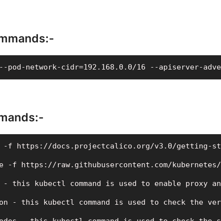
mmands:-
--pod-network-cidr=192.168.0.0/16 --apiserver-adve
mands:-
 -f https://docs.projectcalico.org/v3.0/getting-st
e -f https://raw.githubusercontent.com/kubernetes/
 - this kubectl command is used to enable proxy an
on - this kubectl command is used to check the ver