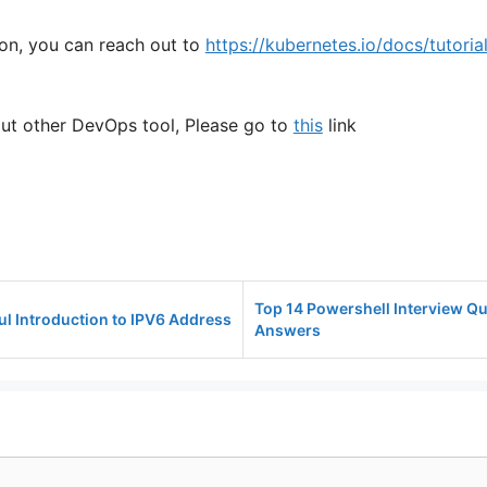
on, you can reach out to
https://kubernetes.io/docs/tutoria
t other DevOps tool, Please go to
this
link
Top 14 Powershell Interview Q
ul Introduction to IPV6 Address
Answers