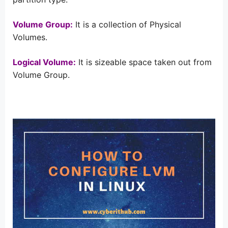
Volume Group:
It is a collection of Physical
Volumes.
Logical Volume:
It is sizeable space taken out from
Volume Group.