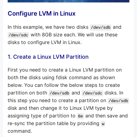
Configure LVM in Linux
In this example, we have two disks
and
/dev/sdb
with 8GB size each. We will use these
/dev/sdc
disks to configure LVM in Linux.
1. Create a Linux LVM Partition
First you need to create a Linux LVM partition on
both the disks using fdisk command as shown
below. You can follow the below steps to create
partition on both
and
disks. In
/dev/sdb
/dev/sdc
this step you need to create a partition on
/dev/sdb
disk and then change it to Linux LVM type by
assigning type of partition to
and then save and
8e
re-sync the partition table by providing
w
command.