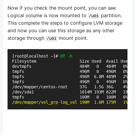
Now if you check the mount point, you can see
Logical volume is now mounted to
partition.
/u01
This complete the steps to configure LVM storage
and now you can use this storage as any other
storage through
mount point.
/u01
[root@localhost ~]# 
df -h
Filesystem                  Size Used  Avail Use% M
devtmpfs                    484M   0   484M   0%   
tmpfs                       496M   0   496M   0%   
tmpfs                       496M  6.8M 489M   2%   
tmpfs                       496M   0   496M   0%  /
/dev/mapper/centos-root     37G   1.5G 36G    4%   
/dev/sda1                   1014M 193M 822M   19%  
/dev/mapper/vol_grp-log_vol 190M  1.6M 175M   1%   