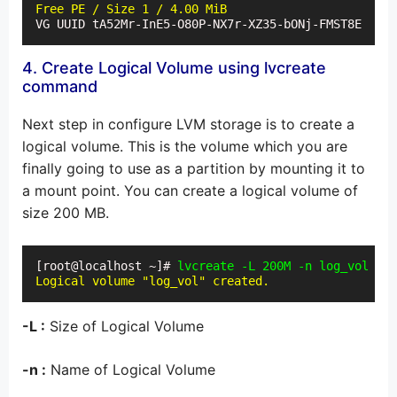
Free PE / Size 1 / 4.00 MiB
VG UUID tA52Mr-InE5-O80P-NX7r-XZ35-bONj-FMST8E
4. Create Logical Volume using lvcreate
command
Next step in configure LVM storage is to create a
logical volume. This is the volume which you are
finally going to use as a partition by mounting it to
a mount point. You can create a logical volume of
size 200 MB.
[root@localhost ~]# 
lvcreate -L 200M -n log_vol vol
Logical volume "log_vol" created.
-L :
Size of Logical Volume
-n :
Name of Logical Volume