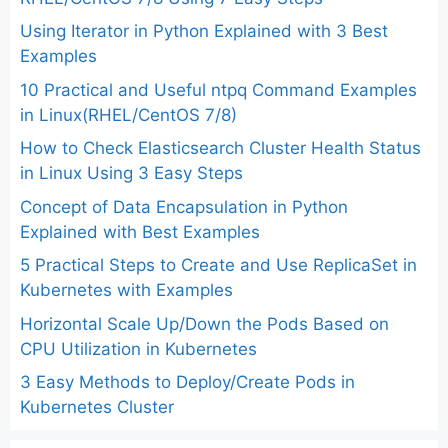
Using Iterator in Python Explained with 3 Best
Examples
10 Practical and Useful ntpq Command Examples
in Linux(RHEL/CentOS 7/8)
How to Check Elasticsearch Cluster Health Status
in Linux Using 3 Easy Steps
Concept of Data Encapsulation in Python
Explained with Best Examples
5 Practical Steps to Create and Use ReplicaSet in
Kubernetes with Examples
Horizontal Scale Up/Down the Pods Based on
CPU Utilization in Kubernetes
3 Easy Methods to Deploy/Create Pods in
Kubernetes Cluster