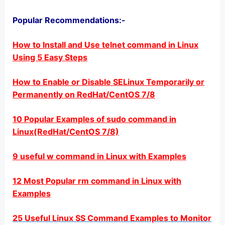
Popular Recommendations:-
How to Install and Use telnet command in Linux
Using 5 Easy Steps
How to Enable or Disable SELinux Temporarily or
Permanently on RedHat/CentOS 7/8
10 Popular Examples of sudo command in
Linux(RedHat/CentOS 7/8)
9 useful w command in Linux with Examples
12 Most Popular rm command in Linux with
Examples
25 Useful Linux SS Command Examples to Monitor