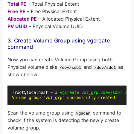
Total PE
– Total Physical Extent
Free PE
– Free Physical Extent
Allocated PE
– Allocated Physical Extent
PV UUID
– Physical Volume UUID
3. Create Volume Group using vgcreate
command
Now you can create Volume Group using both
Physical volume disks
and
as
/dev/sdb1
/dev/sdc1
shown below.
[root@localhost ~]# 
vgcreate vol_grp /dev/sdb1 /dev
Volume group "vol_grp" successfully created
Scan the volume group using
command to
vgscan
check if the system is detecting the newly create
volume group.