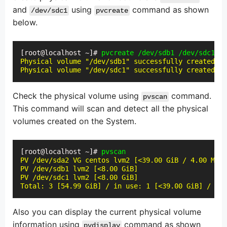
and
using
command as shown
/dev/sdc1
pvcreate
below.
[root@localhost ~]# 
pvcreate /dev/sdb1 /dev/sdc1
Physical volume "/dev/sdb1" successfully created.

Physical volume "/dev/sdc1" successfully created.
Check the physical volume using
command.
pvscan
This command will scan and detect all the physical
volumes created on the System.
[root@localhost ~]# 
pvscan
PV /dev/sda2 VG centos lvm2 [<39.00 GiB / 4.00 MiB 
PV /dev/sdb1 lvm2 [<8.00 GiB]

PV /dev/sdc1 lvm2 [<8.00 GiB]

Total: 3 [54.99 GiB] / in use: 1 [<39.00 GiB] / in 
Also you can display the current physical volume
information using
command as shown
pvdisplay