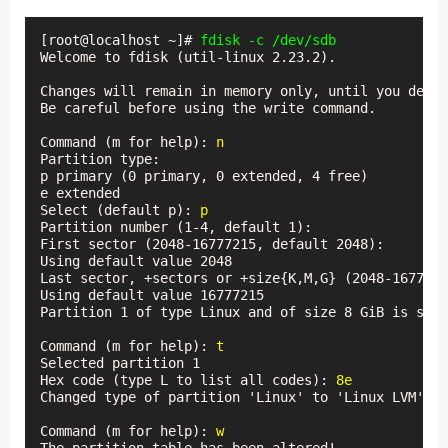
[root@localhost ~]# 
fdisk -c /dev/sdb
Welcome to fdisk (util-linux 2.23.2).

Changes will remain in memory only, until you decid
Be careful before using the write command.

Command (m for help): 
n
Partition type:

p primary (0 primary, 0 extended, 4 free)

e extended

Select (default p): 
p
Partition number (1-4, default 1):

First sector (2048-16777215, default 2048):

Using default value 2048

Last sector, +sectors or +size{K,M,G} (2048-1677721
Using default value 16777215

Partition 1 of type Linux and of size 8 GiB is set

Command (m for help): 
t
Selected partition 1

Hex code (type L to list all codes): 
8e
Changed type of partition 'Linux' to 'Linux LVM'

Command (m for help): 
w