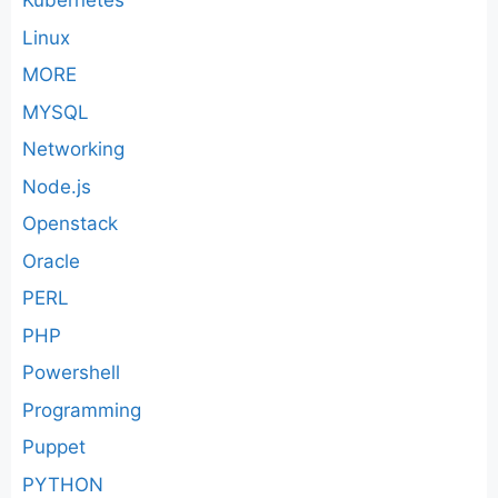
Kubernetes
Linux
MORE
MYSQL
Networking
Node.js
Openstack
Oracle
PERL
PHP
Powershell
Programming
Puppet
PYTHON