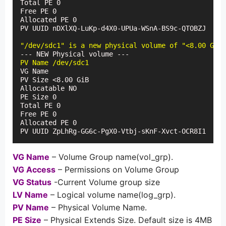
Total PE 0

Free PE 0

Allocated PE 0

PV UUID nDXlXQ-LuKp-d4X0-UPUa-WSnA-BS9c-QTOBZJ

"/dev/sdc1" is a new physical volume of "<8.00 GiB"
PV Name /dev/sdc1
VG Name

PV Size <8.00 GiB

Allocatable NO

PE Size 0

Total PE 0

Free PE 0

Allocated PE 0

PV UUID ZpLhRg-GG6c-PgX0-Vtbj-sKnF-Xvct-OCR8I1
VG Name
– Volume Group name(vol_grp).
VG Access
– Permissions on Volume Group
VG Status
-Current Volume group size
LV Name
– Logical volume name(log_grp).
PV Name
– Physical Volume Name.
PE Size
– Physical Extends Size. Default size is 4MB