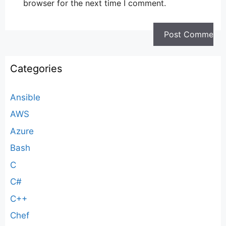
browser for the next time I comment.
Categories
Ansible
AWS
Azure
Bash
C
C#
C++
Chef