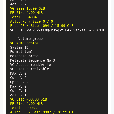
VG Size 15.99 GiB

PE Size 4.00 MiB

Total PE 4094

Alloc PE / Size 0 / 0

Free PE / Size 4094 / 15.99 GiB
VG UUID 2W12Cx-zE0Q-r35g-tTE4-3vfp-fzE6-5FBRLD

VG Name centos
System ID

Format lvm2

Metadata Areas 1

Metadata Sequence No 3

VG Access read/write

VG Status resizable

MAX LV 0

Cur LV 2

Open LV 2

Max PV 0

Cur PV 1

VG Size <39.00 GiB

PE Size 4.00 MiB

Total PE 9983

Alloc PE / Size 9982 / 38.99 GiB
