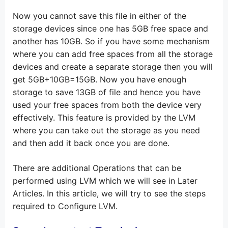
Now you cannot save this file in either of the
storage devices since one has 5GB free space and
another has 10GB. So if you have some mechanism
where you can add free spaces from all the storage
devices and create a separate storage then you will
get 5GB+10GB=15GB. Now you have enough
storage to save 13GB of file and hence you have
used your free spaces from both the device very
effectively. This feature is provided by the LVM
where you can take out the storage as you need
and then add it back once you are done.
There are additional Operations that can be
performed using LVM which we will see in Later
Articles. In this article, we will try to see the steps
required to Configure LVM.