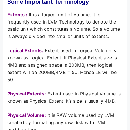
Some Important Terminology
Extents :
It is a logical unit of volume. It is
frequently used in LVM Technology to denote the
basic unit which constitutes a volume. So a volume
is always divided into smaller units of extents.
Logical Extents:
Extent used in Logical Volume is
known as Logical Extent. If Physical Extent size is
4MB and assigned space is 200MB, then logical
extent will be 200MB/4MB = 50. Hence LE will be
50.
Physical Extents:
Extent used in Physical Volume is
known as Physical Extent. It’s size is usually 4MB.
Physical Volume:
It is RAW volume used by LVM
created by formating any raw disk with LVM
partition type.