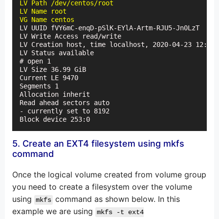
LV Path /dev/centos/root

LV Name root

VG Name centos
LV UUID fVY6mC-enqD-pSlK-EYlA-Artm-RJU5-Jn0LzT

LV Write Access read/write

LV Creation host, time localhost, 2020-04-23 12:36:
LV Status available

# open 1

LV Size 36.99 GiB

Current LE 9470

Segments 1

Allocation inherit

Read ahead sectors auto

- currently set to 8192

Block device 253:0
5. Create an EXT4 filesystem using mkfs
command
Once the logical volume created from volume group
you need to create a filesystem over the volume
using
command as shown below. In this
mkfs
example we are using
mkfs -t ext4