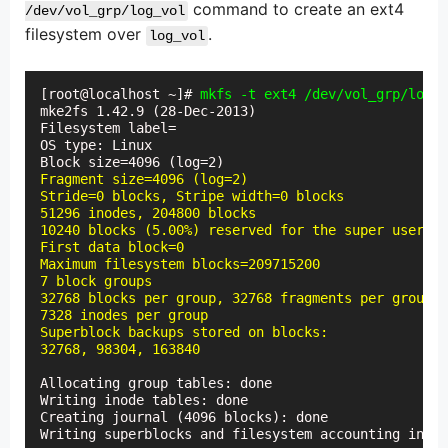
command to create an ext4
/dev/vol_grp/log_vol
filesystem over
.
log_vol
[root@localhost ~]# 
mkfs -t ext4 /dev/vol_grp/log_v
mke2fs 1.42.9 (28-Dec-2013)

Filesystem label=

OS type: Linux

Fragment size=4096 (log=2)

Stride=0 blocks, Stripe width=0 blocks

51296 inodes, 204800 blocks

10240 blocks (5.00%) reserved for the super user

First data block=0

Maximum filesystem blocks=209715200

7 block groups

32768 blocks per group, 32768 fragments per group

7328 inodes per group

Superblock backups stored on blocks:

32768, 98304, 163840
Allocating group tables: done

Writing inode tables: done

Creating journal (4096 blocks): done

Writing superblocks and filesystem accounting infor