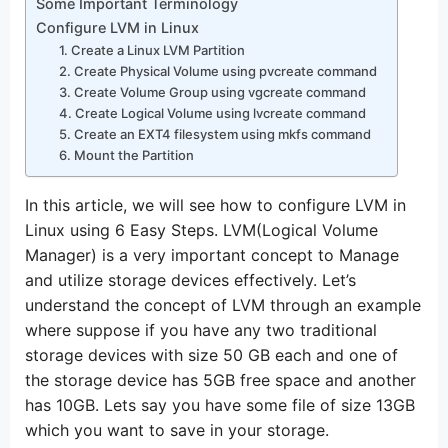
Some Important Terminology
Configure LVM in Linux
1. Create a Linux LVM Partition
2. Create Physical Volume using pvcreate command
3. Create Volume Group using vgcreate command
4. Create Logical Volume using lvcreate command
5. Create an EXT4 filesystem using mkfs command
6. Mount the Partition
In this article, we will see how to configure LVM in
Linux using 6 Easy Steps. LVM(Logical Volume
Manager) is a very important concept to Manage
and utilize storage devices effectively. Let’s
understand the concept of LVM through an example
where suppose if you have any two traditional
storage devices with size 50 GB each and one of
the storage device has 5GB free space and another
has 10GB. Lets say you have some file of size 13GB
which you want to save in your storage.