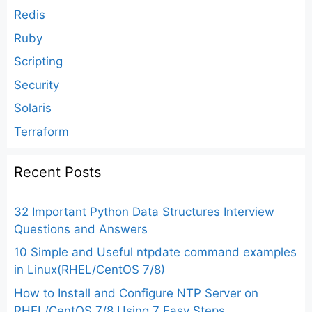
Redis
Ruby
Scripting
Security
Solaris
Terraform
Recent Posts
32 Important Python Data Structures Interview
Questions and Answers
10 Simple and Useful ntpdate command examples
in Linux(RHEL/CentOS 7/8)
How to Install and Configure NTP Server on
RHEL/CentOS 7/8 Using 7 Easy Steps