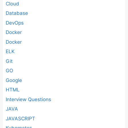
Cloud
Database
DevOps
Docker
Docker
ELK
Git
GO
Google
HTML
Interview Questions
JAVA
JAVASCRIPT