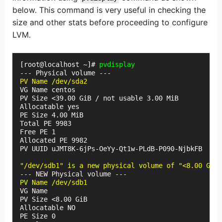
below. This command is very useful in checking the
size and other stats before proceeding to configure
LVM.
[root@localhost ~]# 
pvdisplay
PV Name /dev/sda2
VG Name centos

PV Size <39.00 GiB / not usable 3.00 MiB

Allocatable yes

PE Size 4.00 MiB

Total PE 9983

Free PE 1

Allocated PE 9982

PV UUID uJMT8K-6jPs-OeYy-Qt1w-PLdB-P090-NjbkFB

"/dev/sdb1" is a new physical volume of "<8.00 GiB"
PV Name /dev/sdb1
VG Name

PV Size <8.00 GiB

Allocatable NO

PE Size 0
