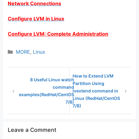
Network Connections
Configure LVM in Linux
Configure LVM: Complete Administration
Categories
MORE
,
Linux
How to Extend LVM
8 Useful Linux watch
Partition Using
command
lvextend command in
examples(RedHat/CentOS
Linux (RedHat/CentOS
7/8)
7/8)
Leave a Comment