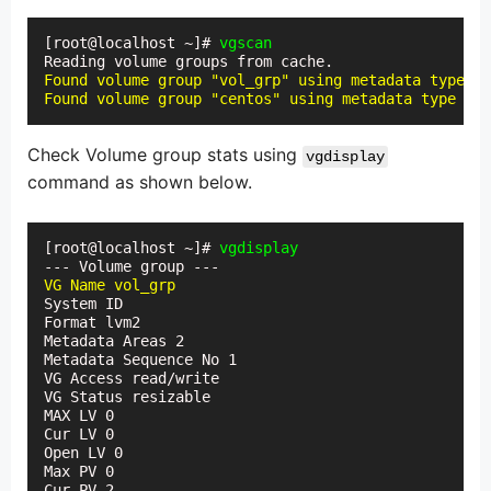
[root@localhost ~]# 
vgscan
Found volume group "vol_grp" using metadata type lv
Found volume group "centos" using metadata type lvm
Check Volume group stats using
vgdisplay
command as shown below.
[root@localhost ~]# 
vgdisplay
VG Name vol_grp
System ID

Format lvm2

Metadata Areas 2

Metadata Sequence No 1

VG Access read/write

VG Status resizable

MAX LV 0

Cur LV 0

Open LV 0

Max PV 0

Cur PV 2
