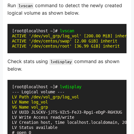
Run
command to detect the newly created
lvscan
logical volume as shown below.
[root@localhost ~]# 
lvscan
ACTIVE '/dev/vol_grp/log_vol' [200.00 MiB] inherit

ACTIVE '/dev/centos/swap' [2.00 GiB] inherit

ACTIVE '/dev/centos/root' [36.99 GiB] inherit
Check stats using
command as shown
lvdisplay
below.
[root@localhost ~]# 
lvdisplay
LV Path /dev/vol_grp/log_vol

LV Name log_vol

VG Name vol_grp
LV UUID JLSCKV-jJTS-VZc5-FeJ3-Rpgi-eDgP-R6H3UG

LV Write Access read/write

LV Creation host, time localhost.localdomain, 2020-
LV Status available

# open 0
