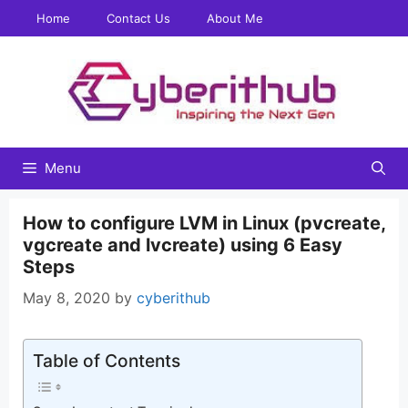
Skip
Home
Contact Us
About Me
to
content
Menu
How to configure LVM in Linux (pvcreate,
vgcreate and lvcreate) using 6 Easy
Steps
May 8, 2020
by
cyberithub
Table of Contents