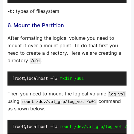
-t :
types of filesystem
6. Mount the Partition
After formating the logical volume you need to
mount it over a mount point. To do that first you
need to create a directory. Here we are creating a
directory
.
/u01
[root@localhost ~]# 
mkdir /u01
Then you need to mount the logical volume
log_vol
using
command
mount /dev/vol_grp/log_vol /u01
as shown below.
[root@localhost ~]# 
mount /dev/vol_grp/log_vol /u01