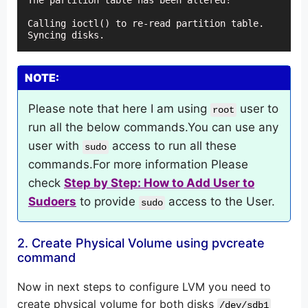
The partition table has been altered!

Calling ioctl() to re-read partition table.

Syncing disks.
NOTE:
Please note that here I am using
user to
root
run all the below commands.You can use any
user with
access to run all these
sudo
commands.For more information Please
check
Step by Step: How to Add User to
Sudoers
to provide
access to the User.
sudo
2. Create Physical Volume using pvcreate
command
Now in next steps to configure LVM you need to
create physical volume for both disks
/dev/sdb1