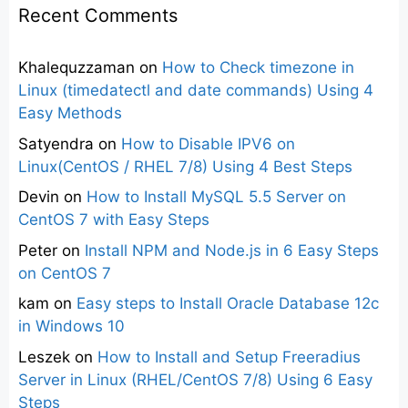
Recent Comments
Khalequzzaman
on
How to Check timezone in
Linux (timedatectl and date commands) Using 4
Easy Methods
Satyendra
on
How to Disable IPV6 on
Linux(CentOS / RHEL 7/8) Using 4 Best Steps
Devin
on
How to Install MySQL 5.5 Server on
CentOS 7 with Easy Steps
Peter
on
Install NPM and Node.js in 6 Easy Steps
on CentOS 7
kam
on
Easy steps to Install Oracle Database 12c
in Windows 10
Leszek
on
How to Install and Setup Freeradius
Server in Linux (RHEL/CentOS 7/8) Using 6 Easy
Steps