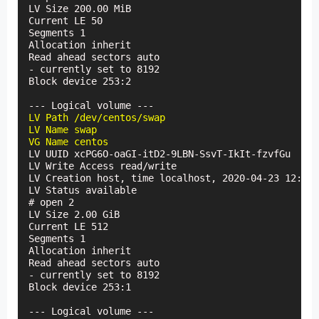
LV Size 200.00 MiB

Current LE 50

Segments 1

Allocation inherit

Read ahead sectors auto

- currently set to 8192

Block device 253:2

LV Path /dev/centos/swap

LV Name swap

VG Name centos
LV UUID xcPG6O-oaGI-itD2-9LBN-SsvT-IkIt-fzvfGu

LV Write Access read/write

LV Creation host, time localhost, 2020-04-23 12:36:
LV Status available

# open 2

LV Size 2.00 GiB

Current LE 512

Segments 1

Allocation inherit

Read ahead sectors auto

- currently set to 8192

Block device 253:1
