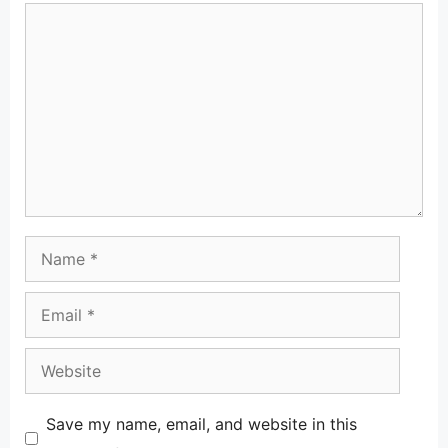
Comment
Name
Email
Website
Save my name, email, and website in this