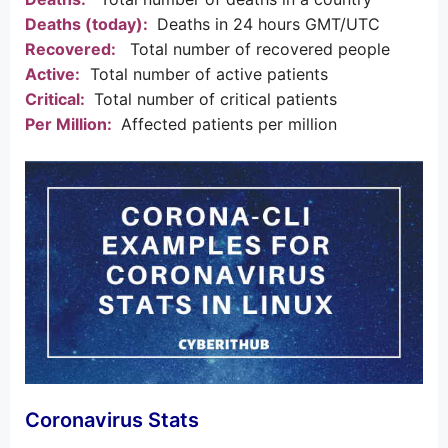
Deaths (today):
Deaths in 24 hours GMT/UTC
Recovered:
Total number of recovered people
Active:
Total number of active patients
Critical:
Total number of critical patients
Per Million:
Affected patients per million
Coronavirus Stats