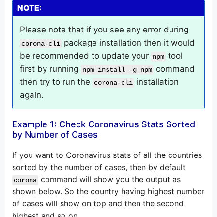
NOTE:
Please note that if you see any error during
package installation then it would
corona-cli
be recommended to update your
tool
npm
first by running
command
npm install -g npm
then try to run the
installation
corona-cli
again.
Example 1: Check Coronavirus Stats Sorted
by Number of Cases
If you want to Coronavirus stats of all the countries
sorted by the number of cases, then by default
command will show you the output as
corona
shown below. So the country having highest number
of cases will show on top and then the second
highest and so on.