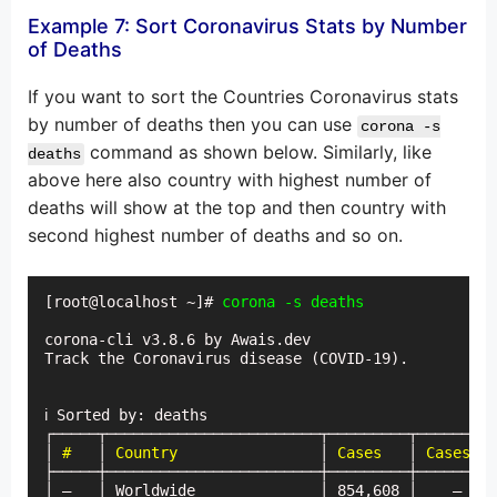
Example 7: Sort Coronavirus Stats by Number
of Deaths
If you want to sort the Countries Coronavirus stats
by number of deaths then you can use
corona -s
command as shown below. Similarly, like
deaths
above here also country with highest number of
deaths will show at the top and then country with
second highest number of deaths and so on.
[root@localhost ~]# 
corona-cli v3.8.6 by Awais.dev

Track the Coronavirus disease (COVID-19).

ℹ Sorted by: deaths

┌─────┬────────────────────────┬─────────┬─────────
│
 #
   │ 
Country
                │ 
Cases
   │ 
Cases (t
├─────┼────────────────────────┼─────────┼─────────
│ —   │ Worldwide              │ 854,608 │    —    