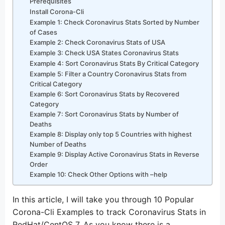
Prerequisites
Install Corona-Cli
Example 1: Check Coronavirus Stats Sorted by Number
of Cases
Example 2: Check Coronavirus Stats of USA
Example 3: Check USA States Coronavirus Stats
Example 4: Sort Coronavirus Stats By Critical Category
Example 5: Filter a Country Coronavirus Stats from
Critical Category
Example 6: Sort Coronavirus Stats by Recovered
Category
Example 7: Sort Coronavirus Stats by Number of
Deaths
Example 8: Display only top 5 Countries with highest
Number of Deaths
Example 9: Display Active Coronavirus Stats in Reverse
Order
Example 10: Check Other Options with –help
In this article, I will take you through 10 Popular
Corona-Cli Examples to track Coronavirus Stats in
RedHat/CentOS 7. As you know there is a