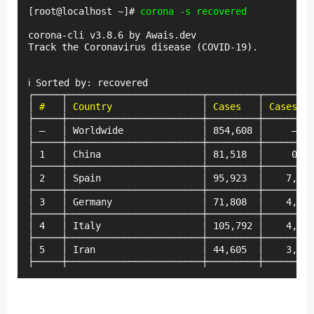
[root@localhost ~]# 
corona -s recovered
corona-cli v3.8.6 by Awais.dev

Track the Coronavirus disease (COVID-19).

ℹ Sorted by: recovered

┌─────┬────────────────────────┬─────────┬─────────
│
 #
   │ 
Country
                │ 
Cases
   │ 
Cases (t
├─────┼────────────────────────┼─────────┼─────────
│ —   │ Worldwide              │ 854,608 │     —   
├─────┼────────────────────────┼─────────┼─────────
│ 1   │ China                  │ 81,518  │     0   
├─────┼────────────────────────┼─────────┼─────────
│ 2   │ Spain                  │ 95,923  │    7,967
├─────┼────────────────────────┼─────────┼─────────
│ 3   │ Germany                │ 71,808  │    4,923
├─────┼────────────────────────┼─────────┼─────────
│ 4   │ Italy                  │ 105,792 │    4,053
├─────┼────────────────────────┼─────────┼─────────
│ 5   │ Iran                   │ 44,605  │    3,110
├─────┼────────────────────────┼─────────┼─────────