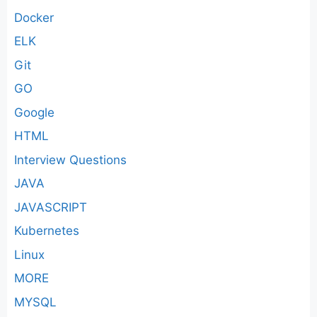
Docker
ELK
Git
GO
Google
HTML
Interview Questions
JAVA
JAVASCRIPT
Kubernetes
Linux
MORE
MYSQL