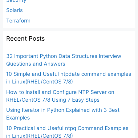
Solaris
Terraform
Recent Posts
32 Important Python Data Structures Interview
Questions and Answers
10 Simple and Useful ntpdate command examples
in Linux(RHEL/CentOS 7/8)
How to Install and Configure NTP Server on
RHEL/CentOS 7/8 Using 7 Easy Steps
Using Iterator in Python Explained with 3 Best
Examples
10 Practical and Useful ntpq Command Examples
in Linux(RHEL/CentOS 7/8)