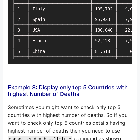
├─────┼────────────────────────┼─────────┼─────────
│ 1   │ Italy                  │ 105,792 │   4,053 
├─────┼────────────────────────┼─────────┼─────────
│ 2   │ Spain                  │ 95,923  │   7,967 
├─────┼────────────────────────┼─────────┼─────────
│ 3   │ USA                    │ 186,046 │   22,258
├─────┼────────────────────────┼─────────┼─────────
│ 4   │ France                 │ 52,128  │   7,578 
├─────┼────────────────────────┼─────────┼─────────
│ 5   │ China                  │ 81,518  │     0   
├─────┼────────────────────────┼─────────┼─────────
Example 8: Display only top 5 Countries with
highest Number of Deaths
Sometimes you might want to check only top 5
countries with highest number of deaths. So if you
want to check only top 5 countries details having
highest number of deaths then you need to use
command as shown
corona -s death --limit 5