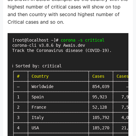
highest number of critical cases will show on top
and then country with second highest number of
Critical cases and so on.
[root@localhost ~]# 
corona -s critical
corona-cli v3.8.6 by Awais.dev

Track the Coronavirus disease (COVID-19).

ℹ Sorted by: critical

┌─────┬────────────────────────┬─────────┬─────────
│ 
#
   │ 
Country
                │ 
Cases
   │ 
Cases (t
├─────┼────────────────────────┼─────────┼─────────
│ —   │ Worldwide              │ 854,039 │     —   
├─────┼────────────────────────┼─────────┼─────────
│ 1   │ Spain                  │ 95,923  │   7,967 
├─────┼────────────────────────┼─────────┼─────────
│ 2   │ France                 │ 52,128  │   7,578 
├─────┼────────────────────────┼─────────┼─────────
│ 3   │ Italy                  │ 105,792 │   4,053 
├─────┼────────────────────────┼─────────┼─────────
│ 4   │ USA                    │ 185,270 │   21,482
├─────┼────────────────────────┼─────────┼─────────