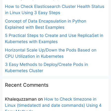
How to Check Elasticsearch Cluster Health Status
in Linux Using 3 Easy Steps
Concept of Data Encapsulation in Python
Explained with Best Examples
5 Practical Steps to Create and Use ReplicaSet in
Kubernetes with Examples
Horizontal Scale Up/Down the Pods Based on
CPU Utilization in Kubernetes
3 Easy Methods to Deploy/Create Pods in
Kubernetes Cluster
Recent Comments
Khalequzzaman
on
How to Check timezone in
Linux (timedatectl and date commands) Using 4