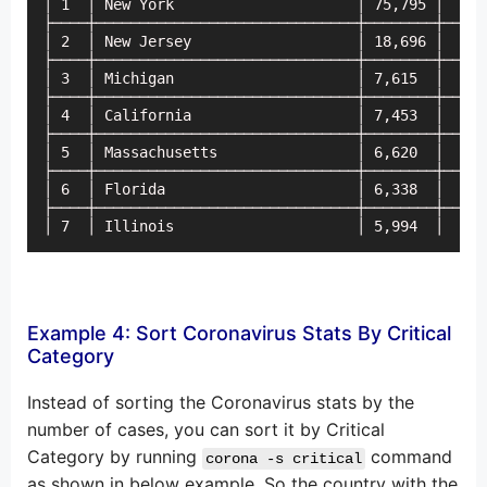
│ 1  │ New York                     │ 75,795 │    8
├────┼──────────────────────────────┼────────┼─────
│ 2  │ New Jersey                   │ 18,696 │    2
├────┼──────────────────────────────┼────────┼─────
│ 3  │ Michigan                     │ 7,615  │    1
├────┼──────────────────────────────┼────────┼─────
│ 4  │ California                   │ 7,453  │     
├────┼──────────────────────────────┼────────┼─────
│ 5  │ Massachusetts                │ 6,620  │     
├────┼──────────────────────────────┼────────┼─────
│ 6  │ Florida                      │ 6,338  │     
├────┼──────────────────────────────┼────────┼─────
│ 7  │ Illinois                     │ 5,994  │     
Example 4: Sort Coronavirus Stats By Critical
Category
Instead of sorting the Coronavirus stats by the
number of cases, you can sort it by Critical
Category by running
command
corona -s critical
as shown in below example. So the country with the