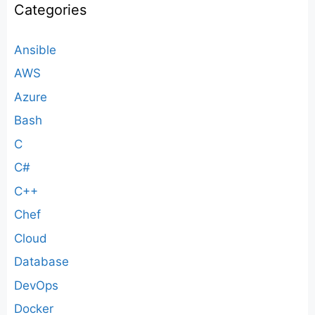
Categories
Ansible
AWS
Azure
Bash
C
C#
C++
Chef
Cloud
Database
DevOps
Docker