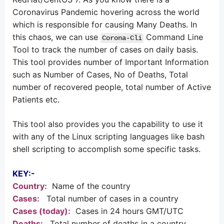
Coronavirus Pandemic hovering across the world
which is responsible for causing Many Deaths. In
this chaos, we can use
Command Line
Corona-Cli
Tool to track the number of cases on daily basis.
This tool provides number of Important Information
such as Number of Cases, No of Deaths, Total
number of recovered people, total number of Active
Patients etc.
This tool also provides you the capability to use it
with any of the Linux scripting languages like bash
shell scripting to accomplish some specific tasks.
KEY:-
Country:
Name of the country
Cases:
Total number of cases in a country
Cases (today):
Cases in 24 hours GMT/UTC
Deaths:
Total number of deaths in a country