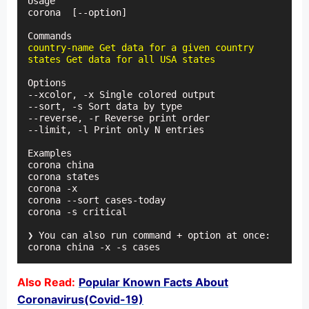
Usage

corona 
 [--option]

country-name Get data for a given country

states Get data for all USA states
Options

--xcolor, -x Single colored output

--sort, -s Sort data by type

--reverse, -r Reverse print order

--limit, -l Print only N entries

Examples

corona china

corona states

corona -x

corona --sort cases-today

corona -s critical

❯ You can also run command + option at once:

corona china -x -s cases
Also Read:
Popular Known Facts About
Coronavirus(Covid-19)