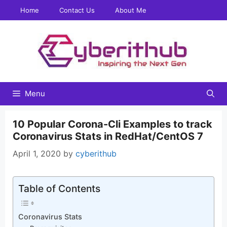
Skip
Home
Contact Us
About Me
to
content
Menu
10 Popular Corona-Cli Examples to track
Coronavirus Stats in RedHat/CentOS 7
April 1, 2020
by
cyberithub
Table of Contents
Coronavirus Stats