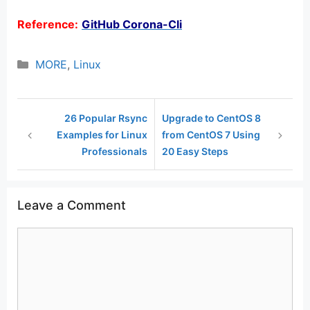
Reference:
GitHub Corona-Cli
Categories
MORE
,
Linux
26 Popular Rsync
Upgrade to CentOS 8
Examples for Linux
from CentOS 7 Using
Professionals
20 Easy Steps
Leave a Comment
Comment