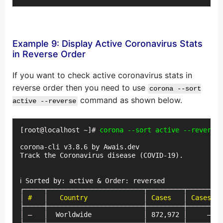
Example 9: Display Active Coronavirus Stats
in Reverse Order
If you want to check active coronavirus stats in
reverse order then you need to use
corona --sort
command as shown below.
active --reverse
[root@localhost ~]# 
corona --sort active --reverse
corona-cli v3.8.6 by Awais.dev

Track the Coronavirus disease (COVID-19).

ℹ Sorted by: active & Order: reversed

┌─────┬────────────────────────┬─────────┬─────────
│
 #
   │   
Country
              │ 
Cases
   │ 
Cases (t
├─────┼────────────────────────┼─────────┼─────────
│ —   │  Worldwide             │ 872,972 │     —   