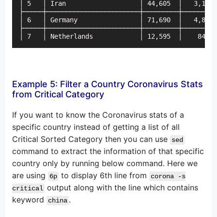
│ 5   │ Iran                   │ 44,605  │   3,110 
├─────┼────────────────────────┼─────────┼─────────
│ 6   │ Germany                │ 71,690  │   4,805 
├─────┼────────────────────────┼─────────┼─────────
│ 7   │ Netherlands            │ 12,595  │    845  
Example 5: Filter a Country Coronavirus Stats
from Critical Category
If you want to know the Coronavirus stats of a
specific country instead of getting a list of all
Critical Sorted Category then you can use
sed
command to extract the information of that specific
country only by running below command. Here we
are using
to display 6th line from
6p
corona -s
output along with the line which contains
critical
keyword
.
china