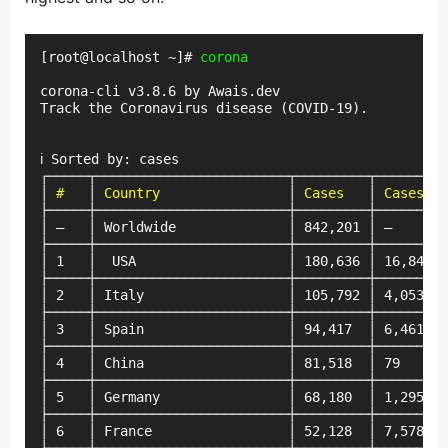
[root@localhost ~]# 
corona
corona-cli v3.8.6 by Awais.dev

Track the Coronavirus disease (COVID-19).

ℹ Sorted by: cases

┌─────┬────────────────────────┬─────────┬─────────
│ 
#
   │ 
Country
                │ 
Cases
   │ 
Cases (t
├─────┼────────────────────────┼─────────┼─────────
│ —   │ Worldwide              │ 842,201 │ —       
├─────┼────────────────────────┼─────────┼─────────
│ 1   │  USA                   │ 180,636 │ 16,848  
├─────┼────────────────────────┼─────────┼─────────
│ 2   │ Italy                  │ 105,792 │ 4,053   
├─────┼────────────────────────┼─────────┼─────────
│ 3   │ Spain                  │ 94,417  │ 6,461   
├─────┼────────────────────────┼─────────┼─────────
│ 4   │ China                  │ 81,518  │ 79      
├─────┼────────────────────────┼─────────┼─────────
│ 5   │ Germany                │ 68,180  │ 1,295   
├─────┼────────────────────────┼─────────┼─────────
│ 6   │ France                 │ 52,128  │ 7,578   