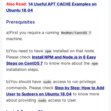
Also Read:
14 Useful APT CACHE Examples on
Ubuntu 18.04
Prerequisites
a)First you require a running
RedHat/CentOS 7
machine.
b)You need to have
installed on that node.
npm
Please check
Install NPM and Node.js in 6 Easy
Steps on CentOS 7
to know more about the
npm
installation steps.
b)You should have
access to run privilege
sudo
commands. Please check
Step by Step: How to Add
User to Sudoers on Ubuntu 18.04
to know more
about providing
access to User.
sudo