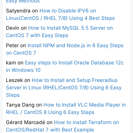
Easy Methods
Satyendra
on
How to Disable IPV6 on
Linux(CentOS / RHEL 7/8) Using 4 Best Steps
Devin
on
How to Install MySQL 5.5 Server on
CentOS 7 with Easy Steps
Peter
on
Install NPM and Node.js in 6 Easy Steps
on CentOS 7
kam
on
Easy steps to Install Oracle Database 12c
in Windows 10
Leszek
on
How to Install and Setup Freeradius
Server in Linux (RHEL/CentOS 7/8) Using 6 Easy
Steps
Tanya Dang
on
How to Install VLC Media Player in
RHEL / CentOS 8 Using 6 Easy Steps
Gérard Marcadé
on
How to install Terraform on
CentOS/RedHat 7 with Best Example