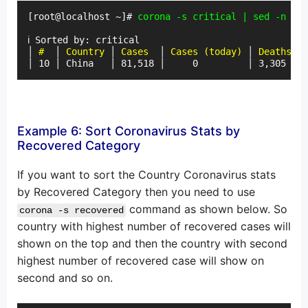
[root@localhost ~]# 
corona -s critical | sed -n '6p
ℹ Sorted by: critical

│
 #
  │ 
Country
 │ 
Cases
  │ 
Cases (today)
 │ 
Deaths
 │ 
│ 10 │ China   │ 81,518 │     0         │ 3,305  │ 
Example 6: Sort Coronavirus Stats by
Recovered Category
If you want to sort the Country Coronavirus stats
by Recovered Category then you need to use
command as shown below. So
corona -s recovered
country with highest number of recovered cases will
shown on the top and then the country with second
highest number of recovered case will show on
second and so on.