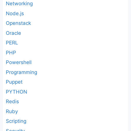
Networking
Node.js
Openstack
Oracle
PERL
PHP
Powershell
Programming
Puppet
PYTHON
Redis
Ruby
Scripting
Security