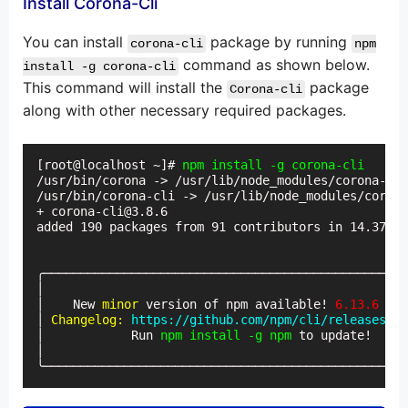
Install Corona-Cli
You can install
package by running
corona-cli
npm
command as shown below.
install -g corona-cli
This command will install the
package
Corona-cli
along with other necessary required packages.
[root@localhost ~]# 
npm install -g corona-cli
/usr/bin/corona -> /usr/lib/node_modules/corona-cli
/usr/bin/corona-cli -> /usr/lib/node_modules/corona
+ corona-cli@3.8.6

added 190 packages from 91 contributors in 14.377s

╭──────────────────────────────────────────────────
│                                                  
│    New 
minor
 version of npm available! 
6.13.6
 → 
6
│ 
Changelog:
https://github.com/npm/cli/releases/ta
│            Run 
npm install -g npm
 to update!     
│                                                  