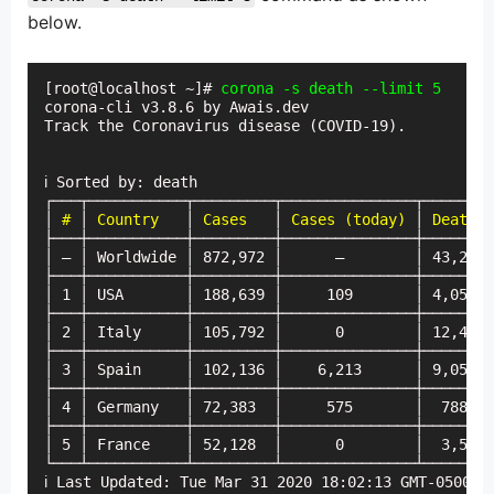
below.
[root@localhost ~]# 
corona -s death --limit 5
corona-cli v3.8.6 by Awais.dev

Track the Coronavirus disease (COVID-19).

ℹ Sorted by: death

┌───┬───────────┬─────────┬───────────────┬────────
│
 #
 │ 
Country
   │ 
Cases
   │ 
Cases (today)
 │ 
Deaths
 
├───┼───────────┼─────────┼───────────────┼────────
│ — │ Worldwide │ 872,972 │      —        │ 43,275 
├───┼───────────┼─────────┼───────────────┼────────
│ 1 │ USA       │ 188,639 │     109       │ 4,059  
├───┼───────────┼─────────┼───────────────┼────────
│ 2 │ Italy     │ 105,792 │      0        │ 12,428 
├───┼───────────┼─────────┼───────────────┼────────
│ 3 │ Spain     │ 102,136 │    6,213      │ 9,053  
├───┼───────────┼─────────┼───────────────┼────────
│ 4 │ Germany   │ 72,383  │     575       │  788   
├───┼───────────┼─────────┼───────────────┼────────
│ 5 │ France    │ 52,128  │      0        │  3,523 
└───┴───────────┴─────────┴───────────────┴────────
ℹ Last Updated: Tue Mar 31 2020 18:02:13 GMT-0500 (