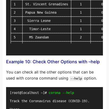
├─────┼────────────────────────┼─────────┼─────────
│ 1   │ St. Vincent Grenadines │    1    │     0   
├─────┼────────────────────────┼─────────┼─────────
│ 2   │ Papua New Guinea       │    1    │     0   
├─────┼────────────────────────┼─────────┼─────────
│ 3   │  Sierra Leone          │    1    │     0   
├─────┼────────────────────────┼─────────┼─────────
│ 4   │   Timor-Leste          │    1    │     0   
├─────┼────────────────────────┼─────────┼─────────
│ 5   │   MS Zaandam           │    2    │     0   
├─────┼────────────────────────┼─────────┼─────────
Example 10: Check Other Options with –help
You can check all the other options that can be
used with corona command using
option.
--help
[root@localhost ~]# 
Track the Coronavirus disease (COVID-19).
