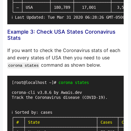
├───┼───────────┼─────────┼───────────────┼────────
│ — │ USA       │ 180,789 │   17,001      │  3,580 
└───┴───────────┴─────────┴───────────────┴────────
ℹ Last Updated: Tue Mar 31 2020 06:28:26 GMT-0500 (
Example 3: Check USA States Coronavirus
Stats
If you want to check the Coronavirus stats of each
and every states of USA then you need to use
command as shown below.
corona states
[root@localhost ~]# 
corona states
corona-cli v3.8.6 by Awais.dev

Track the Coronavirus disease (COVID-19).

ℹ Sorted by: cases

┌────┬──────────────────────────────┬────────┬─────
│ 
#
  │ 
State
                        │ 
Cases
  │ 
Case
├────┼──────────────────────────────┼────────┼─────