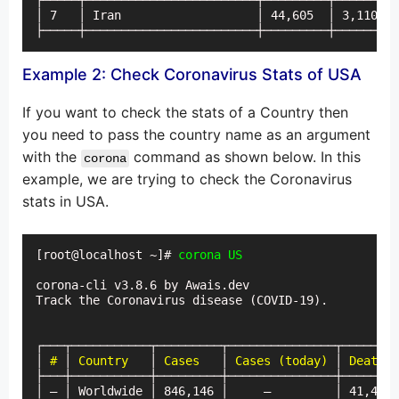
├─────┼────────────────────────┼─────────┼─────────
│ 7   │ Iran                   │ 44,605  │ 3,110   
├─────┼────────────────────────┼─────────┼─────────
Example 2: Check Coronavirus Stats of USA
If you want to check the stats of a Country then
you need to pass the country name as an argument
with the
command as shown below. In this
corona
example, we are trying to check the Coronavirus
stats in USA.
[root@localhost ~]# 
corona US
corona-cli v3.8.6 by Awais.dev

Track the Coronavirus disease (COVID-19).

┌───┬───────────┬─────────┬───────────────┬────────
│ 
#
 │ 
Country
   │ 
Cases
   │ 
Cases (today)
 │ 
Deaths
 
├───┼───────────┼─────────┼───────────────┼────────
│ — │ Worldwide │ 846,146 │     —         │ 41,475 