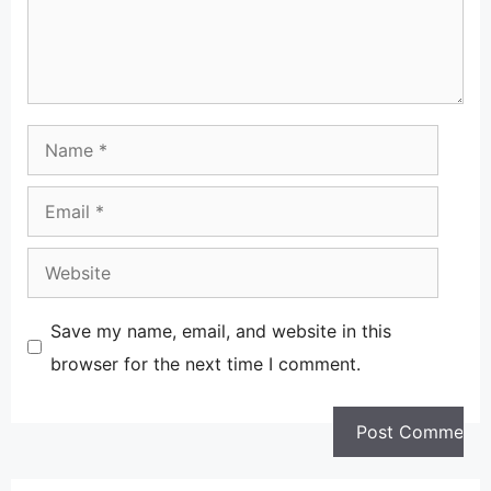
Name
Email
Website
Save my name, email, and website in this
browser for the next time I comment.