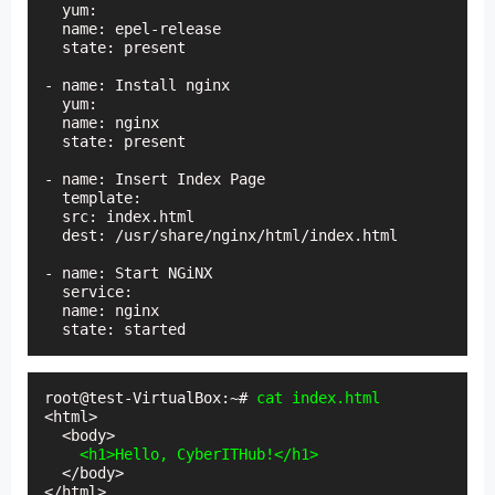
  yum:

  name: epel-release

  state: present

- name: Install nginx

  yum:

  name: nginx

  state: present

- name: Insert Index Page

  template:

  src: index.html

  dest: /usr/share/nginx/html/index.html

- name: Start NGiNX

  service:

  name: nginx

  state: started
root@test-VirtualBox:~# 
cat index.html
<html>

  <body>

 <h1>Hello, CyberITHub!</h1>
  </body>

</html>