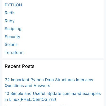
PYTHON
Redis
Ruby
Scripting
Security
Solaris
Terraform
Recent Posts
32 Important Python Data Structures Interview
Questions and Answers
10 Simple and Useful ntpdate command examples
in Linux(RHEL/CentOS 7/8)