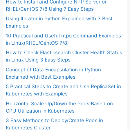
How to Install and Configure NTP Server on
RHEL/CentOS 7/8 Using 7 Easy Steps
Using Iterator in Python Explained with 3 Best
Examples
10 Practical and Useful ntpq Command Examples
in Linux(RHEL/CentOS 7/8)
How to Check Elasticsearch Cluster Health Status
in Linux Using 3 Easy Steps
Concept of Data Encapsulation in Python
Explained with Best Examples
5 Practical Steps to Create and Use ReplicaSet in
Kubernetes with Examples
Horizontal Scale Up/Down the Pods Based on
CPU Utilization in Kubernetes
3 Easy Methods to Deploy/Create Pods in
Kubernetes Cluster