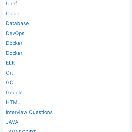
Chef
Cloud
Database
DevOps
Docker
Docker
ELK
Git
GO
Google
HTML
Interview Questions
JAVA
JAVASCRIPT