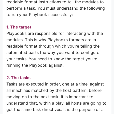
readable format instructions to tell the modules to
perform a task. You must understand the following
to run your Playbook successfully:
1. The target
Playbooks are responsible for interacting with the
modules. This is why Playbooks formats are in
readable format through which you’re telling the
automated parts the way you want to configure
your tasks. You need to know the target you’re
running the Playbook against.
2. The tasks
Tasks are executed in order, one at a time, against
all machines matched by the host pattern, before
moving on to the next task. It is important to
understand that, within a play, all hosts are going to
get the same task directives. It is the purpose of a