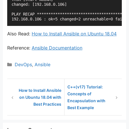
changed: [192.168.0.106]

PLAY RECAP ****************************************
192.168.0.106 : ok=5 changed=2 unreachable=0 failed
Also Read:
How to Install Ansible on Ubuntu 18.04
Reference:
Ansible Documentation
Categories
DevOps
,
Ansible
C++(v17) Tutorial:
How to Install Ansible
Concepts of
on Ubuntu 18.04 with
Encapsulation with
Best Practices
Best Example