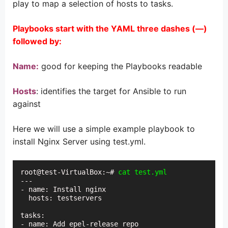
play to map a selection of hosts to tasks.
Playbooks start with the YAML three dashes (—)
followed by:
Name:
good for keeping the Playbooks readable
Hosts
: identifies the target for Ansible to run
against
Here we will use a simple example playbook to
install Nginx Server using test.yml.
root@test-VirtualBox:~# 
cat test.yml
---

- name: Install nginx

  hosts: testservers

tasks:

- name: Add epel-release repo
