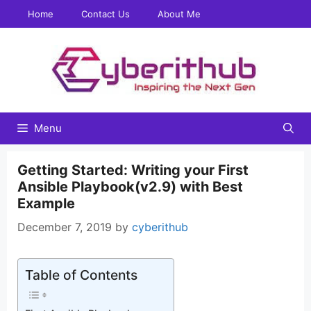
Skip
Home
Contact Us
About Me
to
content
Menu
Getting Started: Writing your First
Ansible Playbook(v2.9) with Best
Example
December 7, 2019
by
cyberithub
Table of Contents