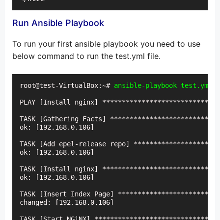
Run Ansible Playbook
To run your first ansible playbook you need to use
below command to run the test.yml file.
root@test-VirtualBox:~# 
ansible-playbook test.yml -
PLAY [Install nginx] ******************************
TASK [Gathering Facts] ****************************
ok: [192.168.0.106]

TASK [Add epel-release repo] **********************
ok: [192.168.0.106]

TASK [Install nginx] ******************************
ok: [192.168.0.106]

TASK [Insert Index Page] **************************
changed: [192.168.0.106]

TASK [Start NGiNX] ********************************