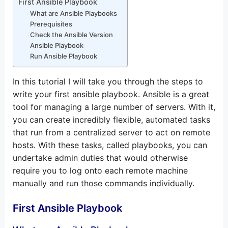
First Ansible Playbook
What are Ansible Playbooks
Prerequisites
Check the Ansible Version
Ansible Playbook
Run Ansible Playbook
In this tutorial I will take you through the steps to
write your first ansible playbook. Ansible is a great
tool for managing a large number of servers. With it,
you can create incredibly flexible, automated tasks
that run from a centralized server to act on remote
hosts. With these tasks, called playbooks, you can
undertake admin duties that would otherwise
require you to log onto each remote machine
manually and run those commands individually.
First Ansible Playbook