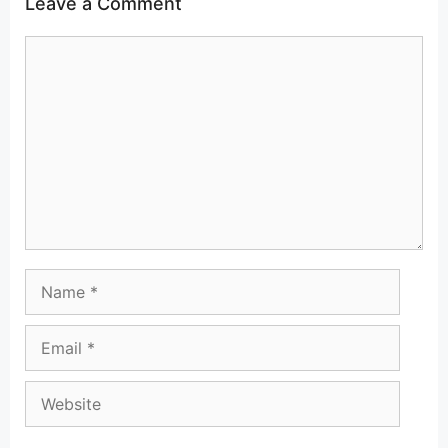
Leave a Comment
Comment
Name
Email
Website