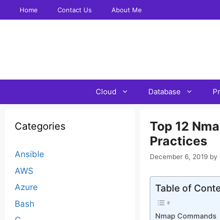
Skip
Home
Contact Us
About Me
to
content
Cloud
Database
P
Top 12 Nma
Categories
Practices
Ansible
December 6, 2019
by
AWS
Azure
Table of Cont
Bash
Nmap Commands