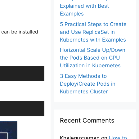
Explained with Best
Examples
5 Practical Steps to Create
 can be installed
and Use ReplicaSet in
Kubernetes with Examples
Horizontal Scale Up/Down
the Pods Based on CPU
Utilization in Kubernetes
3 Easy Methods to
Deploy/Create Pods in
Kubernetes Cluster
Recent Comments
Khalequzzaman
on
How to