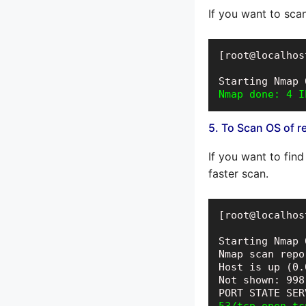
If you want to sca
[root@localhos
Nmap done: 4 I
5. To Scan OS of r
If you want to fin
faster scan.
[root@localhos
Starting Nmap 
Nmap scan repo
Host is up (0.
Not shown: 998