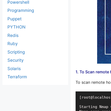
Powershell
Programming
Puppet
PYTHON
Redis
Ruby
Scripting
Security
Solaris
1. To Scan remote 
Terraform
To scan remote ho
[root@localhos
Starting Nmap 