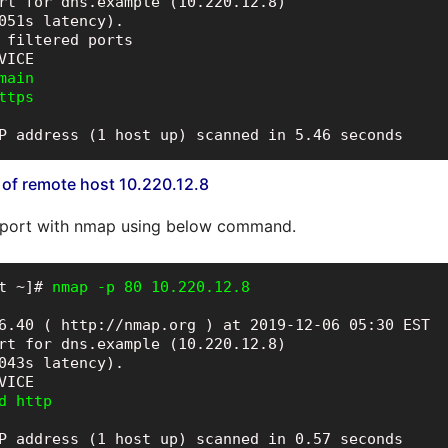
rt for dns.example (10.220.12.8)

051s latency).

 filtered ports

ain

ttps
P address (1 host up) scanned in 5.46 seconds
 of remote host 10.220.12.8
 port with nmap using below command.
t ~]# 
nmap -p 80 10.220.12.8
6.40 ( http://nmap.org ) at 2019-12-06 05:30 EST

rt for dns.example (10.220.12.8)

043s latency).

d http
P address (1 host up) scanned in 0.57 seconds