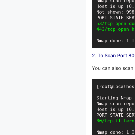
Nmap scan repo
Host is up (0.
Not shown: 998
53/tcp open dom
443/tcp open h
Nmap done: 1 I
2. To Scan Port 80
You can also scan
[root@localhos
Starting Nmap 
Nmap scan repo
Host is up (0.
80/tcp filtere
Nmap done: 1 I