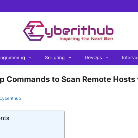
rogramming
Scripting
DevOps
Interv
p Commands to Scan Remote Hosts 
cyberithub
ents