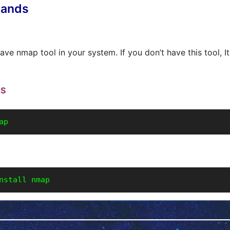
ands
ve nmap tool in your system. If you don’t have this tool, It
OS
ap
nstall nmap