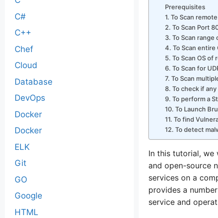
C
Prerequisites
C#
1. To Scan remote
2. To Scan Port 8
C++
3. To Scan range 
4. To Scan entire
Chef
5. To Scan OS of 
Cloud
6. To Scan for UD
7. To Scan multip
Database
8. To check if any
DevOps
9. To perform a S
10. To Launch Bru
Docker
11. To find Vulner
12. To detect mal
Docker
ELK
In this tutorial, 
Git
and open-source n
services on a com
GO
provides a number 
Google
service and operat
HTML