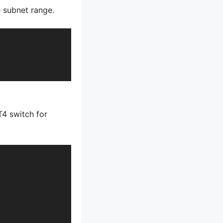
e subnet range.
T4 switch for