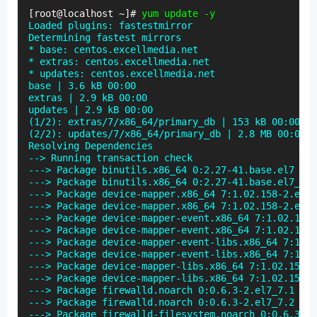
[root@localhost ~]# 
yum update -y
Loaded plugins: fastestmirror

Determining fastest mirrors

* base: centos.excellmedia.net

* extras: centos.excellmedia.net

* updates: centos.excellmedia.net

base | 3.6 kB 00:00

extras | 2.9 kB 00:00

updates | 2.9 kB 00:00

(1/2): extras/7/x86_64/primary_db | 153 kB 00:00

(2/2): updates/7/x86_64/primary_db | 2.8 MB 00:00

Resolving Dependencies

--> Running transaction check

---> Package binutils.x86_64 0:2.27-41.base.el7 wil
---> Package binutils.x86_64 0:2.27-41.base.el7_7.1
---> Package device-mapper.x86_64 7:1.02.158-2.el7 
---> Package device-mapper.x86_64 7:1.02.158-2.el7_
---> Package device-mapper-event.x86_64 7:1.02.158-
---> Package device-mapper-event.x86_64 7:1.02.158-
---> Package device-mapper-event-libs.x86_64 7:1.02
---> Package device-mapper-event-libs.x86_64 7:1.02
---> Package device-mapper-libs.x86_64 7:1.02.158-2
---> Package device-mapper-libs.x86_64 7:1.02.158-2
---> Package firewalld.noarch 0:0.6.3-2.el7_7.1 wil
---> Package firewalld.noarch 0:0.6.3-2.el7_7.2 wil
---> Package firewalld-filesystem.noarch 0:0.6.3-2.