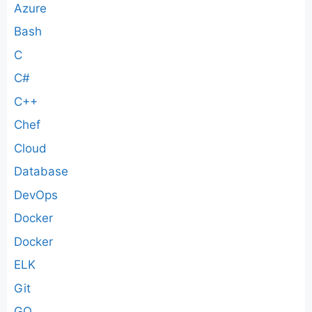
Azure
Bash
C
C#
C++
Chef
Cloud
Database
DevOps
Docker
Docker
ELK
Git
GO