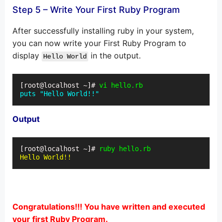
Step 5 – Write Your First Ruby Program
After successfully installing ruby in your system,
you can now write your First Ruby Program to
display
in the output.
Hello World
[root@localhost ~]# 
vi hello.rb
puts "Hello World!!"
Output
[root@localhost ~]# 
ruby hello.rb
Hello World!!
Congratulations!!! You have written and executed
your first Ruby Program.