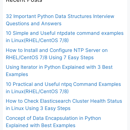
32 Important Python Data Structures Interview
Questions and Answers
10 Simple and Useful ntpdate command examples
in Linux(RHEL/CentOS 7/8)
How to Install and Configure NTP Server on
RHEL/CentOS 7/8 Using 7 Easy Steps
Using Iterator in Python Explained with 3 Best
Examples
10 Practical and Useful ntpq Command Examples
in Linux(RHEL/CentOS 7/8)
How to Check Elasticsearch Cluster Health Status
in Linux Using 3 Easy Steps
Concept of Data Encapsulation in Python
Explained with Best Examples