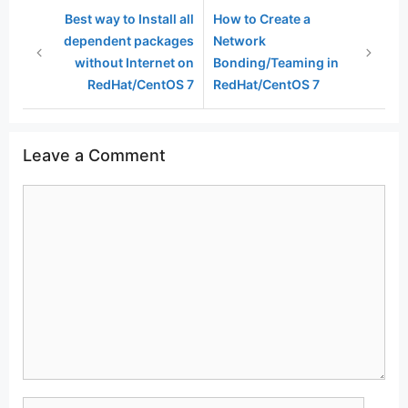
Best way to Install all
How to Create a
dependent packages
Network
without Internet on
Bonding/Teaming in
RedHat/CentOS 7
RedHat/CentOS 7
Leave a Comment
Comment
Name