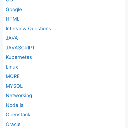
Google
HTML
Interview Questions
JAVA
JAVASCRIPT
Kubernetes
Linux
MORE
MYSQL
Networking
Node.js
Openstack
Oracle