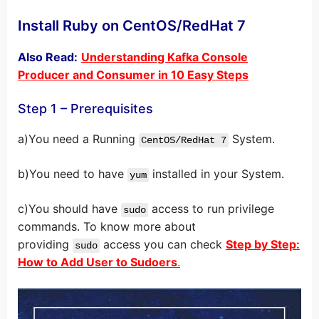
Install Ruby on CentOS/RedHat 7
Also Read:
Understanding Kafka Console
Producer and Consumer in 10 Easy Steps
Step 1 – Prerequisites
a)You need a Running
System.
CentOS/RedHat 7
b)You need to have
installed in your System.
yum
c)You should have
access to run privilege
sudo
commands. To know more about
providing
access you can check
Step by Step:
sudo
How to Add User to Sudoers
.