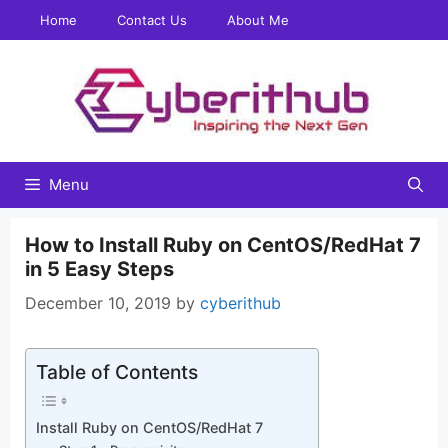
Skip
Home
Contact Us
About Me
to
content
Menu
How to Install Ruby on CentOS/RedHat 7
in 5 Easy Steps
December 10, 2019
by
cyberithub
Table of Contents
Install Ruby on CentOS/RedHat 7