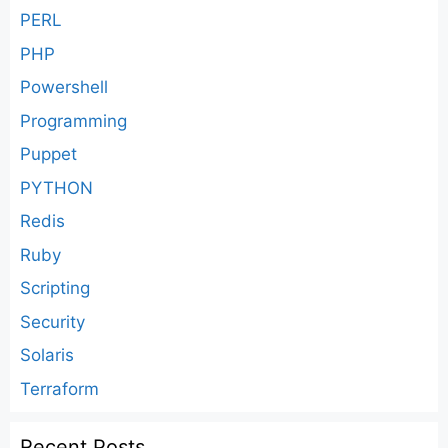
PERL
PHP
Powershell
Programming
Puppet
PYTHON
Redis
Ruby
Scripting
Security
Solaris
Terraform
Recent Posts