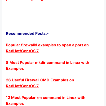
Recommended Posts:-
Popular firewalld examples to open a port on
RedHat/CentOS 7
8 Most Popular mkdir command in Linux with
Examples
26 Useful Firewall CMD Examples on
RedHat/CentOS 7
12 Most Popular rm command in Linux with
Examples