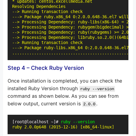
* updates: centos.excellmedia.net

Resolving Dependencies

--> Running transaction check

---> Package ruby.x86_64 0:2.0.0.648-36.el7 will be
--> Processing Dependency: ruby-libs(x86-64) = 2.0.
--> Processing Dependency: rubygem(bigdecimal) >= 1
--> Processing Dependency: ruby(rubygems) >= 2.0.14
--> Processing Dependency: libruby.so.2.0()(64bit) 
--> Running transaction check

---> Package ruby-libs.x86_64 0:2.0.0.648-36.el7 wi
...................................................
Step 4 – Check Ruby Version
Once installation is completed, you can check the
installed Ruby Version through
ruby --version
command as shown below. As you can see from
below output, current version is
.
2.0.0
[root@localhost ~]# 
ruby --version