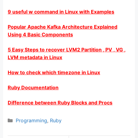
9 useful w command in Linux with Examples
Popular Apache Kafka Architecture Explained
Using 4 Basic Components
5 Easy Steps to recover LVM2 Partition , PV , VG ,
LVM metadata in Linux
How to check which timezone in Linux
Ruby Documentation
Difference between Ruby Blocks and Procs
Categories
Programming
,
Ruby