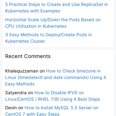
5 Practical Steps to Create and Use ReplicaSet in
Kubernetes with Examples
Horizontal Scale Up/Down the Pods Based on
CPU Utilization in Kubernetes
3 Easy Methods to Deploy/Create Pods in
Kubernetes Cluster
Recent Comments
Khalequzzaman
on
How to Check timezone in
Linux (timedatectl and date commands) Using 4
Easy Methods
Satyendra
on
How to Disable IPV6 on
Linux(CentOS / RHEL 7/8) Using 4 Best Steps
Devin
on
How to Install MySQL 5.5 Server on
CentOS 7 with Easy Steps