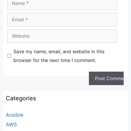
Email
Website
Save my name, email, and website in this
browser for the next time I comment.
Categories
Ansible
AWS