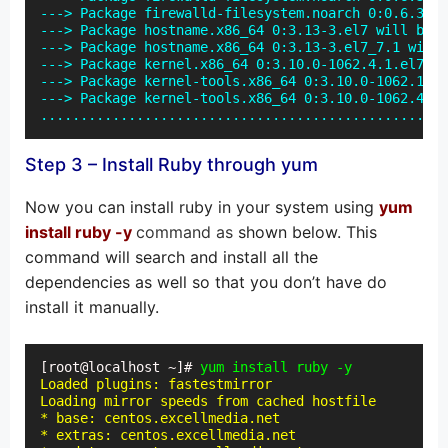
---> Package firewalld-filesystem.noarch 0:0.6.3-2.
---> Package hostname.x86_64 0:3.13-3.el7 will be u
---> Package hostname.x86_64 0:3.13-3.el7_7.1 will 
---> Package kernel.x86_64 0:3.10.0-1062.4.1.el7 wi
---> Package kernel-tools.x86_64 0:3.10.0-1062.1.2.
---> Package kernel-tools.x86_64 0:3.10.0-1062.4.1.
...................................................
Step 3 – Install Ruby through yum
Now you can install ruby in your system using
yum
install ruby -y
command as
shown below. This
command will search and install all the
dependencies as well so that you don’t have do
install it manually.
[root@localhost ~]# 
yum install ruby -y
Loaded plugins: fastestmirror

Loading mirror speeds from cached hostfile

* base: centos.excellmedia.net

* extras: centos.excellmedia.net
