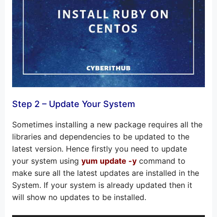
Step 2 – Update Your System
Sometimes installing a new package requires all the
libraries and dependencies to be updated to the
latest version. Hence firstly you need to update
your system using
yum update -y
command to
make sure all the latest updates are installed in the
System. If your system is already updated then it
will show no updates to be installed.