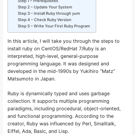
Step 1 – Prerequisites
Step 2 – Update Your System
Step 3 – Install Ruby through yum
Step 4 – Check Ruby Version
Step 5 – Write Your First Ruby Program
In this article, I will take you through the steps to
install ruby on CentOS/RedHat 7.Ruby is an
interpreted, high-level, general-purpose
programming language. It was designed and
developed in the mid-1990s by Yukihiro “Matz”
Matsumoto in Japan.
Ruby is dynamically typed and uses garbage
collection. It supports multiple programming
paradigms, including procedural, object-oriented,
and functional programming. According to the
creator, Ruby was influenced by Perl, Smalltalk,
Eiffel, Ada, Basic, and Lisp.