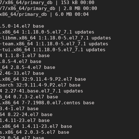
7/x86_64/primary_db | 153 kB 00:00

/7/x86_64/primary_db | 2.8 MB 00:00

x86_64/primary_db | 6.0 MB 00:04

.5.0-14.el7 base

.x86_64 1:1.18.0-5.el7_7.1 updates

-libnm.x86_64 1:1.18.0-5.el7_7.1 updates

-team.x86_64 1:1.18.0-5.el7_7.1 updates

-tui.x86_64 1:1.18.0-5.el7_7.1 updates

4 1.1.8-1.el7 base

.8.5-4.el7 base

_64 2.8.5-4.el7 base

2.46-33.el7 base

.x86_64 32:9.11.4-9.P2.el7 base

oarch 32:9.11.4-9.P2.el7 base

4 2.27-41.base.el7_7.1 updates

6_64 0.7.3-2.el7 base

.x86_64 7-7.1908.0.el7.centos base

3.4-1.el7 base

64 8.22-24.el7 base

1.4.11-23.el7 base

.x86_64 1.4.11-23.el7 base

s.x86_64 2.0.3-5.el7 base

29.0-54.el7 base
