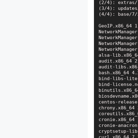
(2/4): extras/
(3/4): updates
(4/4): base/7/
GeoIP.x86_64 1
NetworkManager
NetworkManager
NetworkManager
NetworkManager
alsa-lib.x86_6
audit.x86_64 2
audit-libs.x86
bash.x86_64 4.
bind-libs-lite
bind-license.n
binutils.x86_6
biosdevname.x8
centos-release
chrony.x86_64 
coreutils.x86_
cronie.x86_64 
cronie-anacron
cryptsetup-lib
curl.x86_64 7.