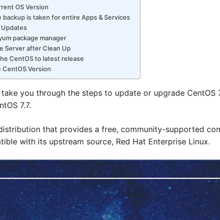
rrent OS Version
 backup is taken for entire Apps & Services
r Updates
p yum package manager
e Server after Clean Up
he CentOS to latest release
e CentOS Version
ill take you through the steps to update or upgrade CentOS 7.0 
entOS 7.7.
distribution that provides a free, community-supported co
tible with its upstream source, Red Hat Enterprise Linux.