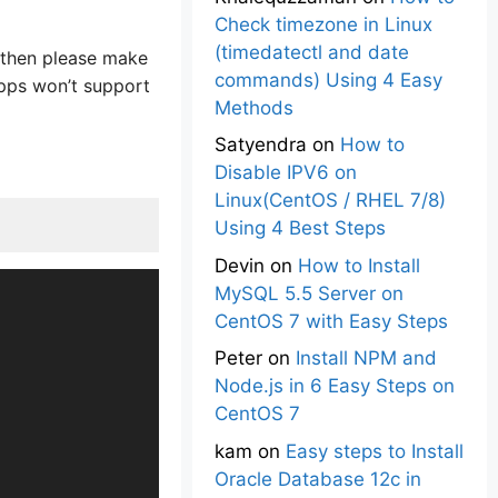
Check timezone in Linux
(timedatectl and date
s then please make
commands) Using 4 Easy
apps won’t support
Methods
Satyendra
on
How to
Disable IPV6 on
Linux(CentOS / RHEL 7/8)
Using 4 Best Steps
Devin
on
How to Install
MySQL 5.5 Server on
CentOS 7 with Easy Steps
Peter
on
Install NPM and
Node.js in 6 Easy Steps on
CentOS 7
kam
on
Easy steps to Install
Oracle Database 12c in