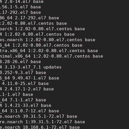
4 2.8-14.el7 base

.56.1-5.el7 base

.17-292.el7 base

86_64 2.17-292.el7 base

:2.02-0.80.el7.centos base

oarch 1:2.02-0.80.el7.centos base

4 1:2.02-0.80.el7.centos base

es.noarch 1:2.02-0.80.el7.centos base

6_64 1:2.02-0.80.el7.centos base

tra.x86_64 1:2.02-0.80.el7.centos base

nimal.x86_64 1:2.02-0.80.el7.centos base

8.28-26.el7 base

4 3.13-3.el7_7.1 updates

0.252-9.3.el7 base

6_64 9.49.47-1.el7 base

 4.11.0-25.el7 base

4 2.4.17.1-2.el7 base

.1-1.el7 base

_64 7.1-1.el7 base

4 1.4.21-33.el7 base

_64 3:1.0.7-12.el7 base

e.noarch 39.31.5.1-72.el7 base

re.noarch 1:39.31.5.1-72.el7 base

e.noarch 18.168.6.1-72.el7 base
