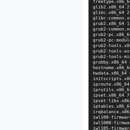
freetype.x86_6
glib2.x86_64 2
glibc.x86_64 2
glibc-common.x
grub2.x86_64 1
grub2-common.n
grub2-pc.x86_6
grub2-pc-modul
grub2-tools.x8
grub2-tools-ex
grub2-tools-mi
grubby.x86_64 
hostname.x86_6
hwdata.x86_64 
initscripts.x8
iproute.x86_64
iprutils.x86_6
ipset.x86_64 7
ipset-libs.x86
iptables.x86_6
irqbalance.x86
iwl100-firmwar
iwl1000-firmwa
iwl105-firmwar