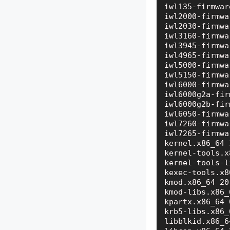
iwl135-firmwar
iwl2000-firmwa
iwl2030-firmwa
iwl3160-firmwa
iwl3945-firmwa
iwl4965-firmwa
iwl5000-firmwa
iwl5150-firmwa
iwl6000-firmwa
iwl6000g2a-fir
iwl6000g2b-fir
iwl6050-firmwa
iwl7260-firmwa
iwl7265-firmwa
kernel.x86_64 
kernel-tools.x
kernel-tools-l
kexec-tools.x8
kmod.x86_64 20
kmod-libs.x86_
kpartx.x86_64 
krb5-libs.x86_
libblkid.x86_6