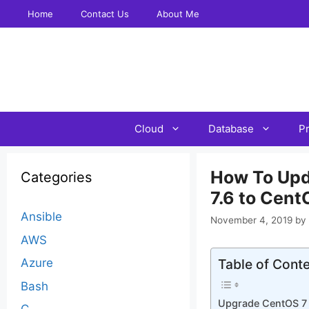
Skip
Home
Contact Us
About Me
to
content
Cloud
Database
P
How To Updat
Categories
7.6 to Cent
Ansible
November 4, 2019
by
AWS
Azure
Table of Cont
Bash
Upgrade CentOS 7