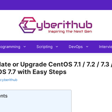
rogramming
Scripting
DevOps
Interv
e or Upgrade CentOS 7.1 / 7.2 / 7.3 / 
OS 7.7 with Easy Steps
cyberithub
ents