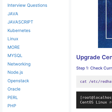
Interview Questions
JAVA
JAVASCRIPT
Kubernetes
Linux
MORE
MYSQL
Upgrade Ce
Networking
Step 1: Check Cur
Node.js
Openstack
cat /etc/redha
Oracle
PERL
[root@localhos
CentOS Linux r
PHP