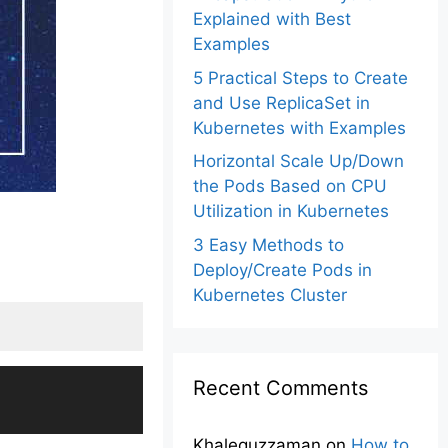
Explained with Best
Examples
5 Practical Steps to Create
and Use ReplicaSet in
Kubernetes with Examples
Horizontal Scale Up/Down
the Pods Based on CPU
Utilization in Kubernetes
3 Easy Methods to
Deploy/Create Pods in
Kubernetes Cluster
Recent Comments
Khalequzzaman
on
How to