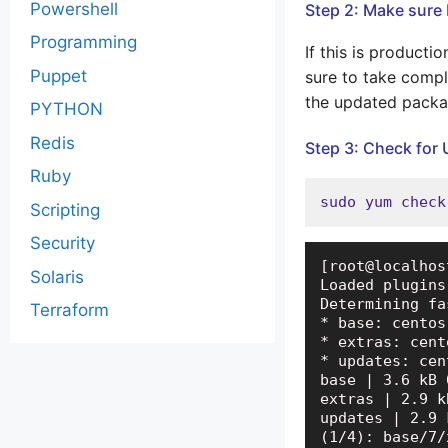
Powershell
Step 2: Make sure 
Programming
If this is product
Puppet
sure to take compl
the updated packa
PYTHON
Redis
Step 3: Check for
Ruby
sudo yum check
Scripting
Security
[root@localhos
Solaris
Loaded plugins
Determining fa
Terraform
* base: centos
* extras: cent
* updates: cen
base | 3.6 kB 
extras | 2.9 k
updates | 2.9 
(1/4): base/7/