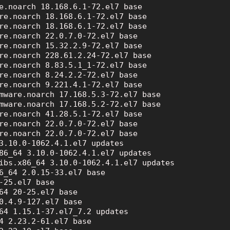
e.noarch 18.168.6.1-72.el7 base

re.noarch 18.168.6.1-72.el7 base

re.noarch 18.168.6.1-72.el7 base

re.noarch 22.0.7.0-72.el7 base

re.noarch 15.32.2.9-72.el7 base

re.noarch 228.61.2.24-72.el7 base

re.noarch 8.83.5.1_1-72.el7 base

re.noarch 8.24.2.2-72.el7 base

re.noarch 9.221.4.1-72.el7 base

mware.noarch 17.168.5.3-72.el7 base

mware.noarch 17.168.5.2-72.el7 base

re.noarch 41.28.5.1-72.el7 base

re.noarch 22.0.7.0-72.el7 base

re.noarch 22.0.7.0-72.el7 base

3.10.0-1062.4.1.el7 updates

86_64 3.10.0-1062.4.1.el7 updates

ibs.x86_64 3.10.0-1062.4.1.el7 updates

6_64 2.0.15-33.el7 base

-25.el7 base

64 20-25.el7 base

0.4.9-127.el7 base

64 1.15.1-37.el7_7.2 updates

4 2.23.2-61.el7 base
