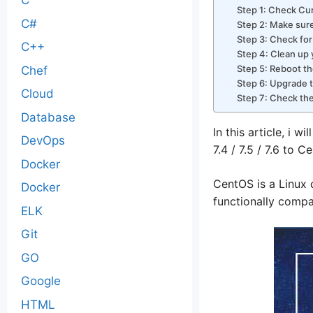
C
Step 1: Check Cu
C#
Step 2: Make sure
Step 3: Check fo
C++
Step 4: Clean u
Step 5: Reboot th
Chef
Step 6: Upgrade t
Cloud
Step 7: Check th
Database
In this article, i w
DevOps
7.4 / 7.5 / 7.6 to C
Docker
CentOS is a Linux 
Docker
functionally compa
ELK
Git
GO
Google
HTML