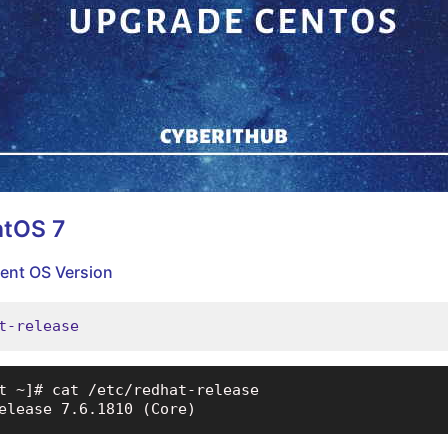
ntOS 7
rent OS Version
t-release
t ~]# cat /etc/redhat-release

elease 7.6.1810 (Core)