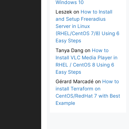
Windows 10
Leszek
on
How to Install
and Setup Freeradius
Server in Linux
(RHEL/CentOS 7/8) Using 6
Easy Steps
Tanya Dang
on
How to
Install VLC Media Player in
RHEL / CentOS 8 Using 6
Easy Steps
Gérard Marcadé
on
How to
install Terraform on
CentOS/RedHat 7 with Best
Example