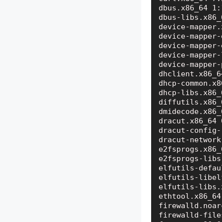
dbus.x86_64 1:
dbus-libs.x86_
device-mapper.
device-mapper-
device-mapper-
device-mapper-
device-mapper-
dhclient.x86_6
dhcp-common.x8
dhcp-libs.x86_
diffutils.x86_
dmidecode.x86_
dracut.x86_64 
dracut-config-
dracut-network
e2fsprogs.x86_
e2fsprogs-libs
elfutils-defau
elfutils-libel
elfutils-libs.
ethtool.x86_64
firewalld.noar
firewalld-file