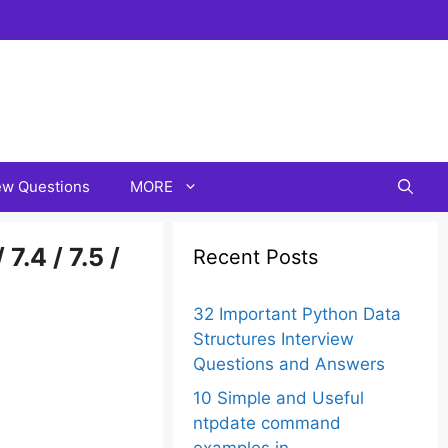
iew Questions
MORE
7.4 / 7.5 /
Recent Posts
32 Important Python Data
Structures Interview
Questions and Answers
10 Simple and Useful
ntpdate command
examples in