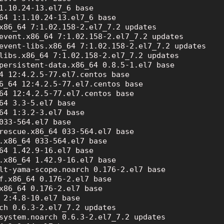
1.10.24-13.el7_6 base

64 1:1.10.24-13.el7_6 base

x86_64 7:1.02.158-2.el7_7.2 updates

event.x86_64 7:1.02.158-2.el7_7.2 updates

event-libs.x86_64 7:1.02.158-2.el7_7.2 updates

libs.x86_64 7:1.02.158-2.el7_7.2 updates

persistent-data.x86_64 0.8.5-1.el7 base

4 12:4.2.5-77.el7.centos base

6_64 12:4.2.5-77.el7.centos base

64 12:4.2.5-77.el7.centos base

64 3.3-5.el7 base

64 1:3.2-3.el7 base

033-564.el7 base

rescue.x86_64 033-564.el7 base

.x86_64 033-564.el7 base

64 1.42.9-16.el7 base

.x86_64 1.42.9-16.el7 base

lt-yama-scope.noarch 0.176-2.el7 base

f.x86_64 0.176-2.el7 base

x86_64 0.176-2.el7 base

 2:4.8-10.el7 base

ch 0.6.3-2.el7_7.2 updates

system.noarch 0.6.3-2.el7_7.2 updates
