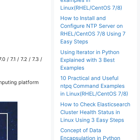
Linux(RHEL/CentOS 7/8)
How to Install and
Configure NTP Server on
RHEL/CentOS 7/8 Using 7
Easy Steps
Using Iterator in Python
/ 7.1 / 7.2 / 7.3 /
Explained with 3 Best
Examples
10 Practical and Useful
mputing platform
ntpq Command Examples
in Linux(RHEL/CentOS 7/8)
How to Check Elasticsearch
Cluster Health Status in
Linux Using 3 Easy Steps
Concept of Data
Encapsulation in Python