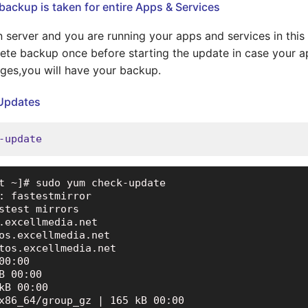
backup is taken for entire Apps & Services
ion server and you are running your apps and services in thi
ete backup once before starting the update in case your 
ges,you will have your backup.
 Updates
-update
t ~]# sudo yum check-update

: fastestmirror

stest mirrors

.excellmedia.net

os.excellmedia.net

tos.excellmedia.net

00:00

B 00:00

kB 00:00

x86_64/group_gz | 165 kB 00:00
