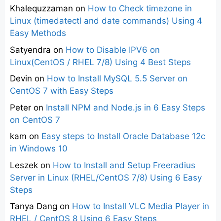
Khalequzzaman
on
How to Check timezone in
Linux (timedatectl and date commands) Using 4
Easy Methods
Satyendra
on
How to Disable IPV6 on
Linux(CentOS / RHEL 7/8) Using 4 Best Steps
Devin
on
How to Install MySQL 5.5 Server on
CentOS 7 with Easy Steps
Peter
on
Install NPM and Node.js in 6 Easy Steps
on CentOS 7
kam
on
Easy steps to Install Oracle Database 12c
in Windows 10
Leszek
on
How to Install and Setup Freeradius
Server in Linux (RHEL/CentOS 7/8) Using 6 Easy
Steps
Tanya Dang
on
How to Install VLC Media Player in
RHEL / CentOS 8 Using 6 Easy Steps