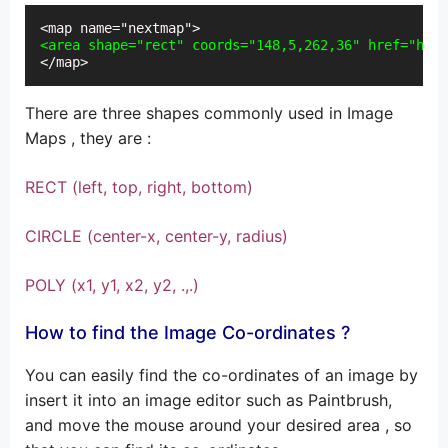
<area shape="rect" coords="148,5,262,36" href="hell
</map>
There are three shapes commonly used in Image
Maps , they are :
RECT (left, top, right, bottom)
CIRCLE (center-x, center-y, radius)
POLY (x1, y1, x2, y2, .,.)
How to find the Image Co-ordinates ?
You can easily find the co-ordinates of an image by
insert it into an image editor such as Paintbrush,
and move the mouse around your desired area , so