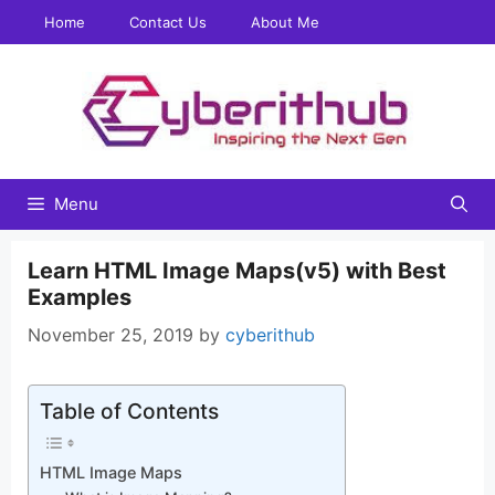
Skip
Home
Contact Us
About Me
to
content
Menu
Learn HTML Image Maps(v5) with Best
Examples
November 25, 2019
by
cyberithub
Table of Contents
HTML Image Maps