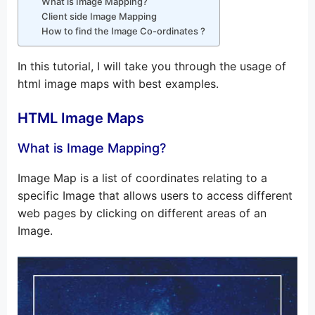
What is Image Mapping?
Client side Image Mapping
How to find the Image Co-ordinates ?
In this tutorial, I will take you through the usage of
html image maps with best examples.
HTML Image Maps
What is Image Mapping?
Image Map is a list of coordinates relating to a
specific Image that allows users to access different
web pages by clicking on different areas of an
Image.