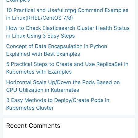
10 Practical and Useful ntpq Command Examples
in Linux(RHEL/CentOS 7/8)
How to Check Elasticsearch Cluster Health Status
in Linux Using 3 Easy Steps
Concept of Data Encapsulation in Python
Explained with Best Examples
5 Practical Steps to Create and Use ReplicaSet in
Kubernetes with Examples
Horizontal Scale Up/Down the Pods Based on
CPU Utilization in Kubernetes
3 Easy Methods to Deploy/Create Pods in
Kubernetes Cluster
Recent Comments