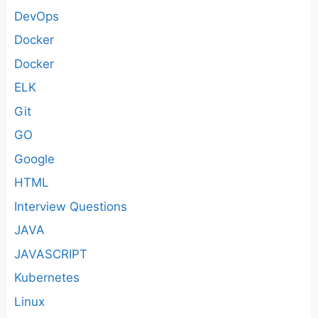
DevOps
Docker
Docker
ELK
Git
GO
Google
HTML
Interview Questions
JAVA
JAVASCRIPT
Kubernetes
Linux