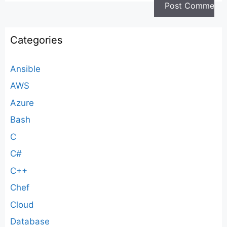
Categories
Ansible
AWS
Azure
Bash
C
C#
C++
Chef
Cloud
Database