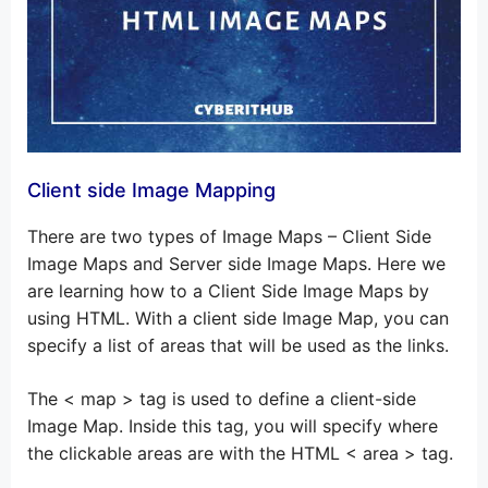
Client side Image Mapping
There are two types of Image Maps – Client Side
Image Maps and Server side Image Maps. Here we
are learning how to a Client Side Image Maps by
using HTML. With a client side Image Map, you can
specify a list of areas that will be used as the links.
The < map > tag is used to define a client-side
Image Map. Inside this tag, you will specify where
the clickable areas are with the HTML < area > tag.