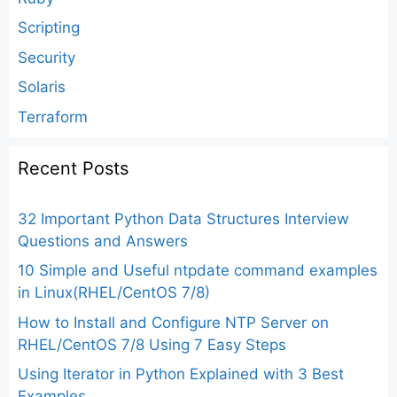
Scripting
Security
Solaris
Terraform
Recent Posts
32 Important Python Data Structures Interview
Questions and Answers
10 Simple and Useful ntpdate command examples
in Linux(RHEL/CentOS 7/8)
How to Install and Configure NTP Server on
RHEL/CentOS 7/8 Using 7 Easy Steps
Using Iterator in Python Explained with 3 Best
Examples