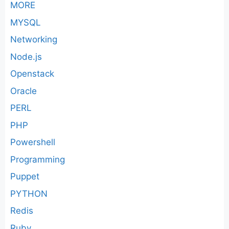
MORE
MYSQL
Networking
Node.js
Openstack
Oracle
PERL
PHP
Powershell
Programming
Puppet
PYTHON
Redis
Ruby