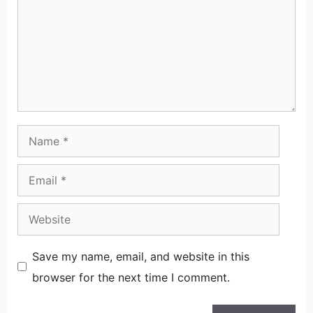
Name
Email
Website
Save my name, email, and website in this
browser for the next time I comment.