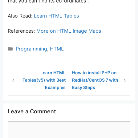
that you can find its co-ordinates .
Also Read:
Learn HTML Tables
References:
More on HTML Image Maps
Categories
Programming
,
HTML
Learn HTML
How to install PHP on
Tables(v5) with Best
RedHat/CentOS 7 with
Examples
Easy Steps
Leave a Comment
Comment