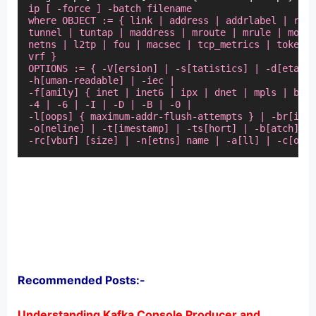
ip [ -force ] -batch filename

where OBJECT := { link | address | addrlabel | rout
tunnel | tuntap | maddress | mroute | mrule | monit
netns | l2tp | fou | macsec | tcp_metrics | token |
vrf }

OPTIONS := { -V[ersion] | -s[tatistics] | -d[etails
-h[uman-readable] | -iec |

-f[amily] { inet | inet6 | ipx | dnet | mpls | brid
-4 | -6 | -I | -D | -B | -0 |

-l[oops] { maximum-addr-flush-attempts } | -br[ief]
-o[neline] | -t[imestamp] | -ts[hort] | -b[atch] [f
-rc[vbuf] [size] | -n[etns] name | -a[ll] | -c[olor
Recommended Posts:-
Understanding Kafka Console Producer and