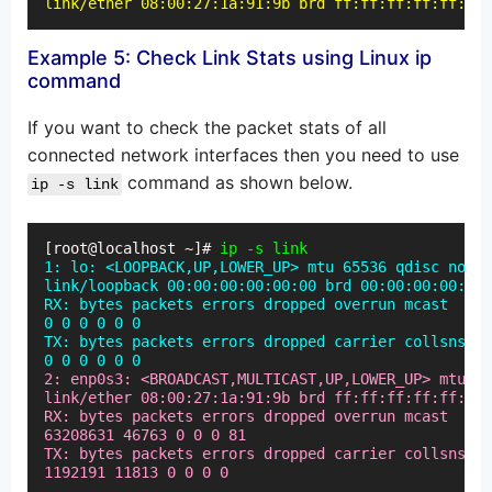
link/ether 08:00:27:1a:91:9b brd ff:ff:ff:ff:ff:ff
Example 5: Check Link Stats using Linux ip
command
If you want to check the packet stats of all
connected network interfaces then you need to use
command as shown below.
ip -s link
[root@localhost ~]# 
ip -s link
1: lo: <LOOPBACK,UP,LOWER_UP> mtu 65536 qdisc noque
link/loopback 00:00:00:00:00:00 brd 00:00:00:00:00:
RX: bytes packets errors dropped overrun mcast

0 0 0 0 0 0

TX: bytes packets errors dropped carrier collsns

0 0 0 0 0 0
2: enp0s3: <BROADCAST,MULTICAST,UP,LOWER_UP> mtu 15
link/ether 08:00:27:1a:91:9b brd ff:ff:ff:ff:ff:ff

RX: bytes packets errors dropped overrun mcast

63208631 46763 0 0 0 81

TX: bytes packets errors dropped carrier collsns

1192191 11813 0 0 0 0