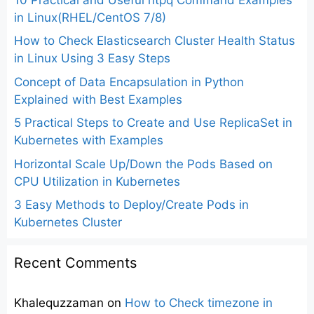
in Linux(RHEL/CentOS 7/8)
How to Check Elasticsearch Cluster Health Status
in Linux Using 3 Easy Steps
Concept of Data Encapsulation in Python
Explained with Best Examples
5 Practical Steps to Create and Use ReplicaSet in
Kubernetes with Examples
Horizontal Scale Up/Down the Pods Based on
CPU Utilization in Kubernetes
3 Easy Methods to Deploy/Create Pods in
Kubernetes Cluster
Recent Comments
Khalequzzaman
on
How to Check timezone in