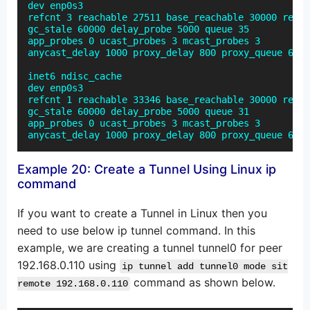
dev enp0s3

refcnt 3 reachable 27511 base_reachable 30000 retra
gc_stale 60000 delay_probe 5000 queue 35

app_probes 0 ucast_probes 3 mcast_probes 3

anycast_delay 1000 proxy_delay 800 proxy_queue 64 l
inet6 ndisc_cache

dev enp0s3

refcnt 1 reachable 33346 base_reachable 30000 retra
gc_stale 60000 delay_probe 5000 queue 31

app_probes 0 ucast_probes 3 mcast_probes 3

anycast_delay 1000 proxy_delay 800 proxy_queue 64 l
Example 20: Create a Tunnel Using Linux ip
command
If you want to create a Tunnel in Linux then you
need to use below ip tunnel command. In this
example, we are creating a tunnel tunnel0 for peer
192.168.0.110 using
ip tunnel add tunnel0 mode sit
command as shown below.
remote 192.168.0.110