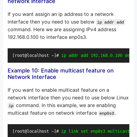
network interface
If you want assign an ip address to a network
interface then you need to use below
ip addr add
command. Here we are assigning IPv4 address
192.168.0.100 to interface enp0s3.
[root@localhost ~]# 
ip addr add 192.168.0.100 dev e
Example 10: Enable multicast feature on
Network Interface
If you want to enable multicast feature on a
network interface then you need to use below Linux
command. In this example, we are enabling
ip
multicast feature on network interface
.
enp0s3
[root@localhost ~]# 
ip link set enp0s3 multicast on