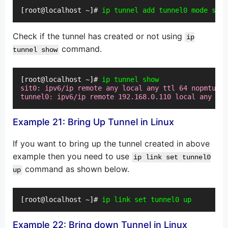
[root@localhost ~]# 
ip tunnel add tunnel0 mode sit
Check if the tunnel has created or not using
ip
command.
tunnel show
[root@localhost ~]# 
ip tunnel show
sit0: ipv6/ip remote any local any ttl 64 nopmtudis
tunnel0: ipv6/ip remote 192.168.0.110 local any ttl
Example 21: Bring Up Tunnel in Linux
If you want to bring up the tunnel created in above
example then you need to use
ip link set tunnel0
command as shown below.
up
[root@localhost ~]# 
ip link set tunnel0 up
Example 22: Bring down Tunnel in Linux