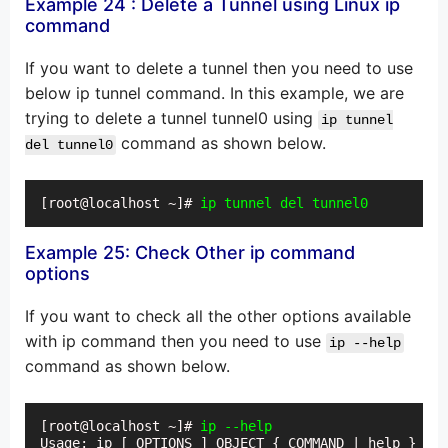
Example 24 : Delete a Tunnel using Linux ip
command
If you want to delete a tunnel then you need to use
below ip tunnel command. In this example, we are
trying to delete a tunnel tunnel0 using
ip tunnel
command as shown below.
del tunnel0
[root@localhost ~]# 
ip tunnel del tunnel0
Example 25: Check Other ip command
options
If you want to check all the other options available
with ip command then you need to use
ip --help
command as shown below.
[root@localhost ~]# 
ip --help