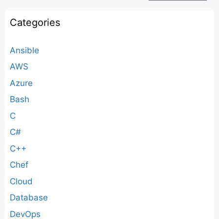
Categories
Ansible
AWS
Azure
Bash
C
C#
C++
Chef
Cloud
Database
DevOps