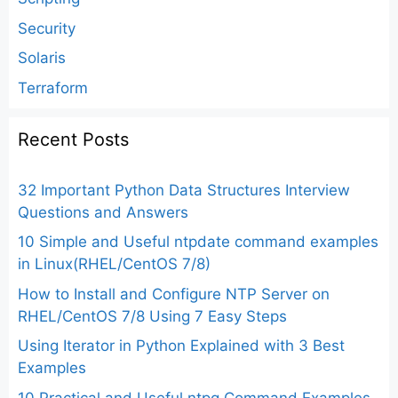
Security
Solaris
Terraform
Recent Posts
32 Important Python Data Structures Interview
Questions and Answers
10 Simple and Useful ntpdate command examples
in Linux(RHEL/CentOS 7/8)
How to Install and Configure NTP Server on
RHEL/CentOS 7/8 Using 7 Easy Steps
Using Iterator in Python Explained with 3 Best
Examples
10 Practical and Useful ntpq Command Examples