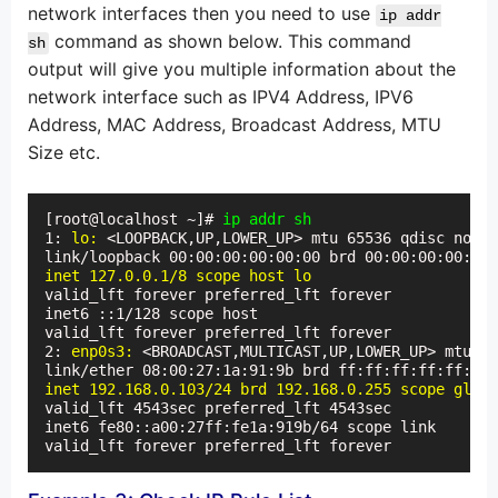
network interfaces then you need to use
ip addr
command as shown below. This command
sh
output will give you multiple information about the
network interface such as IPV4 Address, IPV6
Address, MAC Address, Broadcast Address, MTU
Size etc.
[root@localhost ~]# 
ip addr sh
1: 
lo:
 <LOOPBACK,UP,LOWER_UP> mtu 65536 qdisc noque
inet 127.0.0.1/8 scope host lo
valid_lft forever preferred_lft forever

inet6 ::1/128 scope host

valid_lft forever preferred_lft forever

2: 
enp0s3:
 <BROADCAST,MULTICAST,UP,LOWER_UP> mtu 15
inet 192.168.0.103/24 brd 192.168.0.255 scope globa
valid_lft 4543sec preferred_lft 4543sec

inet6 fe80::a00:27ff:fe1a:919b/64 scope link

valid_lft forever preferred_lft forever