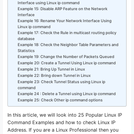
Interface using Linux ip command
Example 15: Disable ARP Feature on the Network
Interface
Example 16: Rename Your Network Interface Using
Linux ip command
Example 17: Check the Rule in multicast routing policy
database
Example 18: Check the Neighbor Table Parameters and
Statistics
Example 19: Change the Number of Packets Queued
Example 20: Create a Tunnel Using Linux ip command
Example 21: Bring Up Tunnel in Linux
Example 22: Bring down Tunnel in Linux
Example 23: Check Tunnel Status using Linux ip
command
Example 24 : Delete a Tunnel using Linux ip command
Example 25: Check Other ip command options
In this article, we will look into 25 Popular Linux IP
Command Examples and how to check Linux IP
Address. If you are a Linux Professional then you