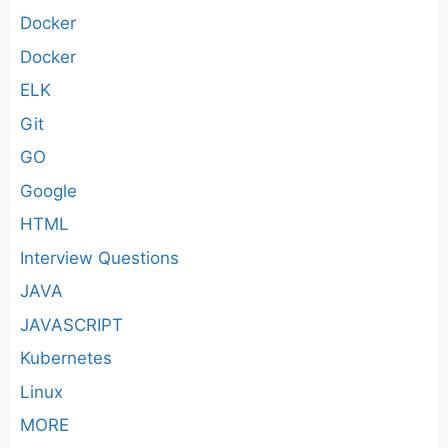
Docker
Docker
ELK
Git
GO
Google
HTML
Interview Questions
JAVA
JAVASCRIPT
Kubernetes
Linux
MORE