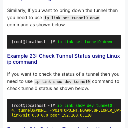
Similarly, If you want to bring down the tunnel then
you need to use
ip link set tunnel0 down
command as shown below.
[root@localhost ~]# 
ip link set tunnel0 down
Example 23: Check Tunnel Status using Linux
ip command
If you want to check the status of a tunnel then you
need to use
command to
ip link show dev tunnel0
check tunnel0 status as shown below.
[root@localhost ~]# 
ip link show dev tunnel0
4: tunnel0@NONE: <POINTOPOINT,NOARP,UP,LOWER_UP> mt
link/sit 0.0.0.0 peer 192.168.0.110