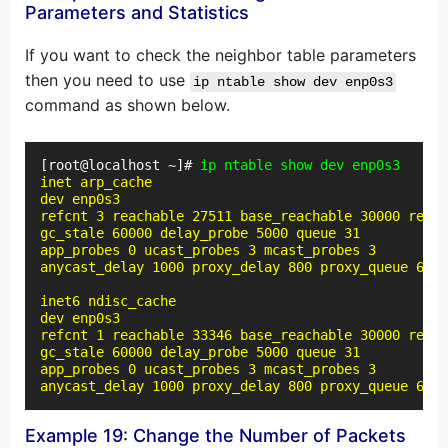
Parameters and Statistics
If you want to check the neighbor table parameters
then you need to use
ip ntable show dev enp0s3
command as shown below.
[root@localhost ~]# 
ip ntable show dev enp0s3
inet arp_cache

dev enp0s3

refcnt 3 reachable 27511 base_reachable 30000 retra
gc_stale 60000 delay_probe 5000 queue 31

app_probes 0 ucast_probes 3 mcast_probes 3

anycast_delay 1000 proxy_delay 800 proxy_queue 64 l
inet6 ndisc_cache

dev enp0s3

refcnt 1 reachable 33346 base_reachable 30000 retra
gc_stale 60000 delay_probe 5000 queue 31

app_probes 0 ucast_probes 3 mcast_probes 3

anycast_delay 1000 proxy_delay 800 proxy_queue 64 l
Example 19: Change the Number of Packets