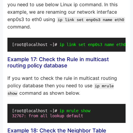
you need to use below Linux ip command. In this
example, we are renaming our network interface
enp0s3 to eth0 using
ip link set enp0s3 name eth0
command.
[root@localhost ~]# 
ip link set enp0s3 name eth0
Example 17: Check the Rule in multicast
routing policy database
If you want to check the rule in multicast routing
policy database then you need to use
ip mrule
command as shown below.
show
[root@localhost ~]# 
ip mrule show
32767: from all lookup default
Example 18: Check the Neighbor Table