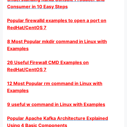
Consumer in 10 Easy Steps
Popular firewalld examples to open a port on
RedHat/CentOS 7
8 Most Popular mkdir command in Linux with
Examples
26 Useful Firewall CMD Examples on
RedHat/CentOS 7
12 Most Popular rm command in Linux with
Examples
9 useful w command in Linux with Examples
Popular Apache Kafka Architecture Explained
Using 4 Basic Components