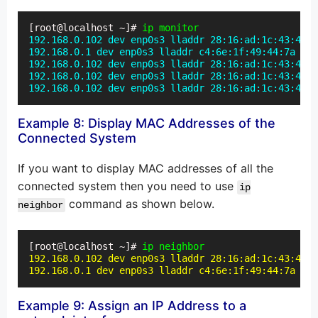
[root@localhost ~]# 
ip monitor
192.168.0.102 dev enp0s3 lladdr 28:16:ad:1c:43:46 R
192.168.0.1 dev enp0s3 lladdr c4:6e:1f:49:44:7a STA
192.168.0.102 dev enp0s3 lladdr 28:16:ad:1c:43:46 S
192.168.0.102 dev enp0s3 lladdr 28:16:ad:1c:43:46 P
192.168.0.102 dev enp0s3 lladdr 28:16:ad:1c:43:46 R
Example 8: Display MAC Addresses of the
Connected System
If you want to display MAC addresses of all the
connected system then you need to use
ip
command as shown below.
neighbor
[root@localhost ~]#
 ip neighbor
192.168.0.102 dev enp0s3 lladdr 28:16:ad:1c:43:46 R
192.168.0.1 dev enp0s3 lladdr c4:6e:1f:49:44:7a STA
Example 9: Assign an IP Address to a