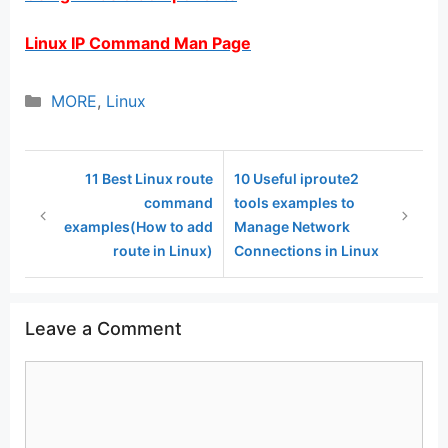
Linux IP Command Man Page
Categories
MORE
,
Linux
11 Best Linux route
10 Useful iproute2
command
tools examples to
examples(How to add
Manage Network
route in Linux)
Connections in Linux
Leave a Comment
Comment