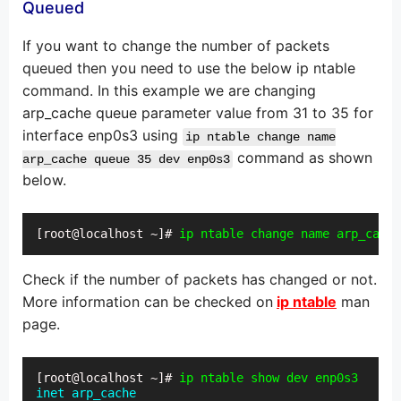
Queued
If you want to change the number of packets
queued then you need to use the below ip ntable
command. In this example we are changing
arp_cache queue parameter value from 31 to 35 for
interface enp0s3 using
ip ntable change name
command as shown
arp_cache queue 35 dev enp0s3
below.
[root@localhost ~]# 
ip ntable change name arp_cach
Check if the number of packets has changed or not.
More information can be checked on
ip ntable
man
page.
[root@localhost ~]# 
ip ntable show dev enp0s3
inet arp_cache
