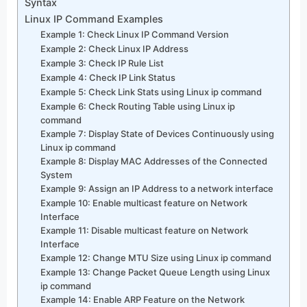
Syntax
Linux IP Command Examples
Example 1: Check Linux IP Command Version
Example 2: Check Linux IP Address
Example 3: Check IP Rule List
Example 4: Check IP Link Status
Example 5: Check Link Stats using Linux ip command
Example 6: Check Routing Table using Linux ip
command
Example 7: Display State of Devices Continuously using
Linux ip command
Example 8: Display MAC Addresses of the Connected
System
Example 9: Assign an IP Address to a network interface
Example 10: Enable multicast feature on Network
Interface
Example 11: Disable multicast feature on Network
Interface
Example 12: Change MTU Size using Linux ip command
Example 13: Change Packet Queue Length using Linux
ip command
Example 14: Enable ARP Feature on the Network