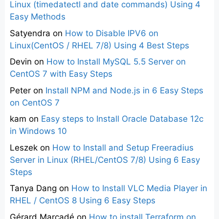
Linux (timedatectl and date commands) Using 4
Easy Methods
Satyendra
on
How to Disable IPV6 on
Linux(CentOS / RHEL 7/8) Using 4 Best Steps
Devin
on
How to Install MySQL 5.5 Server on
CentOS 7 with Easy Steps
Peter
on
Install NPM and Node.js in 6 Easy Steps
on CentOS 7
kam
on
Easy steps to Install Oracle Database 12c
in Windows 10
Leszek
on
How to Install and Setup Freeradius
Server in Linux (RHEL/CentOS 7/8) Using 6 Easy
Steps
Tanya Dang
on
How to Install VLC Media Player in
RHEL / CentOS 8 Using 6 Easy Steps
Gérard Marcadé
on
How to install Terraform on