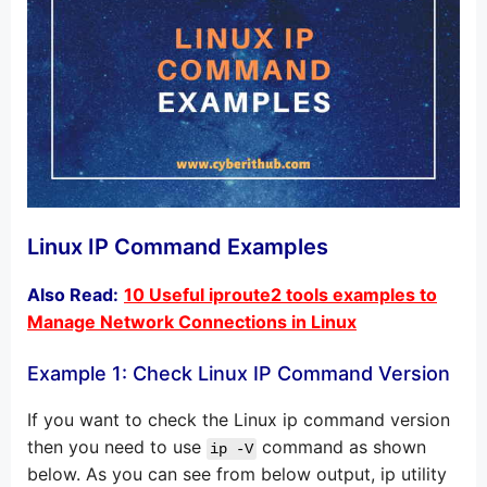
Linux IP Command Examples
Also Read:
10 Useful iproute2 tools examples to
Manage Network Connections in Linux
Example 1: Check Linux IP Command Version
If you want to check the Linux ip command version
then you need to use
command as shown
ip -V
below. As you can see from below output, ip utility