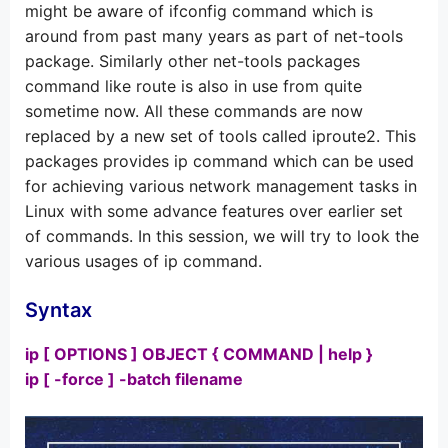
might be aware of ifconfig command which is
around from past many years as part of net-tools
package. Similarly other net-tools packages
command like route is also in use from quite
sometime now. All these commands are now
replaced by a new set of tools called iproute2. This
packages provides ip command which can be used
for achieving various network management tasks in
Linux with some advance features over earlier set
of commands. In this session, we will try to look the
various usages of ip command.
Syntax
ip [ OPTIONS ] OBJECT { COMMAND | help }
ip [ -force ] -batch filename