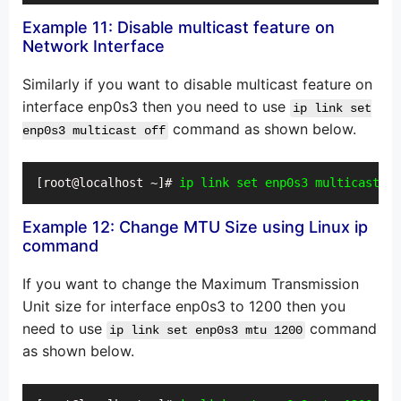
Example 11: Disable multicast feature on
Network Interface
Similarly if you want to disable multicast feature on
interface enp0s3 then you need to use
ip link set
command as shown below.
enp0s3 multicast off
[root@localhost ~]# 
ip link set enp0s3 multicast of
Example 12: Change MTU Size using Linux ip
command
If you want to change the Maximum Transmission
Unit size for interface enp0s3 to 1200 then you
need to use
command
ip link set enp0s3 mtu 1200
as shown below.