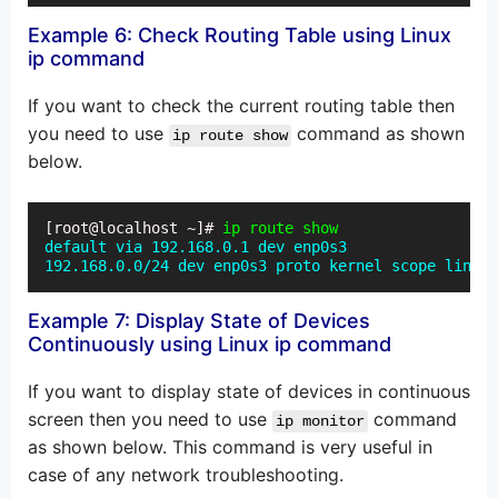
Example 6: Check Routing Table using Linux
ip command
If you want to check the current routing table then
you need to use
command as shown
ip route show
below.
[root@localhost ~]# 
ip route show
default via 192.168.0.1 dev enp0s3

192.168.0.0/24 dev enp0s3 proto kernel scope link s
Example 7: Display State of Devices
Continuously using Linux ip command
If you want to display state of devices in continuous
screen then you need to use
command
ip monitor
as shown below. This command is very useful in
case of any network troubleshooting.