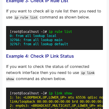
Example 3: Check IP Rule List
If you want to check all ip rule list then you need to
use
command as shown below.
ip rule list
[root@localhost ~]# 
ip rule list
0: from all lookup local

32766: from all lookup main

32767: from all lookup default
Example 4: Check IP Link Status
If you want to check the status of connected
network interface then you need to use
ip link
command as shown below.
show
[root@localhost ~]# 
ip link show
1: lo: <LOOPBACK,UP,LOWER_UP> mtu 65536 qdisc noque
link/loopback 00:00:00:00:00:00 brd 00:00:00:00:00:
2: enp0s3: <BROADCAST,MULTICAST,UP,LOWER_UP> mtu 15