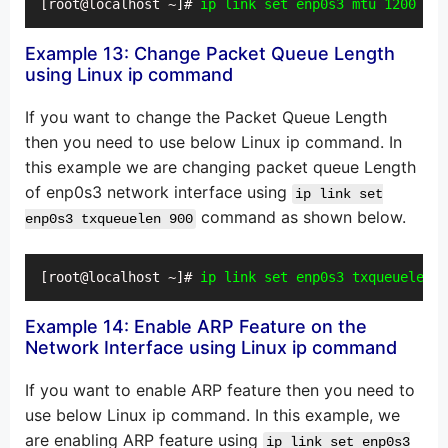
[root@localhost ~]# 
ip link set enp0s3 mtu 1200
Example 13: Change Packet Queue Length
using Linux ip command
If you want to change the Packet Queue Length
then you need to use below Linux ip command. In
this example we are changing packet queue Length
of enp0s3 network interface using
ip link set
command as shown below.
enp0s3 txqueuelen 900
[root@localhost ~]# 
ip link set enp0s3 txqueuelen 9
Example 14: Enable ARP Feature on the
Network Interface using Linux ip command
If you want to enable ARP feature then you need to
use below Linux ip command. In this example, we
are enabling ARP feature using
ip link set enp0s3