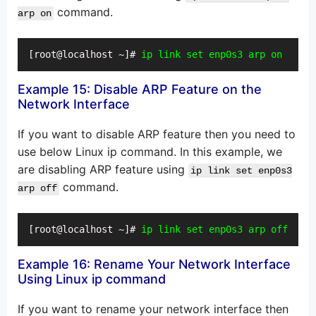
command.
arp on
[root@localhost ~]# 
ip link set enp0s3 arp on
Example 15: Disable ARP Feature on the
Network Interface
If you want to disable ARP feature then you need to
use below Linux ip command. In this example, we
are disabling ARP feature using
ip link set enp0s3
command.
arp off
[root@localhost ~]# 
ip link set enp0s3 arp off
Example 16: Rename Your Network Interface
Using Linux ip command
If you want to rename your network interface then