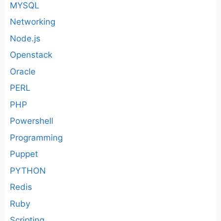
MYSQL
Networking
Node.js
Openstack
Oracle
PERL
PHP
Powershell
Programming
Puppet
PYTHON
Redis
Ruby
Scripting