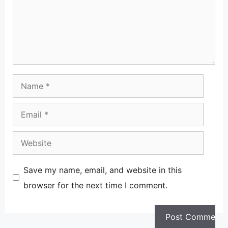
Name
Email
Website
Save my name, email, and website in this
browser for the next time I comment.