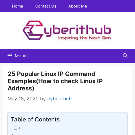
Skip
Home
Contact Us
About Me
to
content
Menu
25 Popular Linux IP Command
Examples(How to check Linux IP
Address)
May 18, 2020
by
cyberithub
Table of Contents