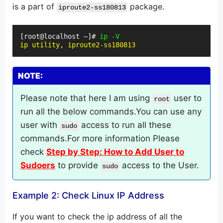
is a part of
package.
iproute2-ss180813
[root@localhost ~]# 
ip -V
ip utility, iproute2-ss180813
NOTE:
Please note that here I am using
user to
root
run all the below commands.You can use any
user with
access to run all these
sudo
commands.For more information Please
check
Step by Step: How to Add User to
Sudoers
to provide
access to the User.
sudo
Example 2: Check Linux IP Address
If you want to check the ip address of all the