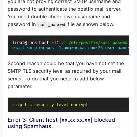
you are not proving correct SMTP username and
password to authenticate the postfix mail server.
You need double check given username and
password in
file as shown below.
sasl_passwd
[root@localhost ~]# 
vi /etc/postfix/sasl_passwd
email-smtp.eu-west-1.amazonaws.com:25 user_name:pas
Second reason could be that you have not set the
SMTP TLS security level as required by your mail
server. To do that you need to add below
parameter.
smtp_tls_security_level=encrypt
Error 3: Client host [xx.xx.xx.xx] blocked
using Spamhaus.