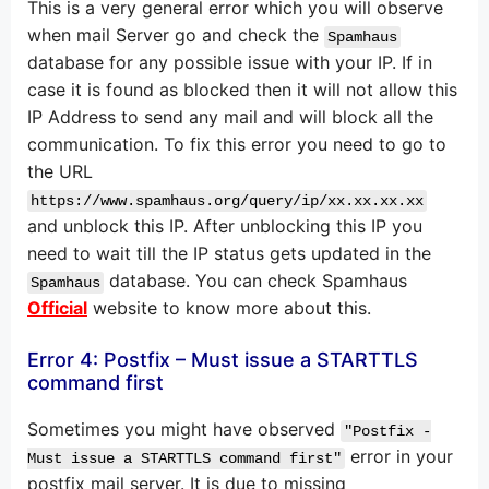
This is a very general error which you will observe
when mail Server go and check the
Spamhaus
database for any possible issue with your IP. If in
case it is found as blocked then it will not allow this
IP Address to send any mail and will block all the
communication. To fix this error you need to go to
the URL
https://www.spamhaus.org/query/ip/xx.xx.xx.xx
and unblock this IP. After unblocking this IP you
need to wait till the IP status gets updated in the
database. You can check Spamhaus
Spamhaus
Official
website to know more about this.
Error 4: Postfix – Must issue a STARTTLS
command first
Sometimes you might have observed
"Postfix -
error in your
Must issue a STARTTLS command first"
postfix mail server. It is due to missing