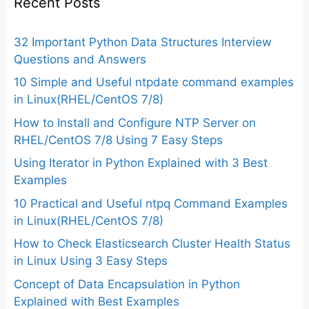
Recent Posts
32 Important Python Data Structures Interview
Questions and Answers
10 Simple and Useful ntpdate command examples
in Linux(RHEL/CentOS 7/8)
How to Install and Configure NTP Server on
RHEL/CentOS 7/8 Using 7 Easy Steps
Using Iterator in Python Explained with 3 Best
Examples
10 Practical and Useful ntpq Command Examples
in Linux(RHEL/CentOS 7/8)
How to Check Elasticsearch Cluster Health Status
in Linux Using 3 Easy Steps
Concept of Data Encapsulation in Python
Explained with Best Examples