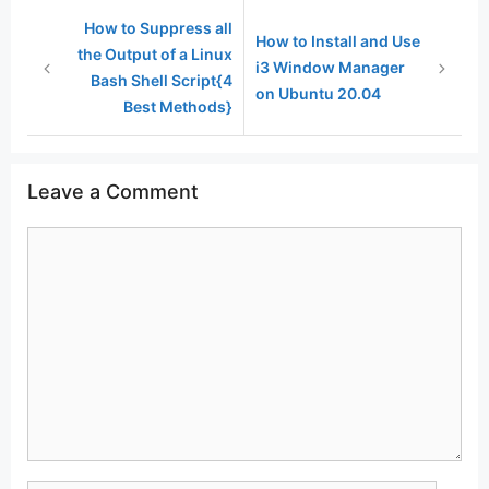
How to Suppress all
How to Install and Use
the Output of a Linux
i3 Window Manager
Bash Shell Script{4
on Ubuntu 20.04
Best Methods}
Leave a Comment
Comment