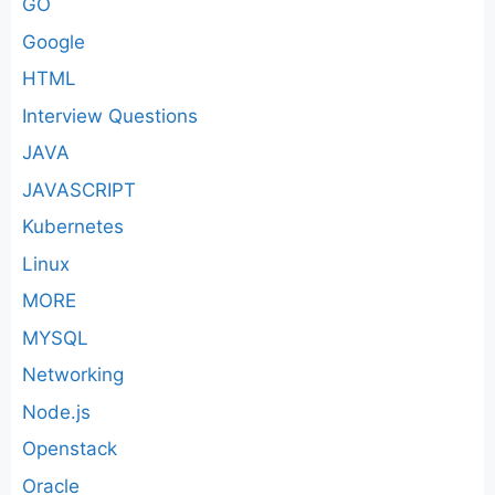
GO
Google
HTML
Interview Questions
JAVA
JAVASCRIPT
Kubernetes
Linux
MORE
MYSQL
Networking
Node.js
Openstack
Oracle