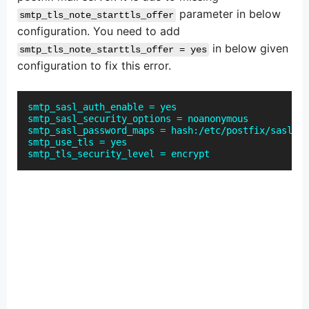
parameter in below
smtp_tls_note_starttls_offer
configuration. You need to add
in below given
smtp_tls_note_starttls_offer = yes
configuration to fix this error.
smtp_sasl_auth_enable = yes
smtp_sasl_security_options = noanonymous
smtp_sasl_password_maps = hash:/etc/postfix/sasl_pa
smtp_use_tls = yes
smtp_tls_security_level = encrypt