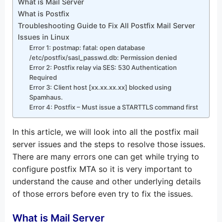
What is Mail Server
What is Postfix
Troubleshooting Guide to Fix All Postfix Mail Server
Issues in Linux
Error 1: postmap: fatal: open database
/etc/postfix/sasl_passwd.db: Permission denied
Error 2: Postfix relay via SES: 530 Authentication
Required
Error 3: Client host [xx.xx.xx.xx] blocked using
Spamhaus.
Error 4: Postfix – Must issue a STARTTLS command first
In this article, we will look into all the postfix mail
server issues and the steps to resolve those issues.
There are many errors one can get while trying to
configure postfix MTA so it is very important to
understand the cause and other underlying details
of those errors before even try to fix the issues.
What is Mail Server