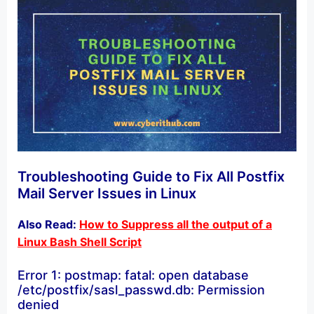
Troubleshooting Guide to Fix All Postfix
Mail Server Issues in Linux
Also Read:
How to Suppress all the output of a
Linux Bash Shell Script
Error 1: postmap: fatal: open database
/etc/postfix/sasl_passwd.db: Permission
denied