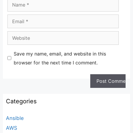
Name
Email
Website
Save my name, email, and website in this
browser for the next time I comment.
Categories
Ansible
AWS