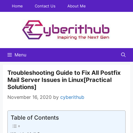
Skip
Home
Contact Us
About Me
to
content
Menu
Troubleshooting Guide to Fix All Postfix
Mail Server Issues in Linux[Practical
Solutions]
November 16, 2020
by
cyberithub
Table of Contents