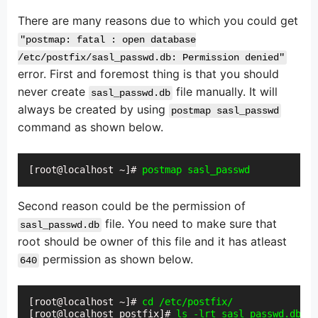
There are many reasons due to which you could get
"postmap: fatal : open database
/etc/postfix/sasl_passwd.db: Permission denied"
error. First and foremost thing is that you should
never create
file manually. It will
sasl_passwd.db
always be created by using
postmap sasl_passwd
command as shown below.
[root@localhost ~]# 
postmap sasl_passwd
Second reason could be the permission of
file. You need to make sure that
sasl_passwd.db
root should be owner of this file and it has atleast
permission as shown below.
640
[root@localhost ~]# 
cd /etc/postfix/
[root@localhost postfix]# 
ls -lrt sasl_passwd.db