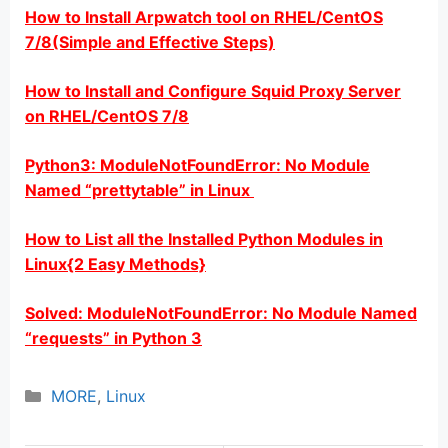
How to Install Arpwatch tool on RHEL/CentOS
7/8(Simple and Effective Steps)
How to Install and Configure Squid Proxy Server
on RHEL/CentOS 7/8
Python3: ModuleNotFoundError: No Module
Named “prettytable” in Linux
How to List all the Installed Python Modules in
Linux{2 Easy Methods}
Solved: ModuleNotFoundError: No Module Named
“requests” in Python 3
Categories
MORE
,
Linux