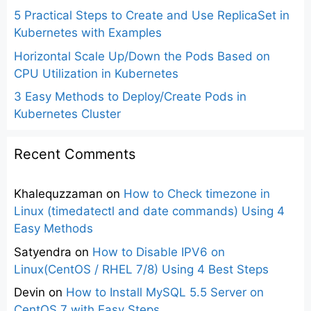
5 Practical Steps to Create and Use ReplicaSet in
Kubernetes with Examples
Horizontal Scale Up/Down the Pods Based on
CPU Utilization in Kubernetes
3 Easy Methods to Deploy/Create Pods in
Kubernetes Cluster
Recent Comments
Khalequzzaman
on
How to Check timezone in
Linux (timedatectl and date commands) Using 4
Easy Methods
Satyendra
on
How to Disable IPV6 on
Linux(CentOS / RHEL 7/8) Using 4 Best Steps
Devin
on
How to Install MySQL 5.5 Server on
CentOS 7 with Easy Steps