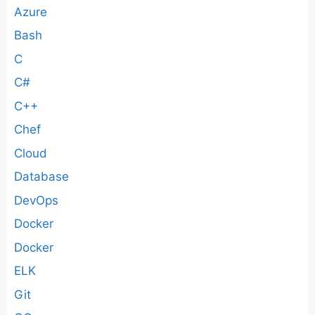
Azure
Bash
C
C#
C++
Chef
Cloud
Database
DevOps
Docker
Docker
ELK
Git