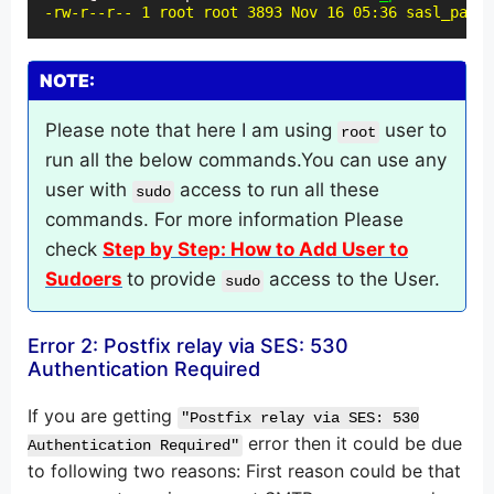
-rw-r--r-- 1 root root 3893 Nov 16 05:36 sasl_passw
NOTE:
Please note that here I am using
user to
root
run all the below commands.You can use any
user with
access to run all these
sudo
commands. For more information Please
check
Step by Step: How to Add User to
Sudoers
to provide
access to the User.
sudo
Error 2: Postfix relay via SES: 530
Authentication Required
If you are getting
"Postfix relay via SES: 530
error then it could be due
Authentication Required"
to following two reasons: First reason could be that