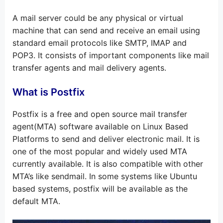
A mail server could be any physical or virtual
machine that can send and receive an email using
standard email protocols like SMTP, IMAP and
POP3. It consists of important components like mail
transfer agents and mail delivery agents.
What is Postfix
Postfix is a free and open source mail transfer
agent(MTA) software available on Linux Based
Platforms to send and deliver electronic mail. It is
one of the most popular and widely used MTA
currently available. It is also compatible with other
MTA’s like sendmail. In some systems like Ubuntu
based systems, postfix will be available as the
default MTA.