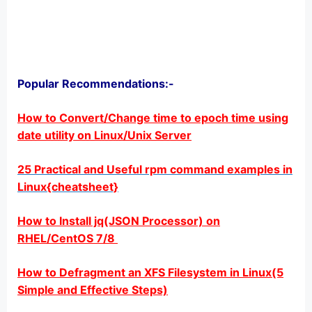
Popular Recommendations:-
How to Convert/Change time to epoch time using
date utility on Linux/Unix Server
25 Practical and Useful rpm command examples in
Linux{cheatsheet}
How to Install jq(JSON Processor) on
RHEL/CentOS 7/8
How to Defragment an XFS Filesystem in Linux(5
Simple and Effective Steps)