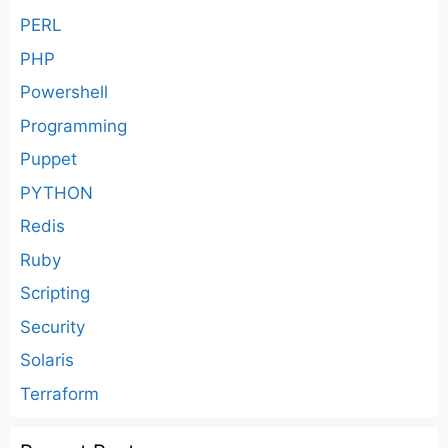
PERL
PHP
Powershell
Programming
Puppet
PYTHON
Redis
Ruby
Scripting
Security
Solaris
Terraform