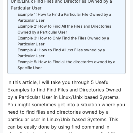
Unix/Linux Find Files and Directories Owned by a
Particular User
Example 1: How to Find a Particular File Owned by a
Particular User
Example 2: How to Find All the Files and Directories
Owned by a Particular User
Example 3: How to Only Find the Files Owned by a
Particular User
Example 4: How to Find All .txt Files owned by a
Particular User
Example 5: How to Find all the directories owned by a
Specific User
In this article, I will take you through 5 Useful
Examples to find Find Files and Directories Owned
by a Particular User in Linux/Unix based Systems.
You might sometimes get into a situation where you
need to find files and directories owned by a
particular user in Linux/Unix based Systems. This
can be easily done by using find command in