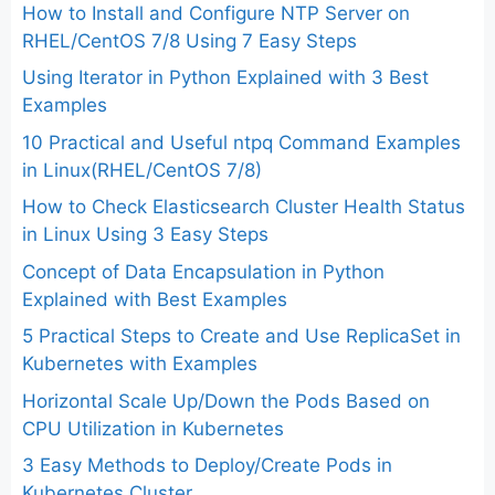
How to Install and Configure NTP Server on
RHEL/CentOS 7/8 Using 7 Easy Steps
Using Iterator in Python Explained with 3 Best
Examples
10 Practical and Useful ntpq Command Examples
in Linux(RHEL/CentOS 7/8)
How to Check Elasticsearch Cluster Health Status
in Linux Using 3 Easy Steps
Concept of Data Encapsulation in Python
Explained with Best Examples
5 Practical Steps to Create and Use ReplicaSet in
Kubernetes with Examples
Horizontal Scale Up/Down the Pods Based on
CPU Utilization in Kubernetes
3 Easy Methods to Deploy/Create Pods in
Kubernetes Cluster