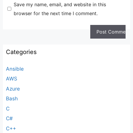
Save my name, email, and website in this
browser for the next time I comment.
Categories
Ansible
AWS
Azure
Bash
C
C#
C++