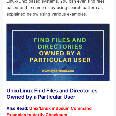
Linux/Unix based systems. You can even find files
based on file name or by using search pattern as
explained below using various examples.
Unix/Linux Find Files and Directories
Owned by a Particular User
Also Read:
Unix/Linux md5sum Command
Examples to Verify Checksum