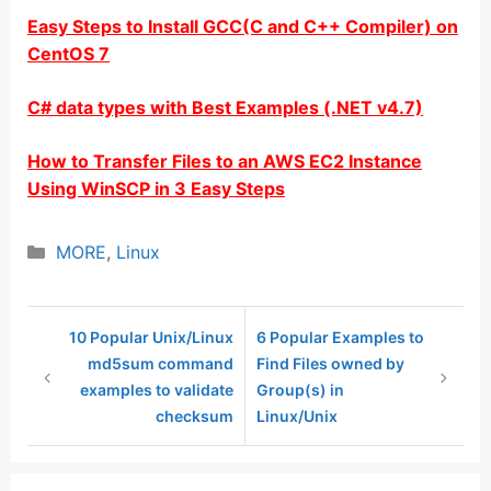
Easy Steps to Install GCC(C and C++ Compiler) on
CentOS 7
C# data types with Best Examples (.NET v4.7)
How to Transfer Files to an AWS EC2 Instance
Using WinSCP in 3 Easy Steps
Categories
MORE
,
Linux
10 Popular Unix/Linux
6 Popular Examples to
md5sum command
Find Files owned by
examples to validate
Group(s) in
checksum
Linux/Unix