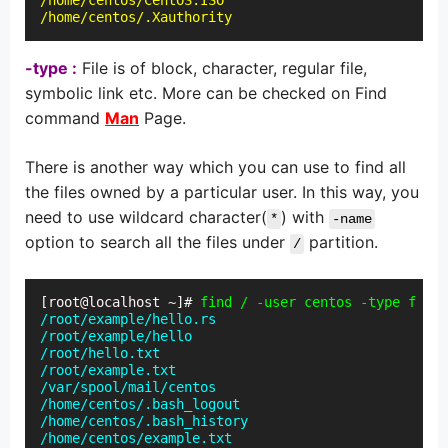
/home/centos/CentOS.ISO

/home/centos/.Xauthority
-type :
File is of block, character, regular file,
symbolic link etc. More can be checked on Find
command
Man
Page.
There is another way which you can use to find all
the files owned by a particular user. In this way, you
need to use wildcard character(
) with
*
-name
option to search all the files under
partition.
/
[root@localhost ~]# 
find / -user centos -type f -na
/root/example/hello.rs

/root/example/hello

/root/hello.txt

/root/example.txt

/var/spool/mail/centos

/home/centos/.bash_logout

/home/centos/.bash_history

/home/centos/example.txt
