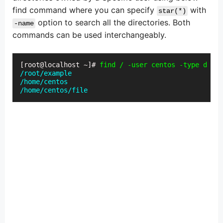
find command where you can specify
with
star(*)
option to search all the directories. Both
-name
commands can be used interchangeably.
[root@localhost ~]# 
find / -user centos -type d -na
/root/example

/home/centos

/home/centos/file