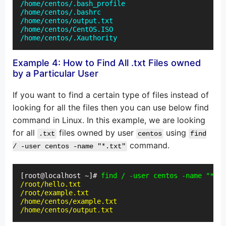
/home/centos/.bash_profile

/home/centos/.bashrc

/home/centos/output.txt

/home/centos/CentOS.ISO

/home/centos/.Xauthority
Example 4: How to Find All .txt Files owned
by a Particular User
If you want to find a certain type of files instead of
looking for all the files then you can use below find
command in Linux. In this example, we are looking
for all
files owned by user
using
.txt
centos
find
command.
/ -user centos -name "*.txt"
[root@localhost ~]# 
find / -user centos -name "*.tx
/root/hello.txt

/root/example.txt

/home/centos/example.txt

/home/centos/output.txt