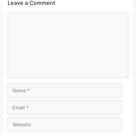
Leave a Comment
Comment
Name
Email
Website