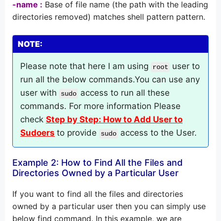
-name :
Base of file name (the path with the leading
directories removed) matches shell pattern pattern.
NOTE:
Please note that here I am using
user to
root
run all the below commands.You can use any
user with
access to run all these
sudo
commands. For more information Please
check
Step by Step: How to Add User to
Sudoers
to provide
access to the User.
sudo
Example 2: How to Find All the Files and
Directories Owned by a Particular User
If you want to find all the files and directories
owned by a particular user then you can simply use
below find command. In this example, we are