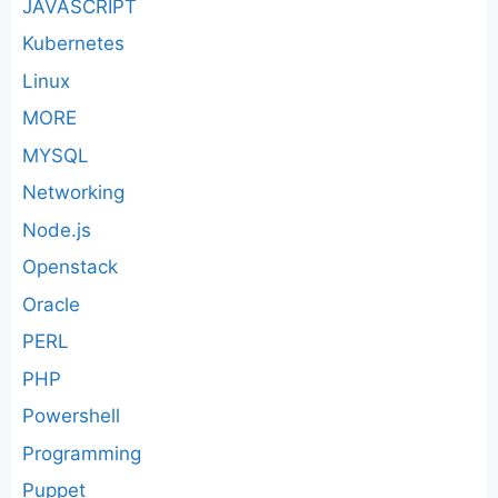
JAVASCRIPT
Kubernetes
Linux
MORE
MYSQL
Networking
Node.js
Openstack
Oracle
PERL
PHP
Powershell
Programming
Puppet