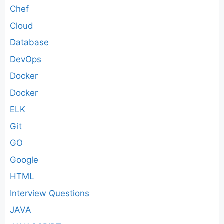
Chef
Cloud
Database
DevOps
Docker
Docker
ELK
Git
GO
Google
HTML
Interview Questions
JAVA