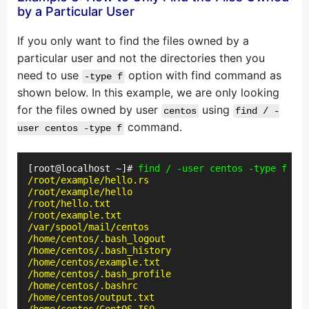
by a Particular User
If you only want to find the files owned by a
particular user and not the directories then you
need to use
option with find command as
-type f
shown below. In this example, we are only looking
for the files owned by user
using
centos
find / -
command.
user centos -type f
[root@localhost ~]# 
find / -user centos -type f
/root/example/hello.rs

/root/example/hello

/root/hello.txt

/root/example.txt

/var/spool/mail/centos

/home/centos/.bash_logout

/home/centos/.bash_history

/home/centos/example.txt

/home/centos/.bash_profile

/home/centos/.bashrc

/home/centos/output.txt
