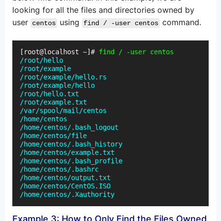
looking for all the files and directories owned by
user
using
command.
centos
find / -user centos
[root@localhost ~]# 
find / -user centos
/root/hello

/root/example

/root/example/hello.rs

/root/example/hello

/root/hello.txt

/root/example.txt

/var/spool/mail/centos

/home/centos

/home/centos/.bash_logout

/home/centos/file

/home/centos/.bash_history

/home/centos/example.txt

/home/centos/.bash_profile

/home/centos/.bashrc

/home/centos/output.txt

/home/centos/CentOS.ISO

/home/centos/.Xauthority
Example 3: How to Only Find the Files Owned