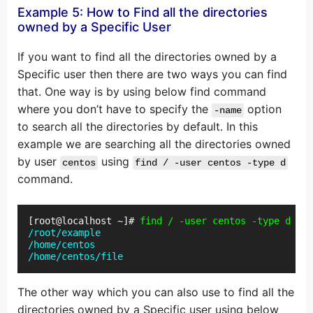
Example 5: How to Find all the directories
owned by a Specific User
If you want to find all the directories owned by a
Specific user then there are two ways you can find
that. One way is by using below find command
where you don’t have to specify the
option
-name
to search all the directories by default. In this
example we are searching all the directories owned
by user
using
centos
find / -user centos -type d
command.
[root@localhost ~]# 
find / -user centos -type d
/root/example

/home/centos

/home/centos/file
The other way which you can also use to find all the
directories owned by a Specific user using below