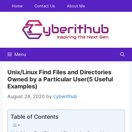
Skip
Home
Contact Us
About Me
to
content
Menu
Unix/Linux Find Files and Directories
Owned by a Particular User(5 Useful
Examples)
August 28, 2020
by
cyberithub
Table of Contents