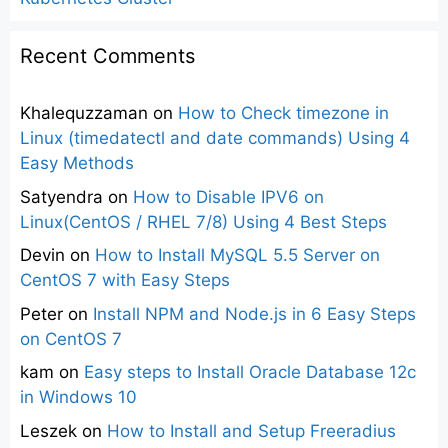
Recent Comments
Khalequzzaman
on
How to Check timezone in
Linux (timedatectl and date commands) Using 4
Easy Methods
Satyendra
on
How to Disable IPV6 on
Linux(CentOS / RHEL 7/8) Using 4 Best Steps
Devin
on
How to Install MySQL 5.5 Server on
CentOS 7 with Easy Steps
Peter
on
Install NPM and Node.js in 6 Easy Steps
on CentOS 7
kam
on
Easy steps to Install Oracle Database 12c
in Windows 10
Leszek
on
How to Install and Setup Freeradius