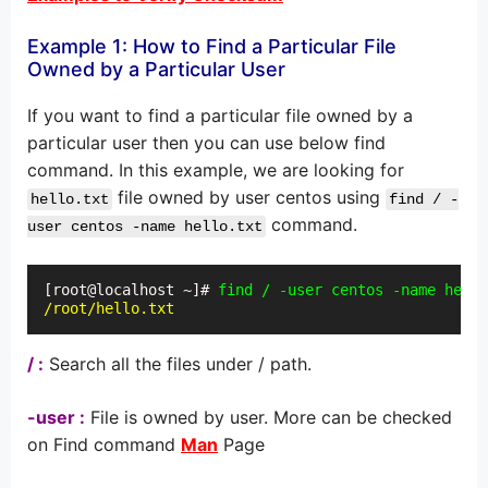
Example 1: How to Find a Particular File
Owned by a Particular User
If you want to find a particular file owned by a
particular user then you can use below find
command. In this example, we are looking for
file owned by user centos using
hello.txt
find / -
command.
user centos -name hello.txt
[root@localhost ~]# 
find / -user centos -name hello
/root/hello.txt
/ :
Search all the files under / path.
-user :
File is owned by user. More can be checked
on Find command
Man
Page