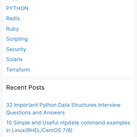
PYTHON
Redis
Ruby
Scripting
Security
Solaris
Terraform
Recent Posts
32 Important Python Data Structures Interview
Questions and Answers
10 Simple and Useful ntpdate command examples
in Linux(RHEL/CentOS 7/8)