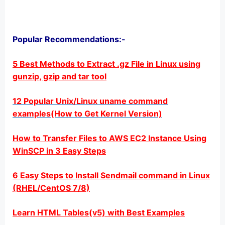
Popular Recommendations:-
5 Best Methods to Extract .gz File in Linux using
gunzip, gzip and tar tool
12 Popular Unix/Linux uname command
examples(How to Get Kernel Version)
How to Transfer Files to AWS EC2 Instance Using
WinSCP in 3 Easy Steps
6 Easy Steps to Install Sendmail command in Linux
(RHEL/CentOS 7/8)
Learn HTML Tables(v5) with Best Examples