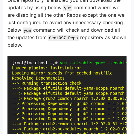
Once repository is enabled you can download the
updates by using below
command where we
yum
are disabling all the other Repos except the one we
just configured to avoid any unnecessary checking.
Below
command will check and download all
yum
the updates from
repository as shown
CentOS7-Repo
below.
[root@localhost ~]# 
yum --disablerepo=* --enablerep
Loaded plugins: fastestmirror

Loading mirror speeds from cached hostfile

Resolving Dependencies

--> Running transaction check

---> Package elfutils-default-yama-scope.noarch 0:0
---> Package elfutils-default-yama-scope.noarch 0:0
---> Package grub2-common.noarch 1:2.02-0.80.el7.ce
--> Processing Dependency: grub2-common = 1:2.02-0.
--> Processing Dependency: grub2-common = 1:2.02-0.
--> Processing Dependency: grub2-common = 1:2.02-0.
--> Processing Dependency: grub2-common = 1:2.02-0.
---> Package grub2-common.noarch 1:2.02-0.81.el7.ce
---> Package grub2-pc-modules.noarch 1:2.02-0.80.el