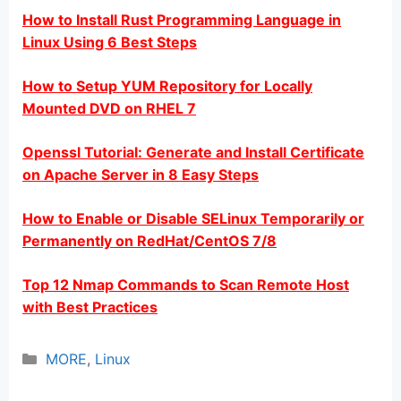
How to Install Rust Programming Language in
Linux Using 6 Best Steps
How to Setup YUM Repository for Locally
Mounted DVD on RHEL 7
Openssl Tutorial: Generate and Install Certificate
on Apache Server in 8 Easy Steps
How to Enable or Disable SELinux Temporarily or
Permanently on RedHat/CentOS 7/8
Top 12 Nmap Commands to Scan Remote Host
with Best Practices
Categories
MORE
,
Linux