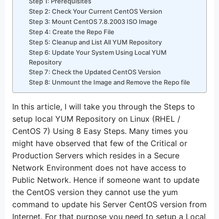
Step 1: Prerequisites
Step 2: Check Your Current CentOS Version
Step 3: Mount CentOS 7.8.2003 ISO Image
Step 4: Create the Repo File
Step 5: Cleanup and List All YUM Repository
Step 6: Update Your System Using Local YUM
Repository
Step 7: Check the Updated CentOS Version
Step 8: Unmount the Image and Remove the Repo file
In this article, I will take you through the Steps to
setup local YUM Repository on Linux (RHEL /
CentOS 7) Using 8 Easy Steps. Many times you
might have observed that few of the Critical or
Production Servers which resides in a Secure
Network Environment does not have access to
Public Network. Hence if someone want to update
the CentOS version they cannot use the yum
command to update his Server CentOS version from
Internet. For that purpose you need to setup a Local