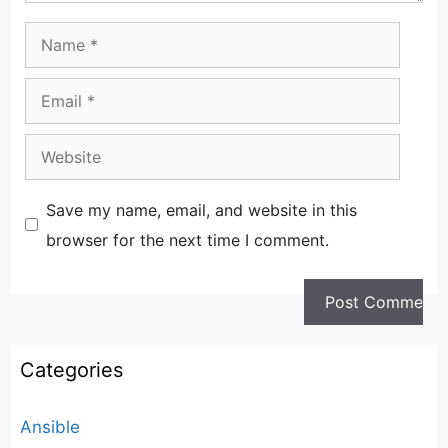
Name
Email
Website
Save my name, email, and website in this
browser for the next time I comment.
Categories
Ansible