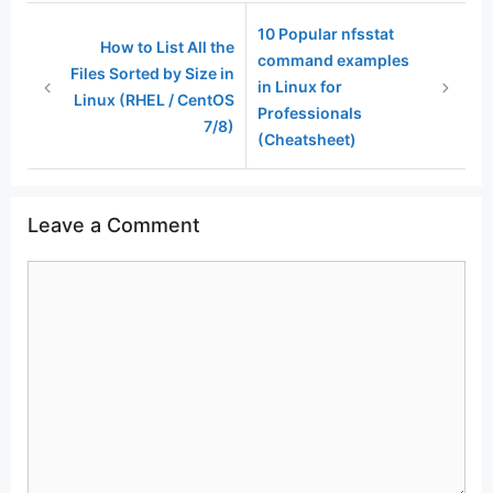
10 Popular nfsstat
How to List All the
command examples
Files Sorted by Size in
in Linux for
Linux (RHEL / CentOS
Professionals
7/8)
(Cheatsheet)
Leave a Comment
Comment