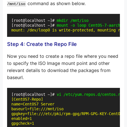
command as shown below.
/mnt/iso
[root@localhost ~]# 
mkdir /mnt/iso
[root@localhost ~]# 
mount -o loop CentOS-7-aarch64-
mount: /dev/loop0 is write-protected, mounting read
Step 4: Create the Repo File
Now you need to create a repo file where you need
to specify the ISO Image mount point and other
relevant details to download the packages from
baseurl.
[root@localhost ~]# 
vi /etc/yum.repos.d/centos.repo
[CentOS7-Repo]

name=CentOS7 Server

baseurl=file:///mnt/iso

gpgkey=file:///etc/pki/rpm-gpg/RPM-GPG-KEY-CentOS-7

enabled=1

gpgcheck=1