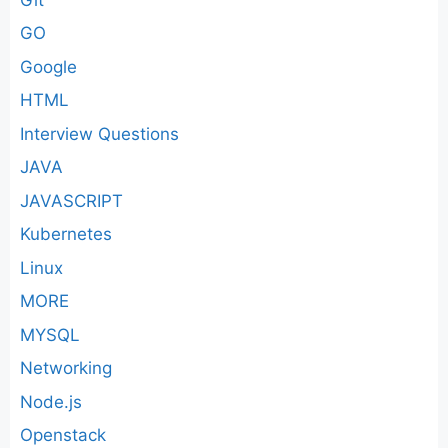
GO
Google
HTML
Interview Questions
JAVA
JAVASCRIPT
Kubernetes
Linux
MORE
MYSQL
Networking
Node.js
Openstack