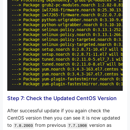
--> Processing Dependency: grub2-pc-modules = 1:2.0
---> Package grub2-pc-modules.noarch 1:2.02-0.81.el
---> Package iwl7260-firmware.noarch 0:25.30.13.0-7
---> Package iwl7265-firmware.noarch 0:22.0.7.0-72.
---> Package python-urlgrabber.noarch 0:3.10-9.el7 
---> Package python-urlgrabber.noarch 0:3.10-10.el7
---> Package selinux-policy.noarch 0:3.13.1-252.el7
---> Package selinux-policy.noarch 0:3.13.1-266.el7
---> Package selinux-policy-targeted.noarch 0:3.13.
---> Package selinux-policy-targeted.noarch 0:3.13.
---> Package setup.noarch 0:2.8.71-10.el7 will be u
---> Package setup.noarch 0:2.8.71-11.el7 will be a
---> Package tuned.noarch 0:2.11.0-5.el7_7.1 will b
---> Package tuned.noarch 0:2.11.0-8.el7 will be an
---> Package yum.noarch 0:3.4.3-163.el7.centos will
---> Package yum.noarch 0:3.4.3-167.el7.centos will
---> Package yum-plugin-fastestmirror.noarch 0:1.1.
---> Package yum-plugin-fastestmirror.noarch 0:1.1.
Step 7: Check the Updated CentOS Version
After successful update if you again check the
CentOS version then you can see it is now updated
to
from previous
version as
7.8.2003
7.7.1908