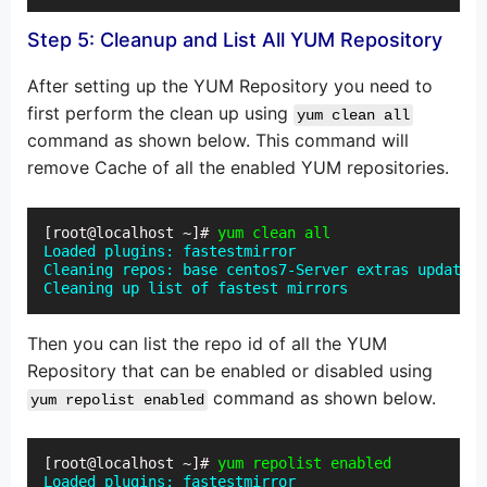
Step 5: Cleanup and List All YUM Repository
After setting up the YUM Repository you need to
first perform the clean up using
yum clean all
command as shown below. This command will
remove Cache of all the enabled YUM repositories.
[root@localhost ~]# 
yum clean all
Loaded plugins: fastestmirror

Cleaning repos: base centos7-Server extras updates

Cleaning up list of fastest mirrors
Then you can list the repo id of all the YUM
Repository that can be enabled or disabled using
command as shown below.
yum repolist enabled
[root@localhost ~]# 
yum repolist enabled
Loaded plugins: fastestmirror
