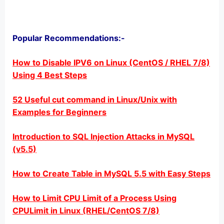
Popular Recommendations:-
How to Disable IPV6 on Linux (CentOS / RHEL 7/8)
Using 4 Best Steps
52 Useful cut command in Linux/Unix with
Examples for Beginners
Introduction to SQL Injection Attacks in MySQL
(v5.5)
How to Create Table in MySQL 5.5 with Easy Steps
How to Limit CPU Limit of a Process Using
CPULimit in Linux (RHEL/CentOS 7/8)