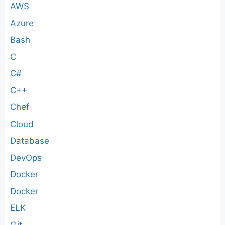
AWS
Azure
Bash
C
C#
C++
Chef
Cloud
Database
DevOps
Docker
Docker
ELK
Git