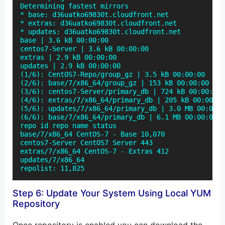
Determining fastest mirrors

* base: d36uatko69830t.cloudfront.net

* extras: d36uatko69830t.cloudfront.net

* updates: d36uatko69830t.cloudfront.net

base | 3.6 kB 00:00:00

centos7-Server | 3.6 kB 00:00:00

extras | 2.9 kB 00:00:00

updates | 2.9 kB 00:00:00

(1/6): CentOS7-Repo/group_gz | 3.5 kB 00:00:00

(2/6): base/7/x86_64/group_gz | 153 kB 00:00:00

(3/6): centos7-Server/primary_db | 724 kB 00:00:00

(4/6): extras/7/x86_64/primary_db | 205 kB 00:00:00

(5/6): updates/7/x86_64/primary_db | 3.0 MB 00:00:0
(6/6): base/7/x86_64/primary_db | 6.1 MB 00:00:00

repo id repo name status

base/7/x86_64 CentOS-7 - Base 10,070

centos7-Server CentOS7 Server 443

extras/7/x86_64 CentOS-7 - Extras 412

updates/7/x86_64

repolist: 11,825
Step 6: Update Your System Using Local YUM
Repository