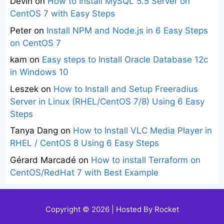
Devin
on
How to Install MySQL 5.5 Server on
CentOS 7 with Easy Steps
Peter
on
Install NPM and Node.js in 6 Easy Steps
on CentOS 7
kam
on
Easy steps to Install Oracle Database 12c
in Windows 10
Leszek
on
How to Install and Setup Freeradius
Server in Linux (RHEL/CentOS 7/8) Using 6 Easy
Steps
Tanya Dang
on
How to Install VLC Media Player in
RHEL / CentOS 8 Using 6 Easy Steps
Gérard Marcadé
on
How to install Terraform on
CentOS/RedHat 7 with Best Example
Copyright © 2026 | Hosted By
Rocket