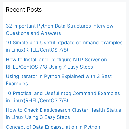
Recent Posts
32 Important Python Data Structures Interview
Questions and Answers
10 Simple and Useful ntpdate command examples
in Linux(RHEL/CentOS 7/8)
How to Install and Configure NTP Server on
RHEL/CentOS 7/8 Using 7 Easy Steps
Using Iterator in Python Explained with 3 Best
Examples
10 Practical and Useful ntpq Command Examples
in Linux(RHEL/CentOS 7/8)
How to Check Elasticsearch Cluster Health Status
in Linux Using 3 Easy Steps
Concept of Data Encapsulation in Python