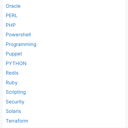
Oracle
PERL
PHP
Powershell
Programming
Puppet
PYTHON
Redis
Ruby
Scripting
Security
Solaris
Terraform