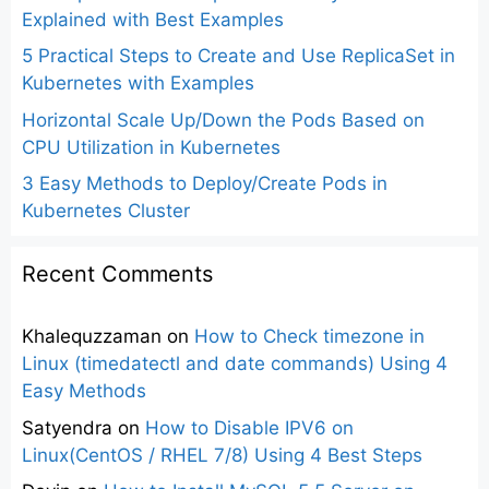
Explained with Best Examples
5 Practical Steps to Create and Use ReplicaSet in
Kubernetes with Examples
Horizontal Scale Up/Down the Pods Based on
CPU Utilization in Kubernetes
3 Easy Methods to Deploy/Create Pods in
Kubernetes Cluster
Recent Comments
Khalequzzaman
on
How to Check timezone in
Linux (timedatectl and date commands) Using 4
Easy Methods
Satyendra
on
How to Disable IPV6 on
Linux(CentOS / RHEL 7/8) Using 4 Best Steps