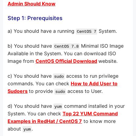
Admin Should Know
Step 1: Prerequisites
a) You should have a running
System.
CentOS 7
b) You should have
Minimal ISO Image
CentOS 7.8
Available in the System. You can download ISO
Image from
CentOS Official Download
website.
c) You should have
access to run privilege
sudo
commands. You can check
How to Add User to
Sudoers
to provide
access to User.
sudo
d) You should have
command installed in your
yum
System. You can check
Top 22 YUM Command
Examples in RedHat / CentOS 7
to know more
about
.
yum