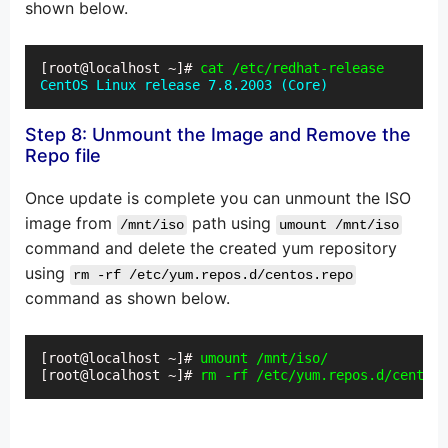
shown below.
[root@localhost ~]# 
cat /etc/redhat-release
CentOS Linux release 7.8.2003 (Core)
Step 8: Unmount the Image and Remove the
Repo file
Once update is complete you can unmount the ISO
image from
path using
/mnt/iso
umount /mnt/iso
command and delete the created yum repository
using
rm -rf /etc/yum.repos.d/centos.repo
command as shown below.
[root@localhost ~]# 
umount /mnt/iso/
[root@localhost ~]# 
rm -rf /etc/yum.repos.d/centos.