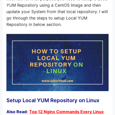
YUM Repository using a CentOS Image and then
update your System from that local repository. I will
go through the steps to setup Local YUM
Repository in below section.
Setup Local YUM Repository on Linux
Also Read:
Top 12 Nginx Commands Every Linux