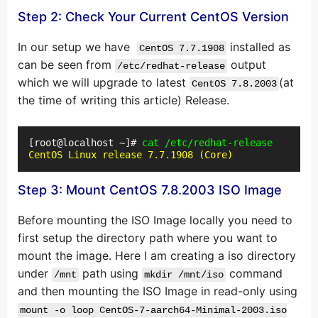
Step 2: Check Your Current CentOS Version
In our setup we have
installed as
CentOS 7.7.1908
can be seen from
output
/etc/redhat-release
which we will upgrade to latest
(at
CentOS 7.8.2003
the time of writing this article) Release.
[root@localhost ~]# 
cat /etc/redhat-release
CentOS Linux release 7.7.1908 (Core)
Step 3: Mount CentOS 7.8.2003 ISO Image
Before mounting the ISO Image locally you need to
first setup the directory path where you want to
mount the image. Here I am creating a iso directory
under
path using
command
/mnt
mkdir /mnt/iso
and then mounting the ISO Image in read-only using
mount -o loop CentOS-7-aarch64-Minimal-2003.iso