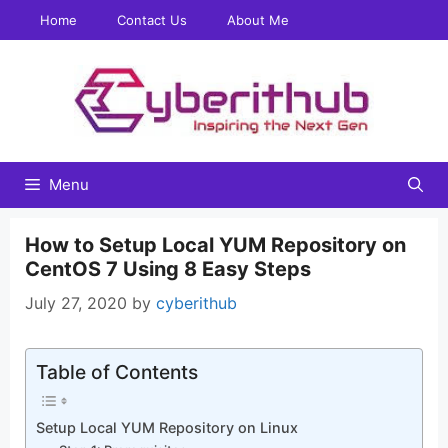
Skip
Home
Contact Us
About Me
to
content
Menu
How to Setup Local YUM Repository on
CentOS 7 Using 8 Easy Steps
July 27, 2020
by
cyberithub
Table of Contents
Setup Local YUM Repository on Linux