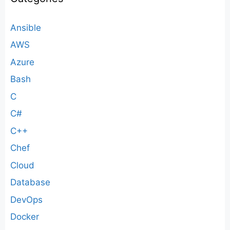
Ansible
AWS
Azure
Bash
C
C#
C++
Chef
Cloud
Database
DevOps
Docker