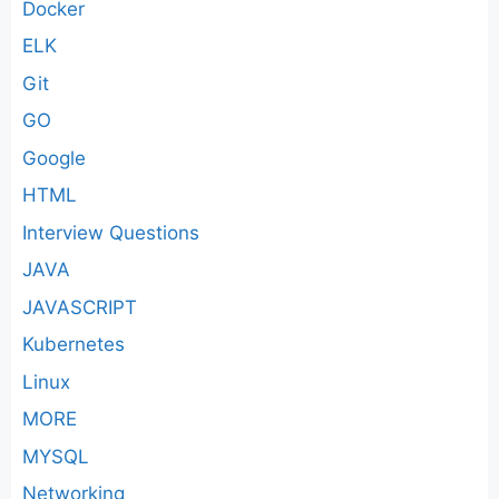
Docker
ELK
Git
GO
Google
HTML
Interview Questions
JAVA
JAVASCRIPT
Kubernetes
Linux
MORE
MYSQL
Networking