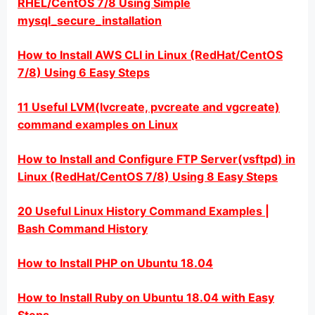
RHEL/CentOS 7/8 Using Simple
mysql_secure_installation
How to Install AWS CLI in Linux (RedHat/CentOS
7/8) Using 6 Easy Steps
11 Useful LVM(lvcreate, pvcreate and vgcreate)
command examples on Linux
How to Install and Configure FTP Server(vsftpd) in
Linux (RedHat/CentOS 7/8) Using 8 Easy Steps
20 Useful Linux History Command Examples |
Bash Command History
How to Install PHP on Ubuntu 18.04
How to Install Ruby on Ubuntu 18.04 with Easy