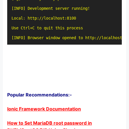
[INFO] Development server running!

Local: http://localhost:8100

Use Ctrl+C to quit this process

[INFO] Browser window opened to http://localhost:81
Popular Recommendations:-
Ionic Framework Documentation
How to Set MariaDB root password in