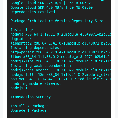
Google Cloud SDK 225 B/s | 454 B 00:02

Google Cloud SDK 4.0 MB/s | 39 MB 00:09

Dependencies resolved.

===================================================
Package Architecture Version Repository Size

===================================================
Installing:

nodejs x86_64 1:10.21.0-2.module_el8+9071+b2b61c14 
Upgrading:

libnghttp2 x86_64 1.41.0-1.module_el8+9071+b2b61c14
Installing dependencies:

http-parser x86_64 2.9.4-1.module_el8+9071+b2b61c14
libuv x86_64 1:1.38.0-2.module_el8+9071+b2b61c14 ep
nodejs-libs x86_64 1:10.21.0-2.module_el8+9071+b2b6
Installing weak dependencies:

nodejs-docs noarch 1:10.21.0-2.module_el8+9071+b2b6
nodejs-full-i18n x86_64 1:10.21.0-2.module_el8+9071
npm x86_64 1:6.14.4-1.10.21.0.2.module_el8+9071+b2b
Enabling module streams:

nodejs 10

Transaction Summary

===================================================
Install 7 Packages

Upgrade 1 Package
