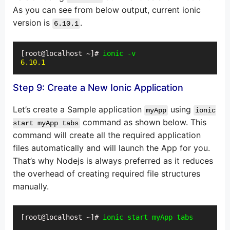
As you can see from below output, current ionic
version is
.
6.10.1
[root@localhost ~]# 
ionic -v
6.10.1
Step 9: Create a New Ionic Application
Let’s create a Sample application
using
myApp
ionic
command as shown below. This
start myApp tabs
command will create all the required application
files automatically and will launch the App for you.
That’s why Nodejs is always preferred as it reduces
the overhead of creating required file structures
manually.
[root@localhost ~]# 
ionic start myApp tabs