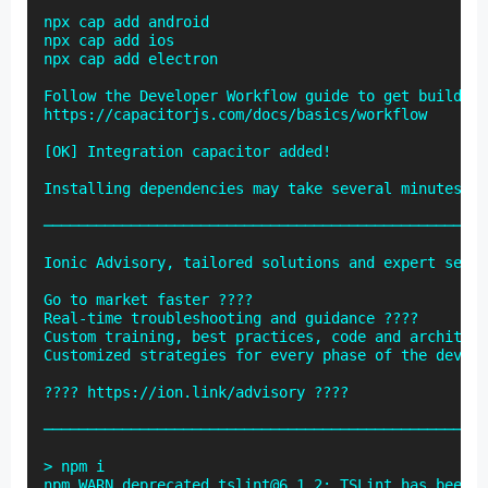
npx cap add android

npx cap add ios

npx cap add electron

Follow the Developer Workflow guide to get building
https://capacitorjs.com/docs/basics/workflow

[OK] Integration capacitor added!

Installing dependencies may take several minutes.

───────────────────────────────────────────────────
Ionic Advisory, tailored solutions and expert servi
Go to market faster ????

Real-time troubleshooting and guidance ????

Custom training, best practices, code and architect
Customized strategies for every phase of the develo
???? https://ion.link/advisory ????

───────────────────────────────────────────────────
> npm i

npm WARN deprecated tslint@6.1.2: TSLint has been d