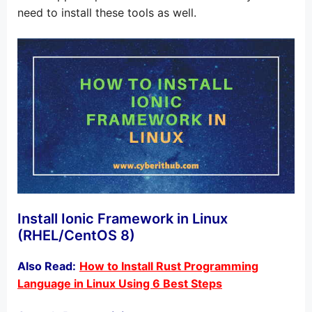
need to install these tools as well.
Install Ionic Framework in Linux
(RHEL/CentOS 8)
Also Read:
How to Install Rust Programming
Language in Linux Using 6 Best Steps