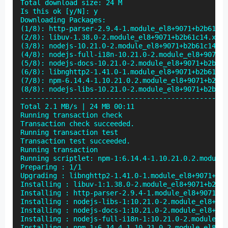
Total download size: 24 M

Is this ok [y/N]: y

Downloading Packages:

(1/8): http-parser-2.9.4-1.module_el8+9071+b2b61c14
(2/8): libuv-1.38.0-2.module_el8+9071+b2b61c14.x86_
(3/8): nodejs-10.21.0-2.module_el8+9071+b2b61c14.x8
(4/8): nodejs-full-i18n-10.21.0-2.module_el8+9071+b
(5/8): nodejs-docs-10.21.0-2.module_el8+9071+b2b61c
(6/8): libnghttp2-1.41.0-1.module_el8+9071+b2b61c14
(7/8): npm-6.14.4-1.10.21.0.2.module_el8+9071+b2b61
(8/8): nodejs-libs-10.21.0-2.module_el8+9071+b2b61c
---------------------------------------------------
Total 2.1 MB/s | 24 MB 00:11

Running transaction check

Transaction check succeeded.

Running transaction test

Transaction test succeeded.

Running transaction

Running scriptlet: npm-1:6.14.4-1.10.21.0.2.module_
Preparing : 1/1

Upgrading : libnghttp2-1.41.0-1.module_el8+9071+b2b
Installing : libuv-1:1.38.0-2.module_el8+9071+b2b61
Installing : http-parser-2.9.4-1.module_el8+9071+b2
Installing : nodejs-libs-1:10.21.0-2.module_el8+907
Installing : nodejs-docs-1:10.21.0-2.module_el8+907
Installing : nodejs-full-i18n-1:10.21.0-2.module_el
Installing : npm-1:6.14.4-1.10.21.0.2.module_el8+90