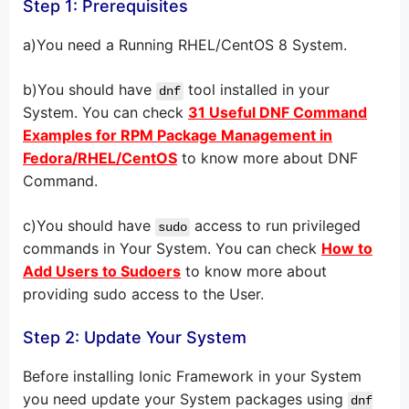
Step 1: Prerequisites
a)You need a Running RHEL/CentOS 8 System.
b)You should have
tool installed in your
dnf
System. You can check
31 Useful DNF Command
Examples for RPM Package Management in
Fedora/RHEL/CentOS
to know more about DNF
Command.
c)You should have
access to run privileged
sudo
commands in Your System. You can check
How to
Add Users to Sudoers
to know more about
providing sudo access to the User.
Step 2: Update Your System
Before installing Ionic Framework in your System
you need update your System packages using
dnf