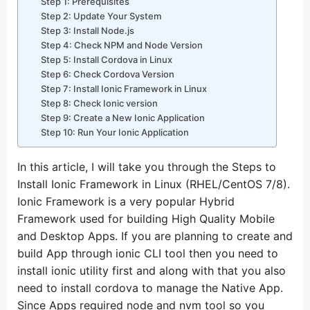
Step 1: Prerequisites
Step 2: Update Your System
Step 3: Install Node.js
Step 4: Check NPM and Node Version
Step 5: Install Cordova in Linux
Step 6: Check Cordova Version
Step 7: Install Ionic Framework in Linux
Step 8: Check Ionic version
Step 9: Create a New Ionic Application
Step 10: Run Your Ionic Application
In this article, I will take you through the Steps to
Install Ionic Framework in Linux (RHEL/CentOS 7/8).
Ionic Framework is a very popular Hybrid
Framework used for building High Quality Mobile
and Desktop Apps. If you are planning to create and
build App through ionic CLI tool then you need to
install ionic utility first and along with that you also
need to install cordova to manage the Native App.
Since Apps required node and nvm tool so you