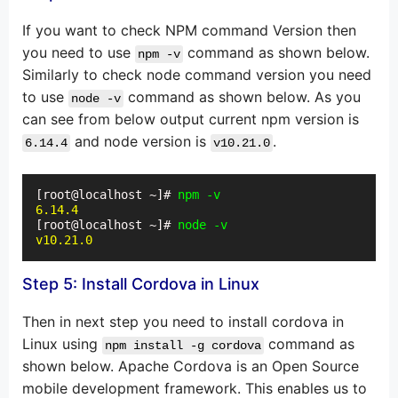
If you want to check NPM command Version then
you need to use
command as shown below.
npm -v
Similarly to check node command version you need
to use
command as shown below. As you
node -v
can see from below output current npm version is
and node version is
.
6.14.4
v10.21.0
[root@localhost ~]# 
npm -v
6.14.4
[root@localhost ~]# 
node -v
v10.21.0
Step 5: Install Cordova in Linux
Then in next step you need to install cordova in
Linux using
command as
npm install -g cordova
shown below. Apache Cordova is an Open Source
mobile development framework. This enables us to