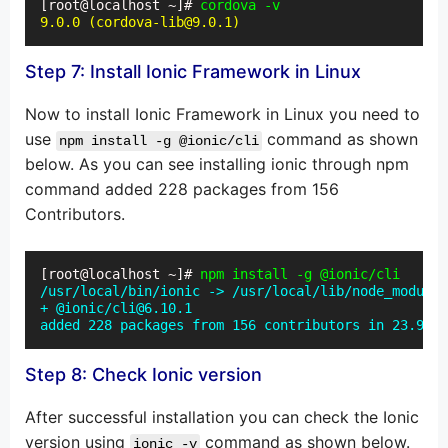
[root@localhost ~]# 
cordova -v
9.0.0 (cordova-lib@9.0.1)
Step 7: Install Ionic Framework in Linux
Now to install Ionic Framework in Linux you need to
use
command as shown
npm install -g @ionic/cli
below. As you can see installing ionic through npm
command added 228 packages from 156
Contributors.
[root@localhost ~]# 
npm install -g @ionic/cli
/usr/local/bin/ionic -> /usr/local/lib/node_modules
+ @ionic/cli@6.10.1

added 228 packages from 156 contributors in 23.916s
Step 8: Check Ionic version
After successful installation you can check the Ionic
version using
command as shown below.
ionic -v