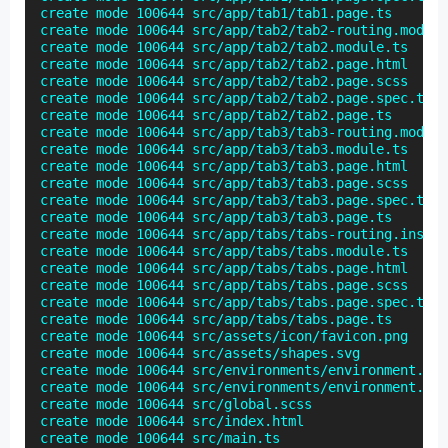
create mode 100644 src/app/tab1/tab1.page.ts

create mode 100644 src/app/tab2/tab2-routing.module
create mode 100644 src/app/tab2/tab2.module.ts

create mode 100644 src/app/tab2/tab2.page.html

create mode 100644 src/app/tab2/tab2.page.scss

create mode 100644 src/app/tab2/tab2.page.spec.ts

create mode 100644 src/app/tab2/tab2.page.ts

create mode 100644 src/app/tab3/tab3-routing.module
create mode 100644 src/app/tab3/tab3.module.ts

create mode 100644 src/app/tab3/tab3.page.html

create mode 100644 src/app/tab3/tab3.page.scss

create mode 100644 src/app/tab3/tab3.page.spec.ts

create mode 100644 src/app/tab3/tab3.page.ts

create mode 100644 src/app/tabs/tabs-routing.instal
create mode 100644 src/app/tabs/tabs.module.ts

create mode 100644 src/app/tabs/tabs.page.html

create mode 100644 src/app/tabs/tabs.page.scss

create mode 100644 src/app/tabs/tabs.page.spec.ts

create mode 100644 src/app/tabs/tabs.page.ts

create mode 100644 src/assets/icon/favicon.png

create mode 100644 src/assets/shapes.svg

create mode 100644 src/environments/environment.pro
create mode 100644 src/environments/environment.ts

create mode 100644 src/global.scss

create mode 100644 src/index.html

create mode 100644 src/main.ts
