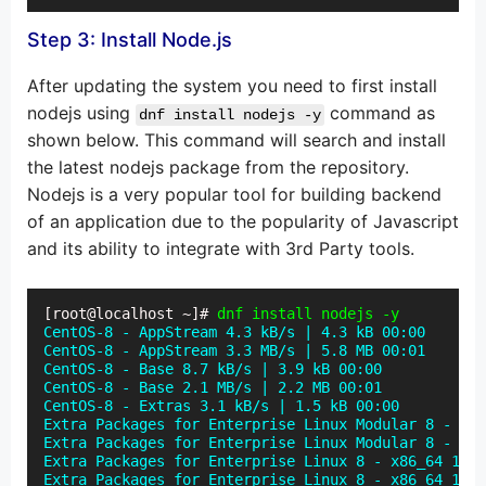
Step 3: Install Node.js
After updating the system you need to first install
nodejs using
command as
dnf install nodejs -y
shown below. This command will search and install
the latest nodejs package from the repository.
Nodejs is a very popular tool for building backend
of an application due to the popularity of Javascript
and its ability to integrate with 3rd Party tools.
[root@localhost ~]#
 dnf install nodejs -y
CentOS-8 - AppStream 4.3 kB/s | 4.3 kB 00:00

CentOS-8 - AppStream 3.3 MB/s | 5.8 MB 00:01

CentOS-8 - Base 8.7 kB/s | 3.9 kB 00:00

CentOS-8 - Base 2.1 MB/s | 2.2 MB 00:01

CentOS-8 - Extras 3.1 kB/s | 1.5 kB 00:00

Extra Packages for Enterprise Linux Modular 8 - x86
Extra Packages for Enterprise Linux Modular 8 - x86
Extra Packages for Enterprise Linux 8 - x86_64 12 k
Extra Packages for Enterprise Linux 8 - x86_64 1.8 