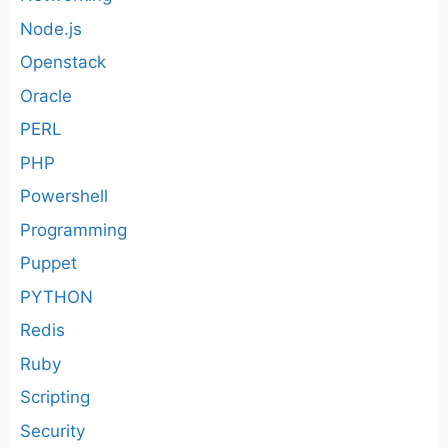
Node.js
Openstack
Oracle
PERL
PHP
Powershell
Programming
Puppet
PYTHON
Redis
Ruby
Scripting
Security