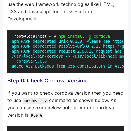
use the web framework technologies like HTML,
CSS and Javascript for Cross Platform
Development.
[root@localhost ~]# 
npm install -g cordova
npm WARN deprecated urix@0.1.0: Please see https://
npm WARN deprecated resolve-url@0.2.1: https://gith
npm WARN deprecated request@2.88.2: request has bee
/usr/local/bin/cordova -> /usr/local/lib/node_modul
+ cordova@9.0.0

added 432 packages from 355 contributors in 41.519s
Step 6: Check Cordova Version
If you want to check cordova version then you need
to use
command as shown below. As
cordova -v
you can see from below output current cordova
version is
.
9.0.0