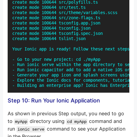
create mode 100644 src/polyfills.ts

create mode 100644 src/test.ts

create mode 100644 src/theme/variables.scss

create mode 100644 src/zone-flags.ts

create mode 100644 tsconfig.app.json

create mode 100644 tsconfig.json

create mode 100644 tsconfig.spec.json

create mode 100644 tslint.json

Your Ionic app is ready! Follow these next steps:

- Go to your new project: cd ./myApp

- Run ionic serve within the app directory to see y
- Run ionic capacitor add to add a native iOS or An
- Generate your app icon and splash screens using c
- Explore the Ionic docs for components, tutorials,
- Building an enterprise app? Ionic has Enterprise 
Step 10: Run Your Ionic Application
As shown in previous Step output, you need to go
to
directory using
command and
myApp
cd myApp
run
command to see your Application
ionic serve
in the Browser.