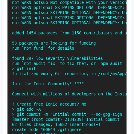
npm WARN notsup Not compatible with your version of
npm WARN optional SKIPPING OPTIONAL DEPENDENCY: fse
npm WARN notsup SKIPPING OPTIONAL DEPENDENCY: Unsup
npm WARN optional SKIPPING OPTIONAL DEPENDENCY: fse
npm WARN notsup SKIPPING OPTIONAL DEPENDENCY: Unsup
added 1454 packages from 1156 contributors and audi
53 packages are looking for funding

run `npm fund` for details

found 297 low severity vulnerabilities

run `npm audit fix` to fix them, or `npm audit` for
> git init

Initialized empty Git repository in /root/myApp/.gi
Join the Ionic Community! ????

Connect with millions of developers on the Install 
? Create free Ionic account? No

> git add -A

> git commit -m "Initial commit" --no-gpg-sign

[master (root-commit) 2134239] Initial commit

62 files changed, 15682 insertions(+)

create mode 100644 .gitignore
