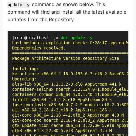
command as shown below. This
update -y
command will find and install all the latest available
updates from the Repository.
[root@localhost ~]# 
dnf update -y
Last metadata expiration check: 0:28:17 ago on Wed 
Dependencies resolved.

===================================================
Package Architecture Version Repository Size

===================================================
Installing:

kernel-core x86_64 4.18.0-193.6.3.el8_2 BaseOS 28 M

Upgrading:

alsa-lib x86_64 1.2.1.2-3.el8 AppStream 441 k

container-selinux noarch 2:2.124.0-1.module_el8.2.0
containers-common x86_64 1:0.1.40-11.module_el8.2.0
fribidi x86_64 1.0.4-8.el8 AppStream 89 k

fuse-overlayfs x86_64 0.7.2-5.module_el8.2.0+305+5e
git x86_64 2.18.4-2.el8_2 AppStream 186 k

git-core x86_64 2.18.4-2.el8_2 AppStream 4.0 M

git-core-doc noarch 2.18.4-2.el8_2 AppStream 2.3 M

gtk-update-icon-cache x86_64 3.22.30-5.el8 AppStrea
gtk3 x86_64 3.22.30-5.el8 AppStream 4.5 M

java-1.8.0-openjdk-headless x86_64 1:1.8.0.252.b09-