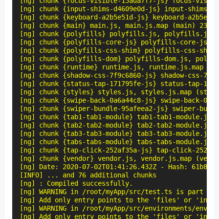
[ng] chunk {focus-visible-15ada7f7-js} focus-visibl
[ng] chunk {input-shims-d4609e0d-js} input-shims-d4
[ng] chunk {keyboard-a2b5e51d-js} keyboard-a2b5e51d
[ng] chunk {main} main.js, main.js.map (main) 23.8 
[ng] chunk {polyfills} polyfills.js, polyfills.js.m
[ng] chunk {polyfills-core-js} polyfills-core-js.js
[ng] chunk {polyfills-css-shim} polyfills-css-shim.
[ng] chunk {polyfills-dom} polyfills-dom.js, polyfi
[ng] chunk {runtime} runtime.js, runtime.js.map (ru
[ng] chunk {shadow-css-7f9c6860-js} shadow-css-7f9c
[ng] chunk {status-tap-171795fe-js} status-tap-1717
[ng] chunk {styles} styles.js, styles.js.map (style
[ng] chunk {swipe-back-0a6a44c8-js} swipe-back-0a6a
[ng] chunk {swiper-bundle-95afeea2-js} swiper-bundl
[ng] chunk {tab1-tab1-module} tab1-tab1-module.js, 
[ng] chunk {tab2-tab2-module} tab2-tab2-module.js, 
[ng] chunk {tab3-tab3-module} tab3-tab3-module.js, 
[ng] chunk {tabs-tabs-module} tabs-tabs-module.js, 
[ng] chunk {tap-click-252af35a-js} tap-click-252af3
[ng] chunk {vendor} vendor.js, vendor.js.map (vendo
[ng] Date: 2020-07-02T01:41:26.432Z - Hash: 61b834d
[INFO] ... and 76 additional chunks

[ng] : Compiled successfully.

[ng] WARNING in /root/myApp/src/test.ts is part of 
[ng] Add only entry points to the 'files' or 'inclu
[ng] WARNING in /root/myApp/src/environments/enviro
[ng] Add only entry points to the 'files' or 'inclu