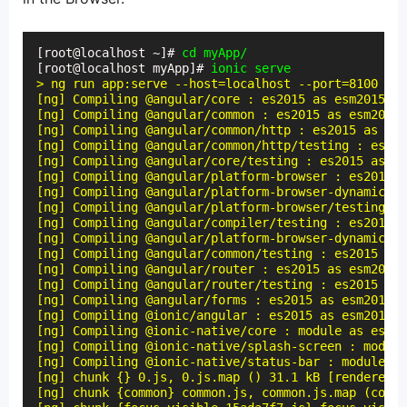
[root@localhost ~]# 
cd myApp/
[root@localhost myApp]# 
ionic serve
> ng run app:serve --host=localhost --port=8100

[ng] Compiling @angular/core : es2015 as esm2015

[ng] Compiling @angular/common : es2015 as esm2015

[ng] Compiling @angular/common/http : es2015 as esm
[ng] Compiling @angular/common/http/testing : es201
[ng] Compiling @angular/core/testing : es2015 as es
[ng] Compiling @angular/platform-browser : es2015 a
[ng] Compiling @angular/platform-browser-dynamic : 
[ng] Compiling @angular/platform-browser/testing : 
[ng] Compiling @angular/compiler/testing : es2015 a
[ng] Compiling @angular/platform-browser-dynamic/te
[ng] Compiling @angular/common/testing : es2015 as 
[ng] Compiling @angular/router : es2015 as esm2015

[ng] Compiling @angular/router/testing : es2015 as 
[ng] Compiling @angular/forms : es2015 as esm2015

[ng] Compiling @ionic/angular : es2015 as esm2015

[ng] Compiling @ionic-native/core : module as esm5

[ng] Compiling @ionic-native/splash-screen : module
[ng] Compiling @ionic-native/status-bar : module as
[ng] chunk {} 0.js, 0.js.map () 31.1 kB [rendered]

[ng] chunk {common} common.js, common.js.map (commo