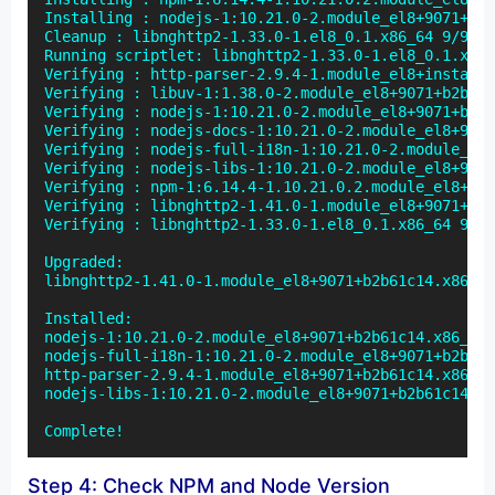
Installing : nodejs-1:10.21.0-2.module_el8+9071+b2b
Cleanup : libnghttp2-1.33.0-1.el8_0.1.x86_64 9/9

Running scriptlet: libnghttp2-1.33.0-1.el8_0.1.x86_
Verifying : http-parser-2.9.4-1.module_el8+install 
Verifying : libuv-1:1.38.0-2.module_el8+9071+b2b61c
Verifying : nodejs-1:10.21.0-2.module_el8+9071+b2b6
Verifying : nodejs-docs-1:10.21.0-2.module_el8+9071
Verifying : nodejs-full-i18n-1:10.21.0-2.module_el8
Verifying : nodejs-libs-1:10.21.0-2.module_el8+9071
Verifying : npm-1:6.14.4-1.10.21.0.2.module_el8+907
Verifying : libnghttp2-1.41.0-1.module_el8+9071+b2b
Verifying : libnghttp2-1.33.0-1.el8_0.1.x86_64 9/9

Upgraded:

libnghttp2-1.41.0-1.module_el8+9071+b2b61c14.x86_64

Installed:

nodejs-1:10.21.0-2.module_el8+9071+b2b61c14.x86_64 
nodejs-full-i18n-1:10.21.0-2.module_el8+9071+b2b61c
http-parser-2.9.4-1.module_el8+9071+b2b61c14.x86_64
nodejs-libs-1:10.21.0-2.module_el8+9071+b2b61c14.x8
Complete!
Step 4: Check NPM and Node Version