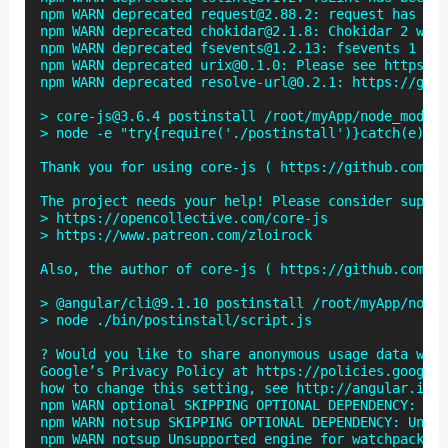
npm WARN deprecated request@2.88.2: request has bee
npm WARN deprecated chokidar@2.1.8: Chokidar 2 will
npm WARN deprecated fsevents@1.2.13: fsevents 1 wil
npm WARN deprecated urix@0.1.0: Please see https://
npm WARN deprecated resolve-url@0.2.1: https://gith
> core-js@3.6.4 postinstall /root/myApp/node_module
> node -e "try{require('./postinstall')}catch(e){}"

Thank you for using core-js ( https://github.com/zl
The project needs your help! Please consider suppor
> https://opencollective.com/core-js

> https://www.patreon.com/zloirock

Also, the author of core-js ( https://github.com/zl
> @angular/cli@9.1.10 postinstall /root/myApp/node_
> node ./bin/postinstall/script.js

? Would you like to share anonymous usage data with
Google’s Privacy Policy at https://policies.google.
how to change this setting, see http://angular.io/a
npm WARN optional SKIPPING OPTIONAL DEPENDENCY: fse
npm WARN notsup SKIPPING OPTIONAL DEPENDENCY: Unsup
npm WARN notsup Unsupported engine for watchpack-ch