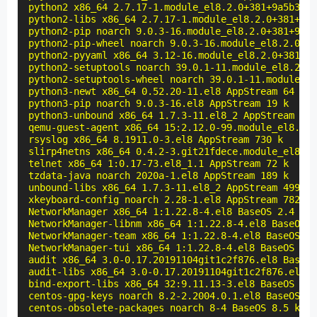
python2 x86_64 2.7.17-1.module_el8.2.0+381+9a5b3c3b
python2-libs x86_64 2.7.17-1.module_el8.2.0+381+9a5
python2-pip noarch 9.0.3-16.module_el8.2.0+381+9a5b
python2-pip-wheel noarch 9.0.3-16.module_el8.2.0+38
python2-pyyaml x86_64 3.12-16.module_el8.2.0+381+9a
python2-setuptools noarch 39.0.1-11.module_el8.2.0+
python2-setuptools-wheel noarch 39.0.1-11.module_el
python3-newt x86_64 0.52.20-11.el8 AppStream 64 k

python3-pip noarch 9.0.3-16.el8 AppStream 19 k

python3-unbound x86_64 1.7.3-11.el8_2 AppStream 118
qemu-guest-agent x86_64 15:2.12.0-99.module_el8.2.0
rsyslog x86_64 8.1911.0-3.el8 AppStream 730 k

slirp4netns x86_64 0.4.2-3.git21fdece.module_el8.2.
telnet x86_64 1:0.17-73.el8_1.1 AppStream 72 k

tzdata-java noarch 2020a-1.el8 AppStream 189 k

unbound-libs x86_64 1.7.3-11.el8_2 AppStream 499 k

xkeyboard-config noarch 2.28-1.el8 AppStream 782 k

NetworkManager x86_64 1:1.22.8-4.el8 BaseOS 2.4 M

NetworkManager-libnm x86_64 1:1.22.8-4.el8 BaseOS 1
NetworkManager-team x86_64 1:1.22.8-4.el8 BaseOS 13
NetworkManager-tui x86_64 1:1.22.8-4.el8 BaseOS 310
audit x86_64 3.0-0.17.20191104git1c2f876.el8 BaseOS
audit-libs x86_64 3.0-0.17.20191104git1c2f876.el8 B
bind-export-libs x86_64 32:9.11.13-3.el8 BaseOS 1.1
centos-gpg-keys noarch 8.2-2.2004.0.1.el8 BaseOS 12
centos-obsolete-packages noarch 8-4 BaseOS 8.5 k