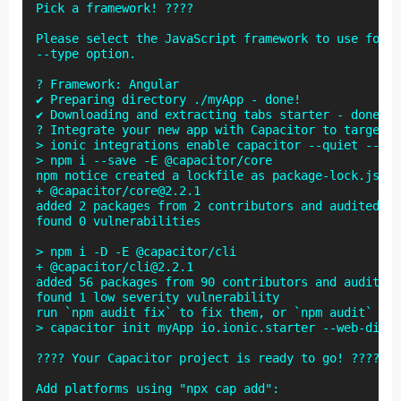
Pick a framework! ????

Please select the JavaScript framework to use for y
--type option.

? Framework: Angular

✔ Preparing directory ./myApp - done!

✔ Downloading and extracting tabs starter - done!

? Integrate your new app with Capacitor to target n
> ionic integrations enable capacitor --quiet -- my
> npm i --save -E @capacitor/core

npm notice created a lockfile as package-lock.json.
+ @capacitor/core@2.2.1

added 2 packages from 2 contributors and audited 2 
found 0 vulnerabilities

> npm i -D -E @capacitor/cli

+ @capacitor/cli@2.2.1

added 56 packages from 90 contributors and audited 
found 1 low severity vulnerability

run `npm audit fix` to fix them, or `npm audit` for
> capacitor init myApp io.ionic.starter --web-dir w
???? Your Capacitor project is ready to go! ????

Add platforms using "npx cap add":
