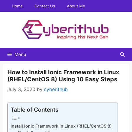
Skip
Home
Contact Us
About Me
to
content
Menu
How to Install Ionic Framework in Linux
(RHEL/CentOS 8) Using 10 Easy Steps
July 3, 2020
by
cyberithub
Table of Contents
Install Ionic Framework in Linux (RHEL/CentOS 8)