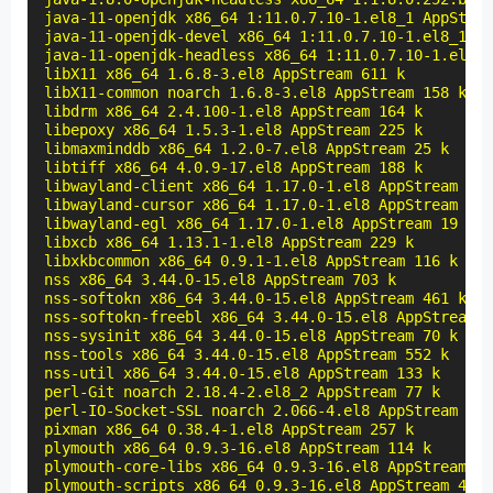
java-11-openjdk x86_64 1:11.0.7.10-1.el8_1 AppStrea
java-11-openjdk-devel x86_64 1:11.0.7.10-1.el8_1 Ap
java-11-openjdk-headless x86_64 1:11.0.7.10-1.el8_1
libX11 x86_64 1.6.8-3.el8 AppStream 611 k

libX11-common noarch 1.6.8-3.el8 AppStream 158 k

libdrm x86_64 2.4.100-1.el8 AppStream 164 k

libepoxy x86_64 1.5.3-1.el8 AppStream 225 k

libmaxminddb x86_64 1.2.0-7.el8 AppStream 25 k

libtiff x86_64 4.0.9-17.el8 AppStream 188 k

libwayland-client x86_64 1.17.0-1.el8 AppStream 39 
libwayland-cursor x86_64 1.17.0-1.el8 AppStream 26 
libwayland-egl x86_64 1.17.0-1.el8 AppStream 19 k

libxcb x86_64 1.13.1-1.el8 AppStream 229 k

libxkbcommon x86_64 0.9.1-1.el8 AppStream 116 k

nss x86_64 3.44.0-15.el8 AppStream 703 k

nss-softokn x86_64 3.44.0-15.el8 AppStream 461 k

nss-softokn-freebl x86_64 3.44.0-15.el8 AppStream 2
nss-sysinit x86_64 3.44.0-15.el8 AppStream 70 k

nss-tools x86_64 3.44.0-15.el8 AppStream 552 k

nss-util x86_64 3.44.0-15.el8 AppStream 133 k

perl-Git noarch 2.18.4-2.el8_2 AppStream 77 k

perl-IO-Socket-SSL noarch 2.066-4.el8 AppStream 297
pixman x86_64 0.38.4-1.el8 AppStream 257 k

plymouth x86_64 0.9.3-16.el8 AppStream 114 k

plymouth-core-libs x86_64 0.9.3-16.el8 AppStream 11
plymouth-scripts x86_64 0.9.3-16.el8 AppStream 42 k
