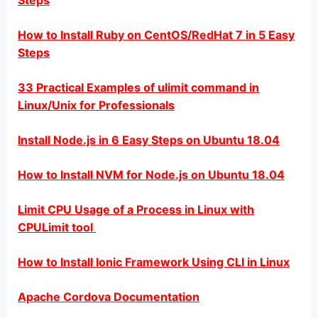
Steps
How to Install Ruby on CentOS/RedHat 7 in 5 Easy
Steps
33 Practical Examples of ulimit command in
Linux/Unix for Professionals
Install Node.js in 6 Easy Steps on Ubuntu 18.04
How to Install NVM for Node.js on Ubuntu 18.04
Limit CPU Usage of a Process in Linux with
CPULimit tool
How to Install Ionic Framework Using CLI in Linux
Apache Cordova Documentation