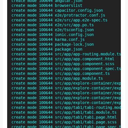
create mode 100644 angular.json

create mode 100644 browserslist

create mode 100644 capacitor.config.json

create mode 100644 e2e/protractor.conf.js

create mode 100644 e2e/src/app.e2e-spec.ts

create mode 100644 e2e/src/app.po.ts

create mode 100644 e2e/tsconfig.json

create mode 100644 ionic.config.json

create mode 100644 karma.conf.js

create mode 100644 package-lock.json

create mode 100644 package.json

create mode 100644 src/app/app-routing.module.ts

create mode 100644 src/app/app.component.html

create mode 100644 src/app/app.component.scss

create mode 100644 src/app/app.component.spec.ts

create mode 100644 src/app/app.component.ts

create mode 100644 src/app/app.module.ts

create mode 100644 src/app/explore-container/explor
create mode 100644 src/app/explore-container/explor
create mode 100644 src/app/explore-container/explor
create mode 100644 src/app/explore-container/explor
create mode 100644 src/app/explore-container/explor
create mode 100644 src/app/tab1/tab1-routing.module
create mode 100644 src/app/tab1/tab1.module.ts

create mode 100644 src/app/tab1/tab1.page.html

create mode 100644 src/app/tab1/tab1.page.scss

create mode 100644 src/app/tab1/tab1.page.spec.ts
