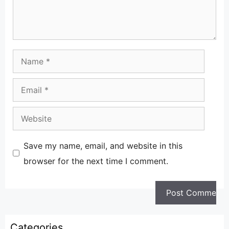
Name
Email
Website
Save my name, email, and website in this
browser for the next time I comment.
Categories