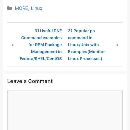
Categories
MORE
,
Linux
31 Useful DNF
31 Popular ps
Command examples
command in
for RPM Package
Linux/Unix with
Management in
Examples(Monitor
Fedora/RHEL/CentOS
Linux Processes)
Leave a Comment
Comment