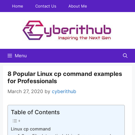
Skip
Home
Contact Us
About Me
to
content
Menu
8 Popular Linux cp command examples
for Professionals
March 27, 2020
by
cyberithub
Table of Contents
Linux cp command