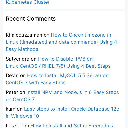
Kubernetes Cluster
Recent Comments
Khalequzzaman
on
How to Check timezone in
Linux (timedatectl and date commands) Using 4
Easy Methods
Satyendra
on
How to Disable IPV6 on
Linux(CentOS / RHEL 7/8) Using 4 Best Steps
Devin
on
How to Install MySQL 5.5 Server on
CentOS 7 with Easy Steps
Peter
on
Install NPM and Node.js in 6 Easy Steps
on CentOS 7
kam
on
Easy steps to Install Oracle Database 12c
in Windows 10
Leszek
on
How to Install and Setup Freeradius