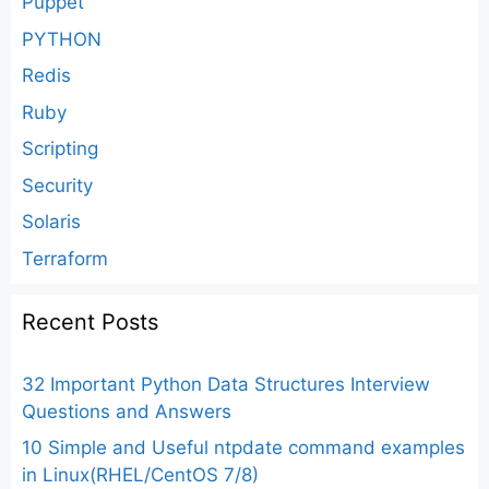
Puppet
PYTHON
Redis
Ruby
Scripting
Security
Solaris
Terraform
Recent Posts
32 Important Python Data Structures Interview
Questions and Answers
10 Simple and Useful ntpdate command examples
in Linux(RHEL/CentOS 7/8)