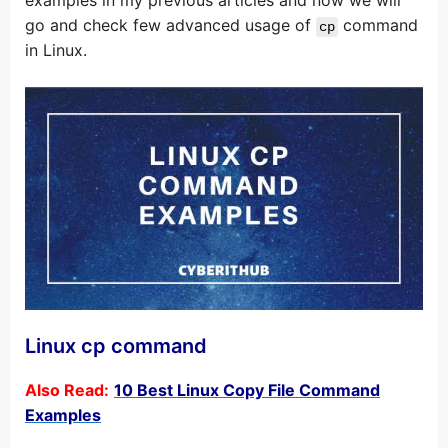
go and check few advanced usage of
command
cp
in Linux.
Linux cp command
Also Read:
10 Best Linux Copy File Command
Examples