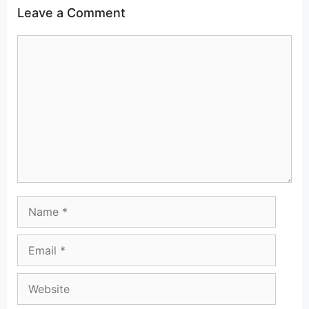
Leave a Comment
Comment
Name
Email
Website