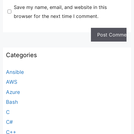
Save my name, email, and website in this
browser for the next time I comment.
Categories
Ansible
AWS
Azure
Bash
C
C#
C++