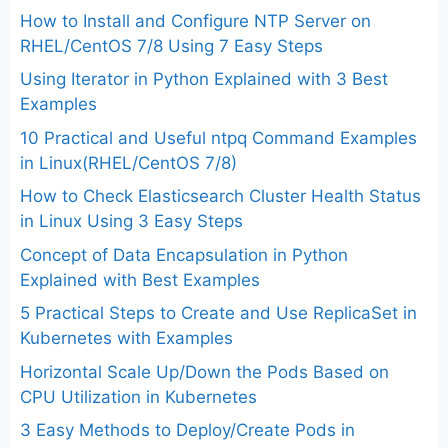
How to Install and Configure NTP Server on
RHEL/CentOS 7/8 Using 7 Easy Steps
Using Iterator in Python Explained with 3 Best
Examples
10 Practical and Useful ntpq Command Examples
in Linux(RHEL/CentOS 7/8)
How to Check Elasticsearch Cluster Health Status
in Linux Using 3 Easy Steps
Concept of Data Encapsulation in Python
Explained with Best Examples
5 Practical Steps to Create and Use ReplicaSet in
Kubernetes with Examples
Horizontal Scale Up/Down the Pods Based on
CPU Utilization in Kubernetes
3 Easy Methods to Deploy/Create Pods in