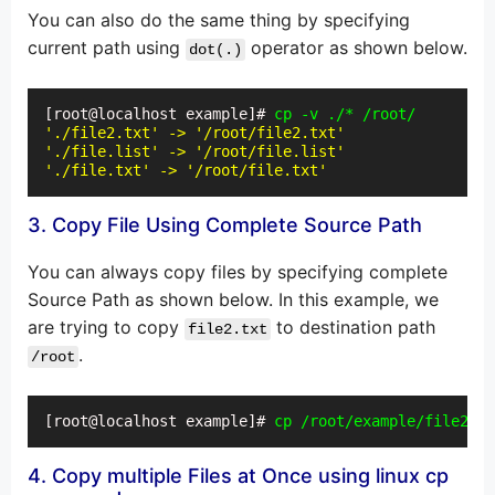
You can also do the same thing by specifying
current path using
operator as shown below.
dot(.)
[root@localhost example]# 
cp -v ./* /root/
'./file2.txt' -> '/root/file2.txt'
'./file.list' -> '/root/file.list'
'./file.txt' -> '/root/file.txt'
3. Copy File Using Complete Source Path
You can always copy files by specifying complete
Source Path as shown below. In this example, we
are trying to copy
to destination path
file2.txt
.
/root
[root@localhost example]# 
cp /root/example/file2.tx
4. Copy multiple Files at Once using linux cp