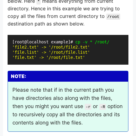
below. Here
means everything from current
*
directory. Hence in this example we are trying to
copy all the files from current directory to
/root
destination path as shown below.
[root@localhost example]# 
cp -v * /root/
'file2.txt' -> '/root/file2.txt'
'file.list' -> '/root/file.list'
'file.txt' -> '/root/file.txt'
NOTE:
Please note that if in the current path you
have directories also along with the files,
then you might you want use
or
option
-r
-R
to recursively copy all the directories and its
contents along with the files.