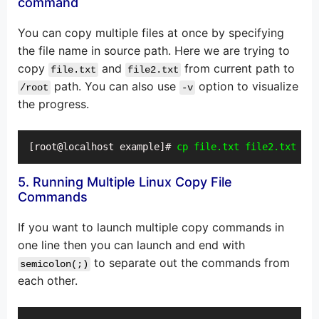
command
You can copy multiple files at once by specifying
the file name in source path. Here we are trying to
copy
and
from current path to
file.txt
file2.txt
path. You can also use
option to visualize
/root
-v
the progress.
[root@localhost example]# 
cp file.txt file2.txt /ro
5. Running Multiple Linux Copy File
Commands
If you want to launch multiple copy commands in
one line then you can launch and end with
to separate out the commands from
semicolon(;)
each other.