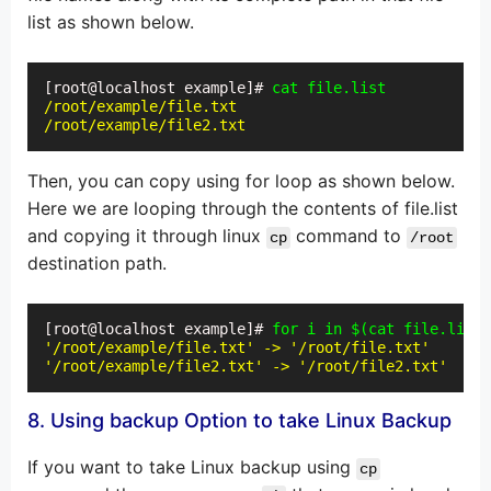
list as shown below.
[root@localhost example]# 
cat file.list
/root/example/file.txt
/root/example/file2.txt
Then, you can copy using for loop as shown below.
Here we are looping through the contents of file.list
and copying it through linux
command to
cp
/root
destination path.
[root@localhost example]# 
for i in $(cat file.list)
'/root/example/file.txt' -> '/root/file.txt'
'/root/example/file2.txt' -> '/root/file2.txt'
8. Using backup Option to take Linux Backup
If you want to take Linux backup using
cp