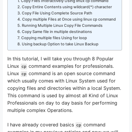
1. Copy Files Interactively Using linux cp command
2. Copy Entire Contents using wildcard(*) character
3. Copy File Using Complete Source Path
4. Copy multiple Files at Once using linux cp command
5. Running Multiple Linux Copy File Commands
6. Copy Same file in multiple destinations
7. Copying multiple files Using for loop
8. Using backup Option to take Linux Backup
In this tutorial, I will take you through 8 Popular
Linux
command examples for professionals.
cp
Linux
command is an open source command
cp
which usually comes with Linux System used for
copying files and directories within a local System.
This command is used by almost all Kind of Linux
Professionals on day to day basis for performing
multiple complex Operations.
I have already covered basics
command
cp
examples in my previous articles and now we will