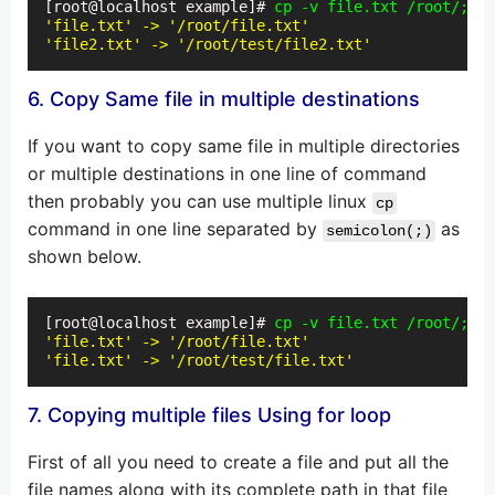
[root@localhost example]# 
cp -v file.txt /root/;cp 
'file.txt' -> '/root/file.txt'
'file2.txt' -> '/root/test/file2.txt'
6. Copy Same file in multiple destinations
If you want to copy same file in multiple directories
or multiple destinations in one line of command
then probably you can use multiple linux
cp
command in one line separated by
as
semicolon(;)
shown below.
[root@localhost example]# 
cp -v file.txt /root/;cp 
'file.txt' -> '/root/file.txt'
'file.txt' -> '/root/test/file.txt'
7. Copying multiple files Using for loop
First of all you need to create a file and put all the
file names along with its complete path in that file