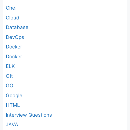
Chef
Cloud
Database
DevOps
Docker
Docker
ELK
Git
GO
Google
HTML
Interview Questions
JAVA