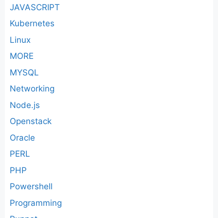
JAVASCRIPT
Kubernetes
Linux
MORE
MYSQL
Networking
Node.js
Openstack
Oracle
PERL
PHP
Powershell
Programming