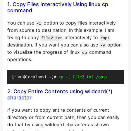
1. Copy Files Interactively Using linux cp
command
You can use
option to copy files interactively
-i
from source to destination. In this example, I am
trying to copy
interactively to
file2.txt
/opt
destination. If you want you can also use
option
-v
to visualize the progress of linux
command
cp
operations.
[root@localhost ~]# 
cp -i file2.txt /opt/
2. Copy Entire Contents using wildcard(*)
character
If you want to copy entire contents of current
directory or from current path, then you can easily
do that by using wildcard character as shown