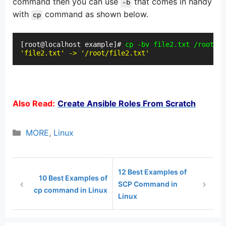
command then you can use
that comes in handy
-b
with
command as shown below.
cp
[root@localhost example]# 
cp -bv file2.txt /root/
'file2.txt' -> '/root/file2.txt'
Also Read:
Create Ansible Roles From Scratch
Categories
MORE
,
Linux
12 Best Examples of
10 Best Examples of
SCP Command in
cp command in Linux
Linux