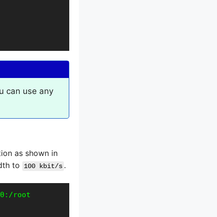
u can use any
ion as shown in
idth to
.
100 kbit/s
0:/root