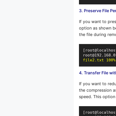
3. Preserve File P
If you want to pres
option as shown be
the file during remo
[root@localhos
file2.txt 100%
4. Transfer File w
If you want to red
the compression as
speed. This option 
[root@localhos