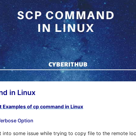
 in Linux
t Examples of cp command in Linux
 Verbose Option
into some issue while trying to copy file to the remote loc