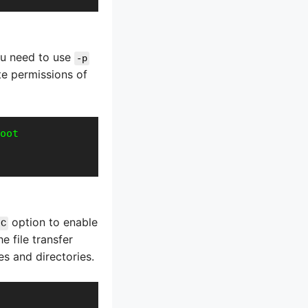
you need to use
-p
te permissions of
oot
option to enable
-C
 file transfer
es and directories.