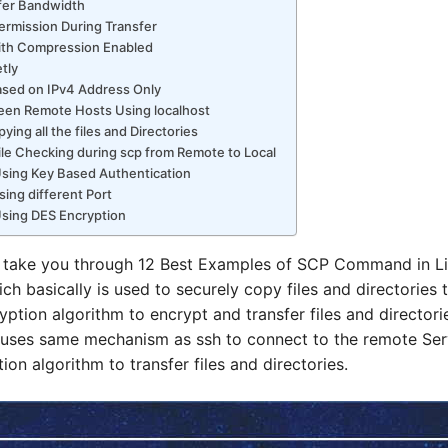
sfer Bandwidth
Permission During Transfer
with Compression Enabled
tly
Based on IPv4 Address Only
ween Remote Hosts Using localhost
ying all the files and Directories
 File Checking during scp from Remote to Local
 Using Key Based Authentication
Using different Port
 Using DES Encryption
 will take you through 12 Best Examples of SCP Command in 
h basically is used to securely copy files and directories t
ption algorithm to encrypt and transfer files and directori
uses same mechanism as ssh to connect to the remote Serv
on algorithm to transfer files and directories.