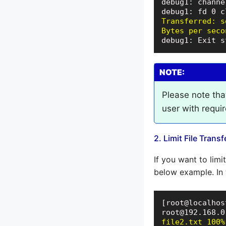
debug1: channe
Transferred: s
Bytes per seco
debug1: Exit s
NOTE:
Please note tha
user with requi
2. Limit File Trans
If you want to limi
below example. In t
[root@localhos
file2.txt 100%