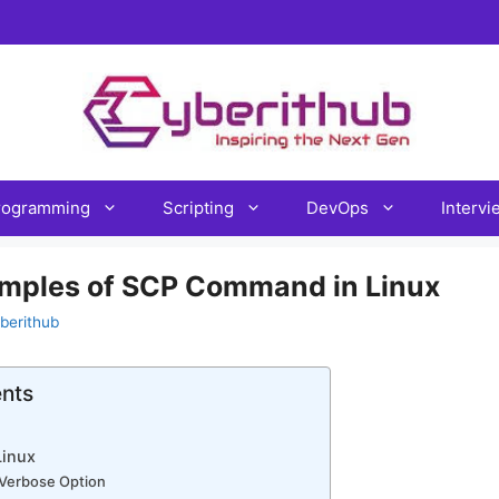
rogramming
Scripting
DevOps
Interv
amples of SCP Command in Linux
berithub
ents
inux
h Verbose Option