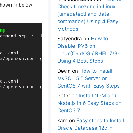
shown in below
Check timezone in Linux
(timedatectl and date
commands) Using 4 Easy
Methods
mp
ommand scp -v -t /tmp

Satyendra
on
How to
Disable IPV6 on
at.conf

Linux(CentOS / RHEL 7/8)
s/openssh.config

Using 4 Best Steps
Devin
on
How to Install
MySQL 5.5 Server on
at.conf

CentOS 7 with Easy Steps
Peter
on
Install NPM and
Node.js in 6 Easy Steps on
CentOS 7
kam
on
Easy steps to Install
Oracle Database 12c in