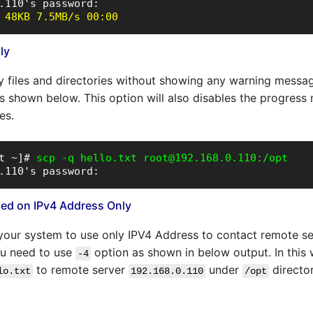
 48KB 7.5MB/s 00:00
ly
y files and directories without showing any warning messa
s shown below. This option will also disables the progress
es.
t ~]# 
scp -q hello.txt root@192.168.0.110:/opt
.110's password:
ased on IPv4 Address Only
l your system to use only IPV4 Address to contact remote s
ou need to use
option as shown in below output. In this 
-4
to remote server
under
directo
lo.txt
192.168.0.110
/opt