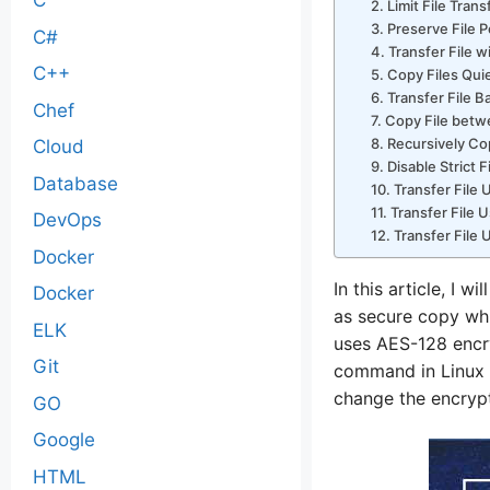
C
2. Limit File Tran
3. Preserve File 
C#
4. Transfer File 
C++
5. Copy Files Quie
6. Transfer File 
Chef
7. Copy File bet
8. Recursively Cop
Cloud
9. Disable Strict
Database
10. Transfer File
11. Transfer File 
DevOps
12. Transfer File
Docker
In this article, I
Docker
as secure copy whic
ELK
uses AES-128 encry
Git
command in Linux 
change the encrypti
GO
Google
HTML