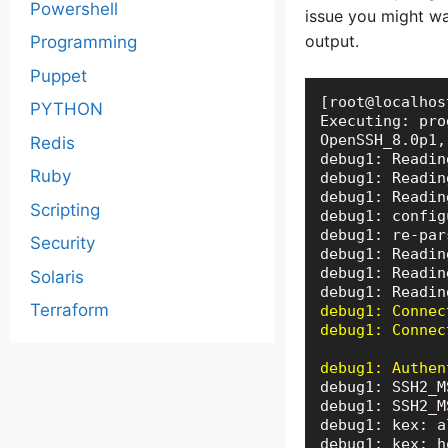
Powershell
issue you might w
output.
Programming
Puppet
[root@localhos
PYTHON
Executing: pro
OpenSSH_8.0p1,
Redis
debug1: Readin
Ruby
debug1: Readin
debug1: Readin
Scripting
debug1: config
debug1: re-par
Security
debug1: Readin
debug1: Readin
Solaris
Terraform
debug1: Connec
debug1: Connec
debug1: Authen
debug1: SSH2_M
debug1: SSH2_M
debug1: kex: a
debug1: kex: h