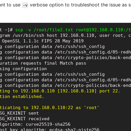
ant to use
verbose option to troubleshoot the issue as 
-v
t ~]# 
scp -v /root/file2.txt root@192.168.0.110:/t
gram /usr/bin/ssh host 192.168.0.110, user root, c
 OpenSSL 1.1.1c FIPS 28 May 2019

g configuration data /etc/ssh/ssh_config

g configuration data /etc/ssh/ssh_config.d/05-redh
g configuration data /etc/crypto-policies/back-end
uration requests final Match pass

sing configuration

g configuration data /etc/ssh/ssh_config

g configuration data /etc/ssh/ssh_config.d/05-redh
ting to 192.168.0.110 [192.168.0.110] port 22.

tion established
.

ticating to 192.168.0.110:22 as 'root'
SG_KEXINIT sent

SG_KEXINIT received

lgorithm: curve25519-sha256

ost key algorithm: ecdsa-sha2-nistp256
