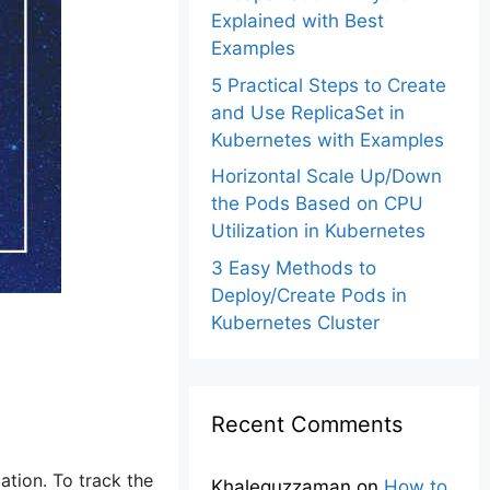
Explained with Best
Examples
5 Practical Steps to Create
and Use ReplicaSet in
Kubernetes with Examples
Horizontal Scale Up/Down
the Pods Based on CPU
Utilization in Kubernetes
3 Easy Methods to
Deploy/Create Pods in
Kubernetes Cluster
Recent Comments
ation. To track the
Khalequzzaman
on
How to