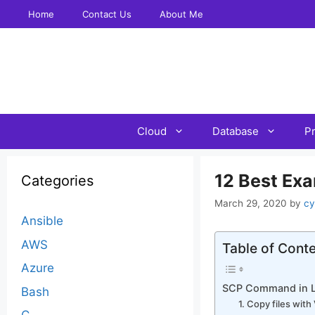
Skip
Home
Contact Us
About Me
to
content
Cloud
Database
P
12 Best Ex
Categories
March 29, 2020
by
cy
Ansible
AWS
Table of Cont
Azure
SCP Command in L
Bash
1. Copy files wit