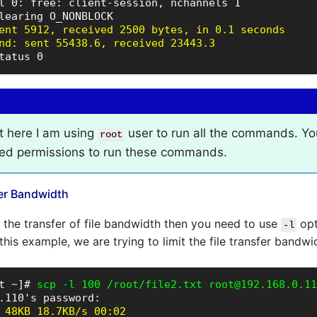
l 0: free: client-session, nchannels 1

ent 5912, received 2500 bytes, in 0.1 seconds

nd: sent 55438.6, received 23443.3
tatus 0
t here I am using
user to run all the commands. Yo
root
red permissions to run these commands.
fer Bandwidth
t the transfer of file bandwidth then you need to use
opt
-l
his example, we are trying to limit the file transfer bandw
t ~]# 
scp -l 100 /root/file2.txt root@192.168.0.11
 48KB 18.7KB/s 00:02