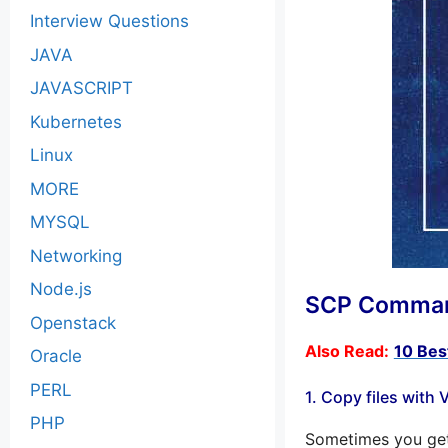
Interview Questions
JAVA
JAVASCRIPT
Kubernetes
Linux
MORE
MYSQL
Networking
Node.js
SCP Command
Openstack
Also Read:
10 Bes
Oracle
PERL
1. Copy files with
PHP
Sometimes you get 