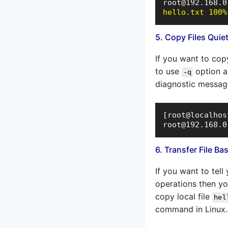
hello.txt 100%
5. Copy Files Quiet
If you want to cop
to use
option a
-q
diagnostic messag
[root@localhos
root@192.168.0
6. Transfer File B
If you want to tel
operations then y
copy local file
hel
command in Linux.