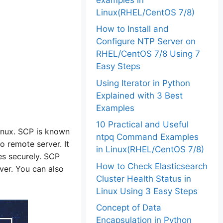
Linux(RHEL/CentOS 7/8)
How to Install and
Configure NTP Server on
RHEL/CentOS 7/8 Using 7
Easy Steps
Using Iterator in Python
Explained with 3 Best
Examples
10 Practical and Useful
Linux. SCP is known
ntpq Command Examples
o remote server. It
in Linux(RHEL/CentOS 7/8)
es securely. SCP
How to Check Elasticsearch
er. You can also
Cluster Health Status in
Linux Using 3 Easy Steps
Concept of Data
Encapsulation in Python