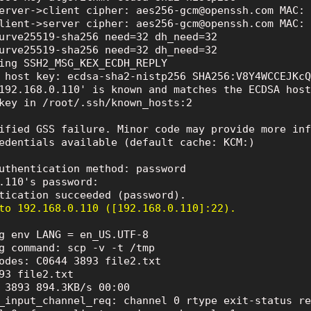
erver->client cipher: aes256-gcm@openssh.com MAC: 
lient->server cipher: aes256-gcm@openssh.com MAC: 
urve25519-sha256 need=32 dh_need=32

urve25519-sha256 need=32 dh_need=32

ing SSH2_MSG_KEX_ECDH_REPLY

 host key: ecdsa-sha2-nistp256 SHA256:V8Y4WCCEJKcQ
192.168.0.110' is known and matches the ECDSA host
key in /root/.ssh/known_hosts:2

ified GSS failure. Minor code may provide more inf
edentials available (default cache: KCM:)

uthentication method: password

.110's password:

to 192.168.0.110 ([192.168.0.110]:22).
g env LANG = en_US.UTF-8

g command: scp -v -t /tmp

odes: C0644 3893 file2.txt

93 file2.txt

 3893 894.3KB/s 00:00

_input_channel_req: channel 0 rtype exit-status re