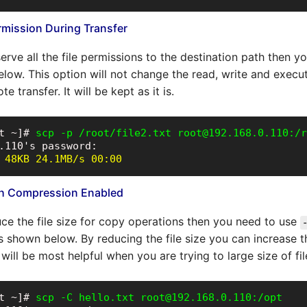
ermission During Transfer
erve all the file permissions to the destination path then 
low. This option will not change the read, write and execu
te transfer. It will be kept as it is.
t ~]# 
scp -p /root/file2.txt root@192.168.0.110:/r
 48KB 24.1MB/s 00:00
ith Compression Enabled
uce the file size for copy operations then you need to use
 shown below. By reducing the file size you can increase the
will be most helpful when you are trying to large size of fil
t ~]# 
scp -C hello.txt root@192.168.0.110:/opt