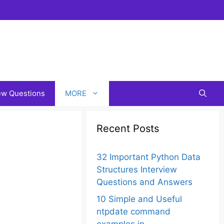
iew Questions
MORE
Recent Posts
32 Important Python Data
Structures Interview
Questions and Answers
10 Simple and Useful
ntpdate command
examples in