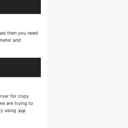
ges then you need
 meter and
erver for copy
we are trying to
ry using
scp